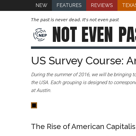
NEW
FEATURES
REVIEWS
TEXA
The past is never dead. It's not even past
NOT EVEN
PA
US Survey Course: A
During the summer of 2016, we will be bringing to
the USA. Each grouping is designed to correspond
at Austin.
The Rise of American Capitali