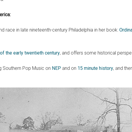
rica:
 race in late nineteenth-century Philadelphia in her book:
Ordina
f the early twentieth century
, and offers some historical perspe
ing Southern Pop Music on
NEP
and on
15 minute history
, and th