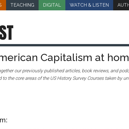
S
TEACHING
DIGITAL
WATCH & LISTEN
AUT
ST
merican Capitalism at ho
gether our previously published articles, book reviews, and podc
 to the core areas of the US History Survey Courses taken by un
sm: