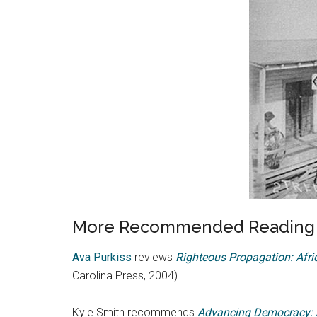
More Recommended Reading o
Ava Purkiss
reviews
Righteous Propagation: Afric
Carolina Press, 2004).
Kyle Smith recommends
Advancing Democracy: A