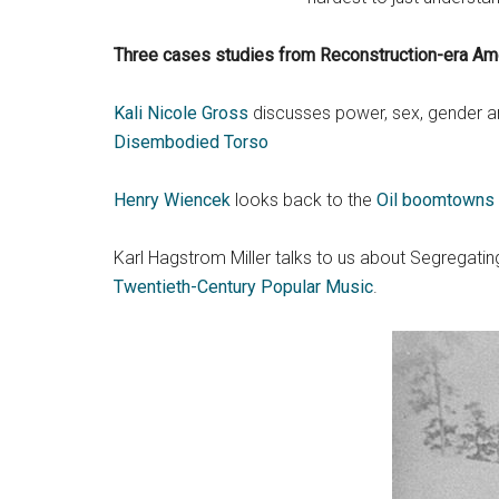
Three cases studies from Reconstruction-era Ame
Kali Nicole Gross
discusses power, sex, gender and
Disembodied Torso
Henry Wiencek
looks back to the
Oil boomtowns o
Karl Hagstrom Miller talks to us about Segregat
Twentieth-Century Popular Music
.