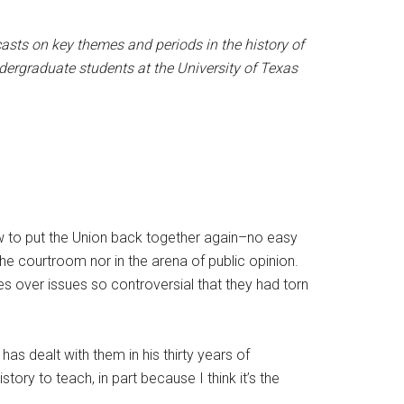
asts on key themes and periods in the history of
dergraduate students at the University of Texas
w to put the Union back together again–no easy
 the courtroom nor in the arena of public opinion.
s over issues so controversial that they had torn
as dealt with them in his thirty years of
ory to teach, in part because I think it’s the