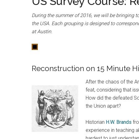
US Survey Course: R
During the summer of 2016, we will be bringing to
the USA. Each grouping is designed to correspond
at Austin.
Reconstruction on 15 Minute Hi
After the chaos of the 
feat, considering that is
How did the defeated Sou
the Union apart?
Historian
H.W. Brands
fro
experience in teaching ab
hardest to just understan