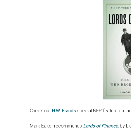
Check out
H.W. Brands
special NEP feature on th
Mark Eaker recommends
Lords of Finance
,
by Li