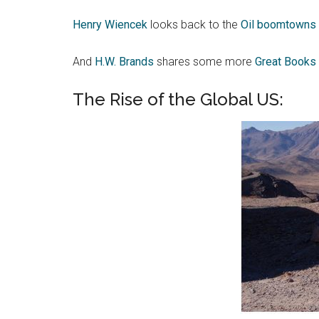
Henry Wiencek
looks back to the
Oil boomtowns o
And
H.W. Brands
shares some more
Great Books 
The Rise of the Global US: