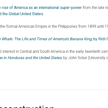
e
rise of America as an international super-power
from the late n
nd the Global United States
.
the formal American Empire in the Philippones from 1899 until 1
he Whale: The Life and Times of America’s Banana King
, by Rich
 interest in Central and South America in the early twentieth ce
e in Honduras and the United States
,
by John Soluri (University