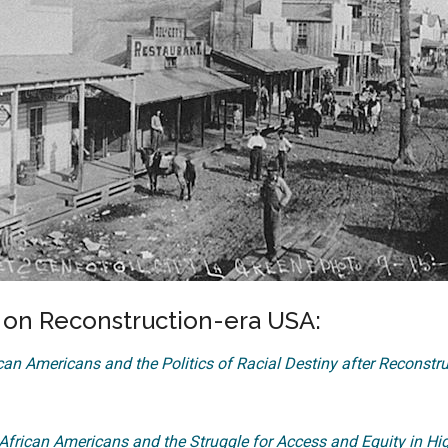
n Reconstruction-era USA:
an Americans and the Politics of Racial Destiny after Reconstr
frican Americans and the Struggle for Access and Equity in Hi