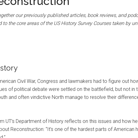
econstruction
gether our previously published articles, book reviews, and podc
 to the core areas of the US History Survey Courses taken by un
story
American Civil War, Congress and lawmakers had to figure out ho
sues of political debate were settled on the battlefield, but not in
th and often vindictive North manage to resolve their difference
m UT’s Department of History reflects on this issues and how he h
out Reconstruction: “It’s one of the hardest parts of American hist
d.”