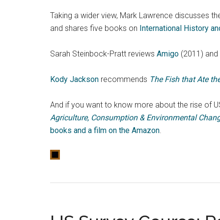
Taking a wider view, Mark Lawrence discusses th
and shares five books on
International History a
Sarah Steinbock-Pratt reviews
Amigo
(2011) and 
Kody Jackson
recommends
The Fish that Ate t
And if you want to know more about the rise of US
Agriculture, Consumption & Environmental Chang
books and a film on the Amazon
.