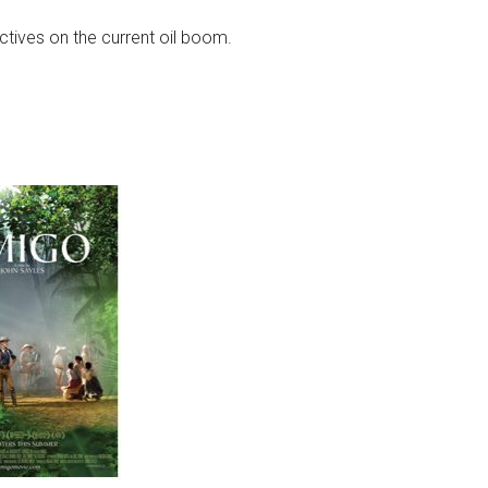
ctives on the current oil boom.