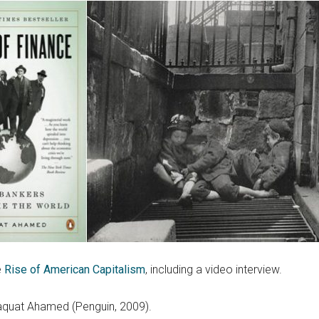
e
Rise of American Capitalism
, including a video interview.
aquat Ahamed (Penguin, 2009).