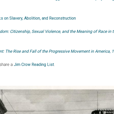
s on Slavery, Abolition, and Reconstruction
eedom: Citizenship, Sexual Violence, and the Meaning of Race i
nt: The Rise and Fall of the Progressive Movement in America,
share a
Jim Crow Reading List
.