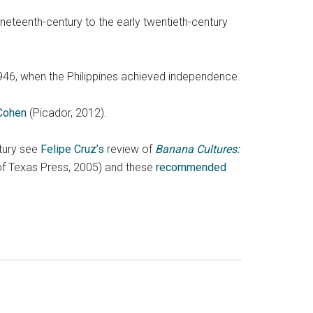
ineteenth-century to the early twentieth-century
946, when the Philippines achieved independence.
 Cohen
(Picador, 2012).
ntury see
Felipe Cruz’s
review of
Banana Cultures:
 of Texas Press, 2005) and these
recommended