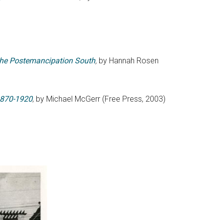
n the Postemancipation South
,
by Hannah Rosen
 1870-1920
, by Michael McGerr (Free Press, 2003)