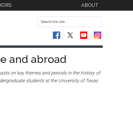
HORS
ABOUT
me and abroad
asts on key themes and periods in the history of
dergraduate students at the University of Texas