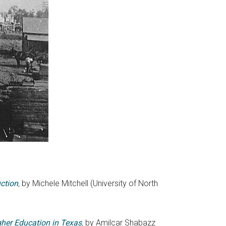
uction
,
by Michele Mitchell (University of North
gher Education in Texas
,
by Amilcar Shabazz