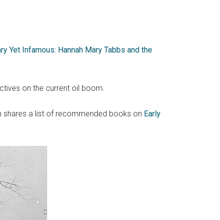
ry Yet Infamous: Hannah Mary Tabbs and the
ctives on the current oil boom.
en shares a list of recommended books on
Early