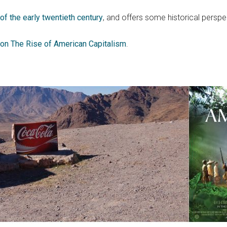
f the early twentieth century
, and offers some historical perspe
on The Rise of American Capitalism
.