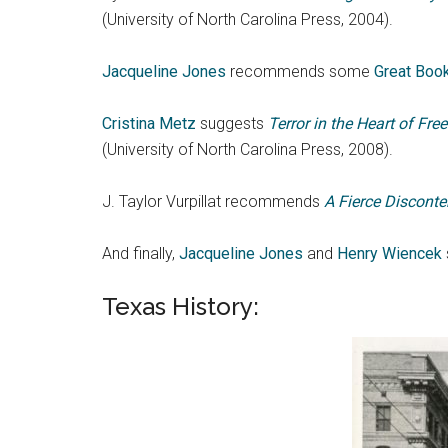
(University of North Carolina Press, 2004).
Jacqueline Jones
recommends some
Great Book
Cristina Metz
suggests
Terror in the Heart of Fr
(University of North Carolina Press, 2008).
J. Taylor Vurpillat recommends
A Fierce Disconte
And finally,
Jacqueline Jones
and
Henry Wiencek
Texas History: