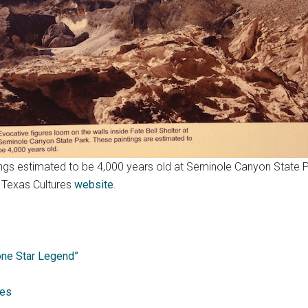
ings estimated to be 4,000 years old at Seminole Canyon State 
f Texas Cultures
website
.
one Star Legend”
hes