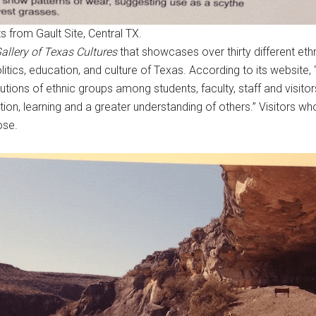
ts from Gault Site, Central TX.
allery of Texas Cultures
that showcases over thirty different ethn
itics, education, and culture of Texas. According to its website, “
tions of ethnic groups among students, faculty, staff and visitors
ion, learning and a greater understanding of others.” Visitors w
ose.