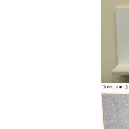
Clovis point 