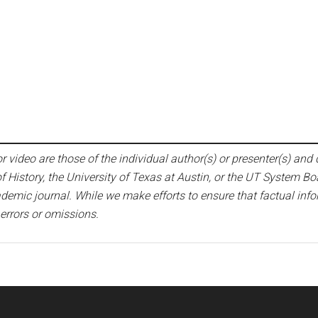
 video are those of the individual author(s) or presenter(s) and d
f History, the University of Texas at Austin, or the UT System Bo
emic journal. While we make efforts to ensure that factual infor
 errors or omissions.