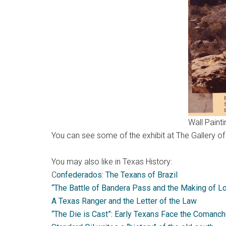
Wall Paint
You can see some of the exhibit at The Gallery o
You may also like in Texas History:
C
onfederados: The Texans of Brazil
“The Battle of Bandera Pass and the Making of L
A Texas Ranger and the Letter of the Law
“The Die is Cast”: Early Texans Face the Comanc