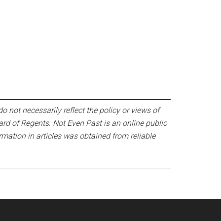
o not necessarily reflect the policy or views of
ard of Regents. Not Even Past is an online public
mation in articles was obtained from reliable