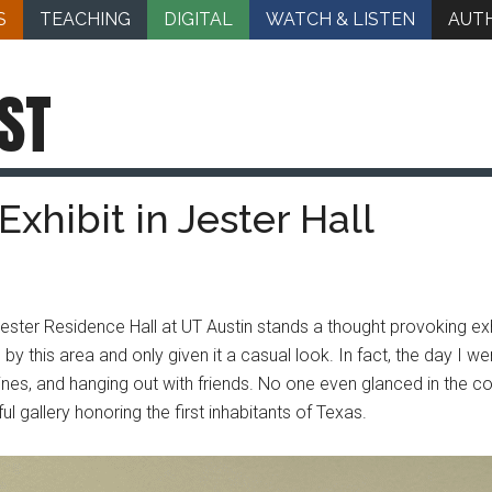
S
TEACHING
DIGITAL
WATCH & LISTEN
AUT
ST
Exhibit in Jester Hall
ster Residence Hall at UT Austin stands a thought provoking exhi
y this area and only given it a casual look. In fact, the day I wen
tines, and hanging out with friends. No one even glanced in the c
l gallery honoring the first inhabitants of Texas.