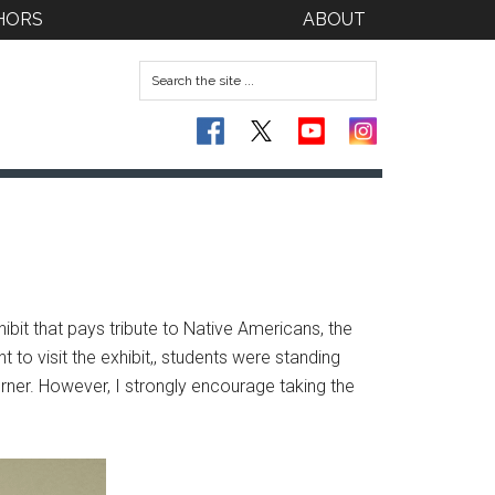
HORS
ABOUT
bit that pays tribute to Native Americans, the
t to visit the exhibit,, students were standing
orner. However, I strongly encourage taking the