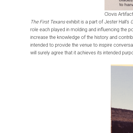
Clovis Artifac
The First Texans
exhibit is a part of Jester Hall’s
G
role each played in molding and influencing the pol
increase the knowledge of the history and contribu
intended to provide the venue to inspire conversat
will surely agree that it achieves its intended purp