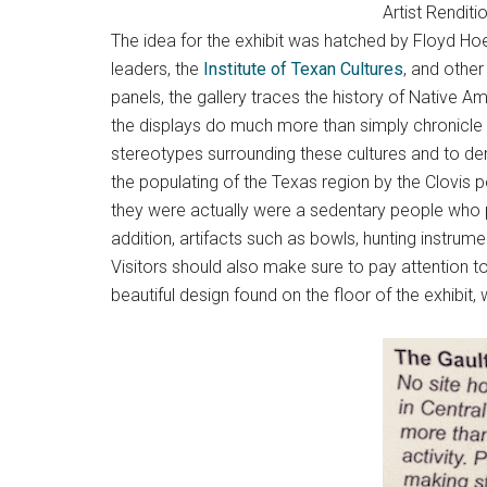
Artist Rendit
The idea for the exhibit was hatched by Floyd Hoe
leaders, the
Institute of Texan Cultures
, and othe
panels, the gallery traces the history of Native A
the displays do much more than simply chronicle
stereotypes surrounding these cultures and to d
the populating of the Texas region by the Clovis 
they were actually were a sedentary people who p
addition, artifacts such as bowls, hunting instrumen
Visitors should also make sure to pay attention t
beautiful design found on the floor of the exhibit