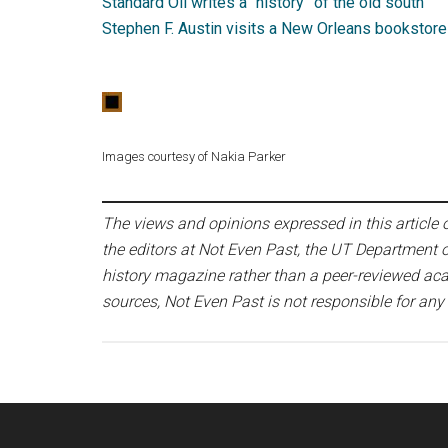
Standard Oil writes a “history” of the old south
Stephen F. Austin visits a New Orleans bookstore
Images courtesy of Nakia Parker
The views and opinions expressed in this article or
the editors at Not Even Past, the UT Department o
history magazine rather than a peer-reviewed acad
sources, Not Even Past is not responsible for any