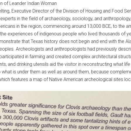
ion of Leander Indian Woman
lting, Executive Director of the Division of Housing and Food Ser
r experts in the field of archaeology, sociology, and anthropolo
mericans in the region, commencing around 13,000 BCE, to the arri
 the experiences of indigenous people who lived thousands of y
emonstrate that Texas history does not begin and end with the 
peoples. Archeologists and anthropologists had previously descr
articipated in farming and created complex architectural struct
ts, and drinking utensils aid the visitor in reconstructing what lif
o what is under them as well as around them, because complement
, which features a map of Native American archeological sites loc