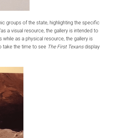
ic groups of the state, highlighting the specific
as a visual resource, the gallery is intended to
 while as a physical resource, the gallery is
ho take the time to see
The First Texans
display