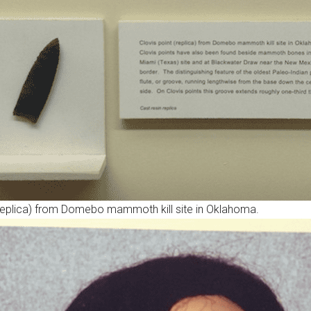
(replica) from Domebo mammoth kill site in Oklahoma.