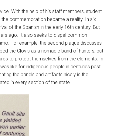
vice. With the help of his staff members, student
gy, the commemoration became a reality. In six
val of the Spanish in the early 16th century. But
ears ago. It also seeks to dispel common
Alamo. For example, the second plaque discusses
ibed the Clovis as a nomadic band of hunters, but
ures to protect themselves from the elements. In
e was like for indigenous people in centuries past.
ing the panels and artifacts nicely is the
ated in every section of the state.