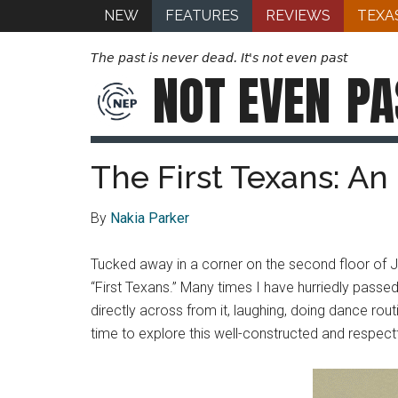
NEW
FEATURES
REVIEWS
TEXA
The past is never dead. It's not even past
NOT EVEN
PA
The First Texans: An 
By
Nakia Parker
Tucked away in a corner on the second floor of Je
“First Texans.” Many times I have hurriedly passed b
directly across from it, laughing, doing dance rou
time to explore this well-constructed and respectfu