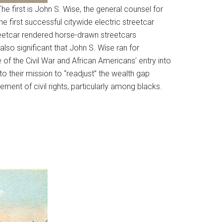
he first is John S. Wise, the general counsel for
e first successful citywide electric streetcar
reetcar rendered horse-drawn streetcars
 also significant that John S. Wise ran for
of the Civil War and African Americans’ entry into
 to their mission to “readjust” the wealth gap
ment of civil rights, particularly among blacks.