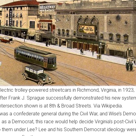
lectric trolley-powered streetcars in Richmond, Virginia, in 1923,
fter Frank J. Sprague successfully demonstrated his new system 
intersection shown is at 8th & Broad Streets. Via Wikipedia.
as a confederate general during the Civil War, and Wise’s Democ
as a Democrat, this race would help decide Virginia’s post-Civil 
g to them under Lee? Lee and his Southern Democrat ideology were