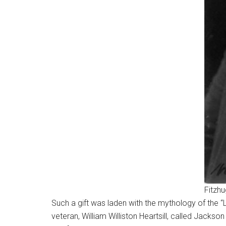
Fitzh
Such a gift was laden with the mythology of the 
veteran, William Williston Heartsill, called Jacks