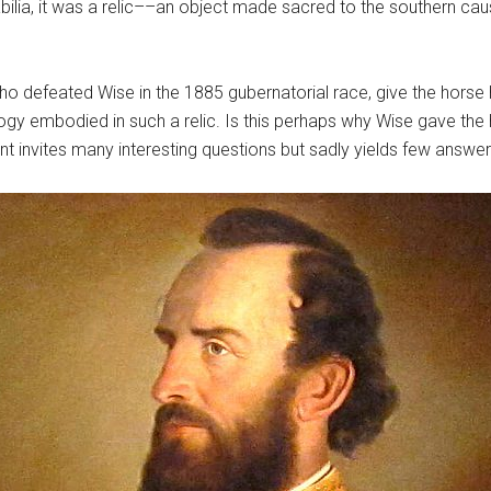
ia, it was a relic––an object made sacred to the southern cause 
 defeated Wise in the 1885 gubernatorial race, give the horse 
gy embodied in such a relic. Is this perhaps why Wise gave the
invites many interesting questions but sadly yields few answer