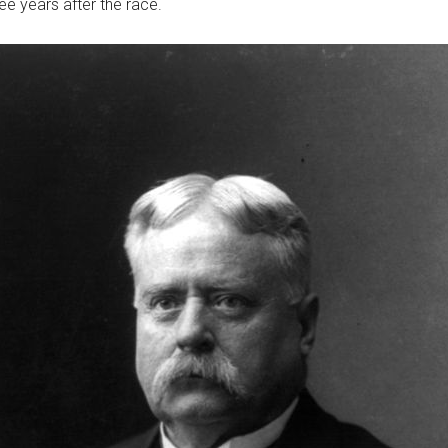
ee years after the race.