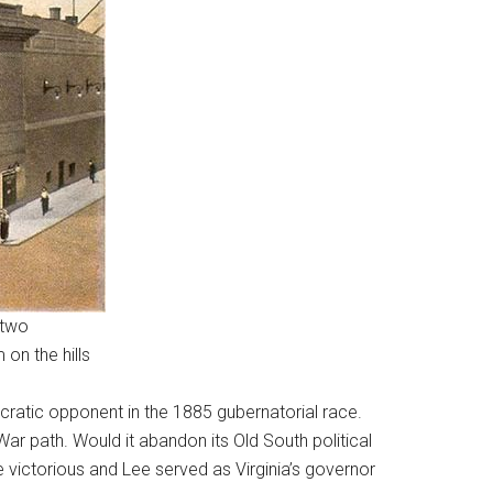
 two
on the hills
ratic opponent in the 1885 gubernatorial race.
War path. Would it abandon its Old South political
 victorious and Lee served as Virginia’s governor