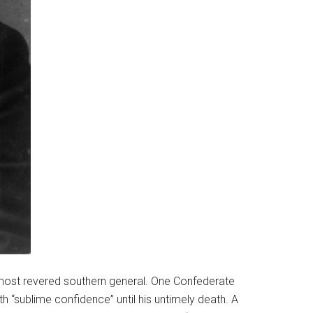
 most revered southern general. One Confederate
th “sublime confidence” until his untimely death. A