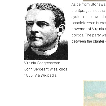
Aside from Stonewall 
the Sprague Electric 
system in the world 
obsolete––an interest
governor of Virginia 
politics. The party w
between the planter e
Virginia Congressman
John Sergeant Wise, circa
1885. Via Wikipedia.