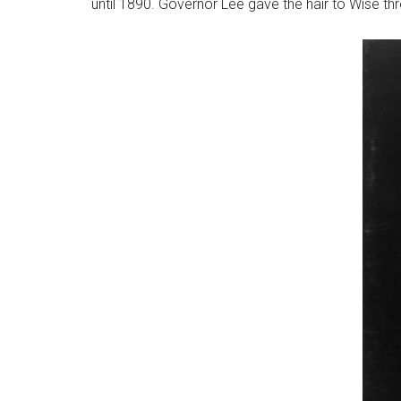
until 1890. Governor Lee gave the hair to Wise thr