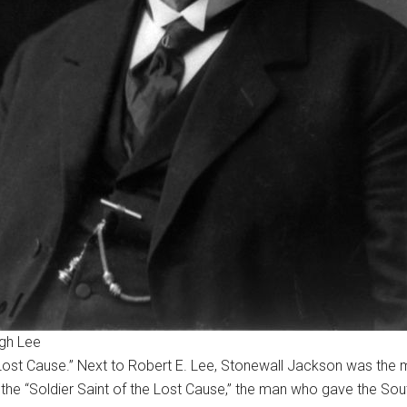
ugh Lee
“Lost Cause.” Next to Robert E. Lee, Stonewall Jackson was the
on the “Soldier Saint of the Lost Cause,” the man who gave the Sou