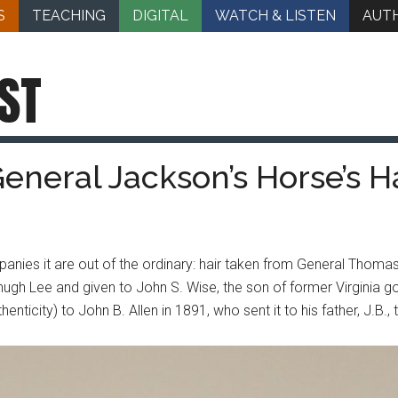
S
TEACHING
DIGITAL
WATCH & LISTEN
AUT
ST
General Jackson’s Horse’s H
nies it are out of the ordinary: hair taken from General Thoma
zhugh Lee and given to John S. Wise, the son of former Virginia g
henticity) to John B. Allen in 1891, who sent it to his father, J.B.,