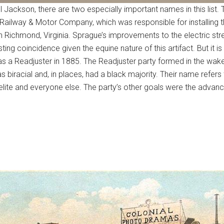
Jackson, there are two especially important names in this list. T
Railway & Motor Company, which was responsible for installing th
in Richmond, Virginia. Sprague’s improvements to the electric st
ing coincidence given the equine nature of this artifact. But it is
as a Readjuster in 1885. The Readjuster party formed in the wake 
as biracial and, in places, had a black majority. Their name refers
lite and everyone else. The party’s other goals were the advance