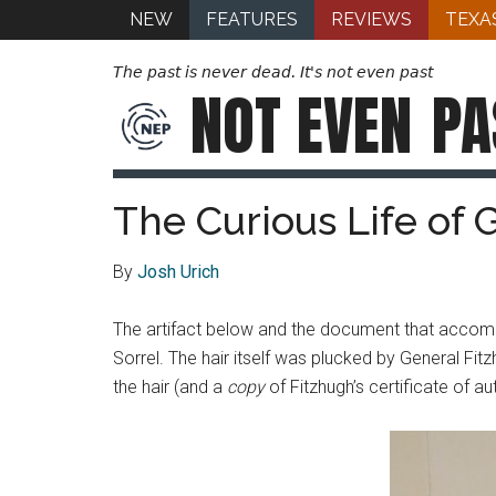
NEW
FEATURES
REVIEWS
TEXA
The past is never dead. It's not even past
NOT EVEN
PA
The Curious Life of 
By
Josh Urich
The artifact below and the document that accompa
Sorrel. The hair itself was plucked by General Fit
the hair (and a
copy
of Fitzhugh’s certificate of aut