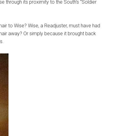
through its proximity to the South’s “Soldier
hair to Wise? Wise, a Readjuster, must have had
 hair away? Or simply because it brought back
s.