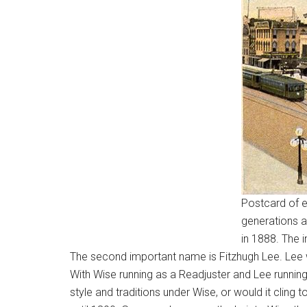
Postcard of e
generations a
in 1888. The 
The second important name is Fitzhugh Lee. Lee w
With Wise running as a Readjuster and Lee running 
style and traditions under Wise, or would it clin