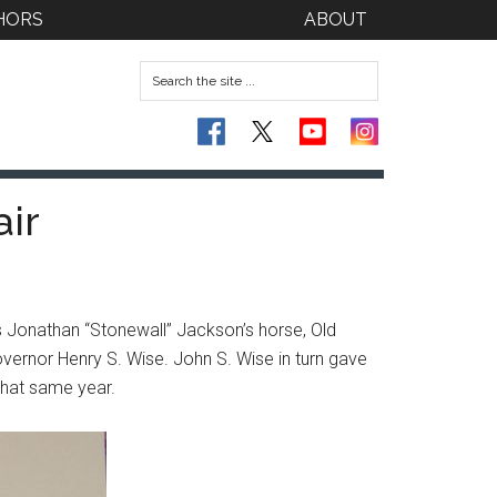
HORS
ABOUT
air
s Jonathan “Stonewall” Jackson’s horse, Old
overnor Henry S. Wise. John S. Wise in turn gave
 that same year.