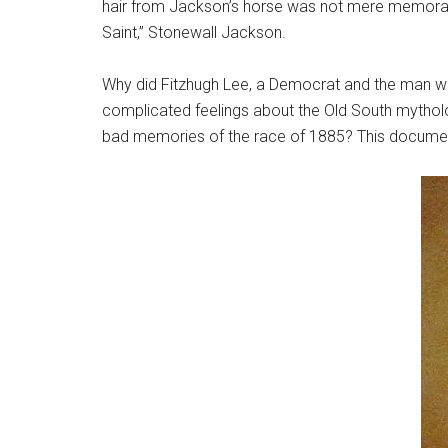
hair from Jackson’s horse was not mere memorabil
Saint,” Stonewall Jackson.
Why did Fitzhugh Lee, a Democrat and the man who
complicated feelings about the Old South mytholo
bad memories of the race of 1885? This document 