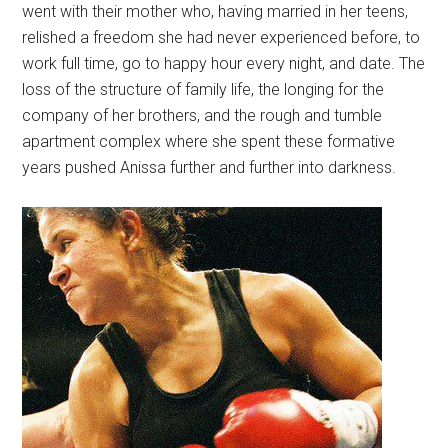
went with their mother who, having married in her teens,
relished a freedom she had never experienced before, to
work full time, go to happy hour every night, and date. The
loss of the structure of family life, the longing for the
company of her brothers, and the rough and tumble
apartment complex where she spent these formative
years pushed Anissa further and further into darkness.