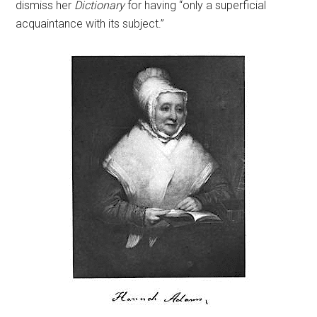
dismiss her
Dictionary
for having “only a superficial
acquaintance with its subject.”