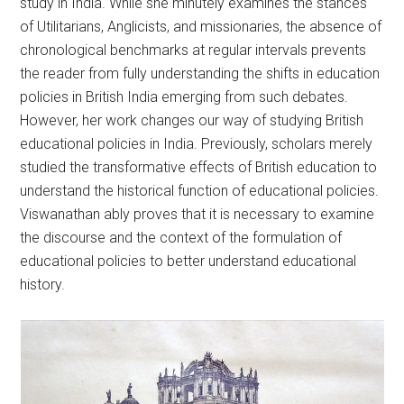
study in India. While she minutely examines the stances
of Utilitarians, Anglicists, and missionaries, the absence of
chronological benchmarks at regular intervals prevents
the reader from fully understanding the shifts in education
policies in British India emerging from such debates.
However, her work changes our way of studying British
educational policies in India. Previously, scholars merely
studied the transformative effects of British education to
understand the historical function of educational policies.
Viswanathan ably proves that it is necessary to examine
the discourse and the context of the formulation of
educational policies to better understand educational
history.