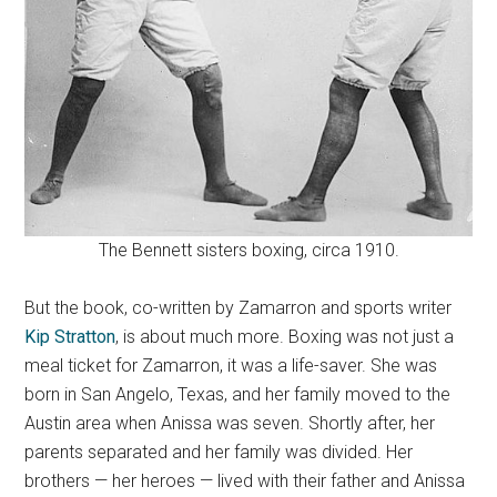
The Bennett sisters boxing, circa 1910.
But the book, co-written by Zamarron and sports writer
Kip Stratton
, is about much more. Boxing was not just a
meal ticket for Zamarron, it was a life-saver. She was
born in San Angelo, Texas, and her family moved to the
Austin area when Anissa was seven. Shortly after, her
parents separated and her family was divided. Her
brothers — her heroes — lived with their father and Anissa