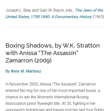
Joseph L. Blau and Salo W. Baron, eds.,
The Jews of the
United States, 1790-1840: A Documentary History
(1963)
Boxing Shadows, by W.K. Stratton
with Anissa “The Assassin”
Zamarron (2009)
By Anne M. Martínez
In November 2005, Anissa “The Assassin” Zamarron
entered the ring for one of her most important bouts: a
chance to win the Women’s International Boxing
Association junior flyweight title. At 35, fighting in her
opponent’s hometown and having lost her last four fights,