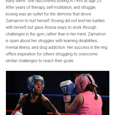
early teens. She discovered boxing in 1993 at age 23.
After years of therapy, self-mutilation, and struggle,
boxing was an outlet for the demons that drove
Zamarron to hurt herself. Boxing did not end her battles
with herself, but gave Anissa ways to work through
challenges in the gym, rather than in her mind. Zamarron
is open about her struggles with learning disabilities,
mental illness, and drug addiction. Her success in the ring
offers inspiration for others struggling to overcome
similar challenges to reach their goals.