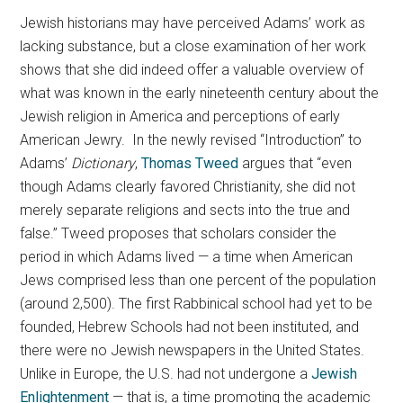
Jewish historians may have perceived Adams’ work as
lacking substance, but a close examination of her work
shows that she did indeed offer a valuable overview of
what was known in the early nineteenth century about the
Jewish religion in America and perceptions of early
American Jewry. In the newly revised “Introduction” to
Adams’
Dictionary
,
Thomas Tweed
argues that “even
though Adams clearly favored Christianity, she did not
merely separate religions and sects into the true and
false.” Tweed proposes that scholars consider the
period in which Adams lived — a time when American
Jews comprised less than one percent of the population
(around 2,500). The first Rabbinical school had yet to be
founded, Hebrew Schools had not been instituted, and
there were no Jewish newspapers in the United States.
Unlike in Europe, the U.S. had not undergone a
Jewish
Enlightenment
— that is, a time promoting the academic