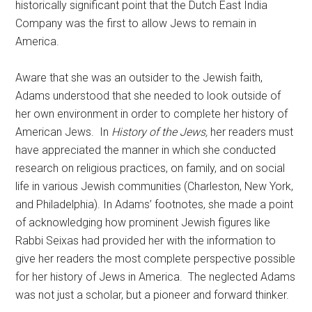
historically significant point that the Dutch East India
Company was the first to allow Jews to remain in
America.
Aware that she was an outsider to the Jewish faith,
Adams understood that she needed to look outside of
her own environment in order to complete her history of
American Jews. In
History of the Jews,
her readers must
have appreciated the manner in which she conducted
research on religious practices, on family, and on social
life in various Jewish communities (Charleston, New York,
and Philadelphia). In Adams’ footnotes, she made a point
of acknowledging how prominent Jewish figures like
Rabbi Seixas had provided her with the information to
give her readers the most complete perspective possible
for her history of Jews in America. The neglected Adams
was not just a scholar, but a pioneer and forward thinker.