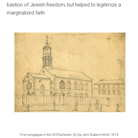
bastion of Jewish freedom, but helped to legitimize a
marginalized faith.
First synagogue in the US (Charleston, SC) by John Rubens Smith, 1813