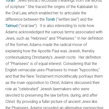
Torah
: “Jews extract recondite meanings from the words
of scripture.” She traced the origins of the Kabbalah to
the Oral Law, which enabled her to articulate the
difference between the
Torah
(“written law”) and the
Talmud
(“oral law”). It is also interesting to note how
Adams acknowledged the various terms associated with
Jews, such as “Hebrews” and “Pharisees.” In her definition
of the former, Adams made the radical move of
explaining how the Apostle Paul was Jewish, thereby
contextualizing Christianity’s Jewish roots. Her definition
of “Pharisees” is of equal interest. Considering that the
English vernacular uses Pharisees to mean “hypocrites,”
and that the New Testament monolithically portrays them
as the main opposition to Christ, Adams discussed their
role as “celebrated” Jewish lawmakers who were
devoted to preserving the law before, during, and after
Christ. By providing a fuller picture of ancient Jews like
the Pharisees, Adams provided an alternative perspective