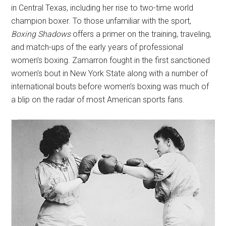
in Central Texas, including her rise to two-time world
champion boxer. To those unfamiliar with the sport,
Boxing Shadows
offers a primer on the training, traveling,
and match-ups of the early years of professional
women’s boxing. Zamarron fought in the first sanctioned
women’s bout in New York State along with a number of
international bouts before women’s boxing was much of
a blip on the radar of most American sports fans.