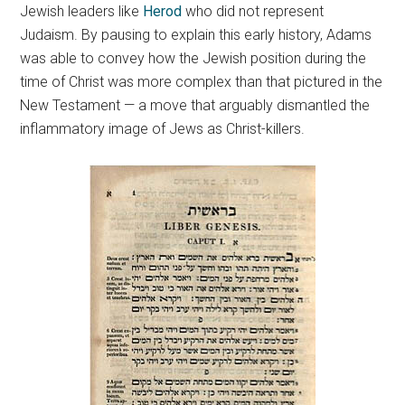
Jewish leaders like
Herod
who did not represent
Judaism. By pausing to explain this early history, Adams
was able to convey how the Jewish position during the
time of Christ was more complex than that pictured in the
New Testament — a move that arguably dismantled the
inflammatory image of Jews as Christ-killers.