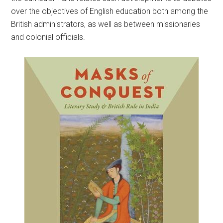
over the objectives of English education both among the
British administrators, as well as between missionaries
and colonial officials.