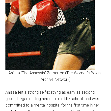
Anissa “The Assassin” Zamarron (The Women’s Boxing
Archive Network)
Anissa felt a strong self-loathing as early as second
grade, began cutting herself in middle school, and was
committed to a mental hospital for the first time in her