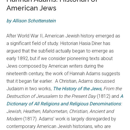
American Jews
by Allison Schottenstein
After World War II, American Jewish history emerged as
a significant field of study. Historian Hasia Diner has
argued that the subfield actually began to emerge as
early 1892, but if we consider pioneering texts about
Jews composed by American writers during the
nineteenth century, the work of Hannah Adams suggests
that it began far earlier. A Christian, Adams discussed
Judaism in two works,
The History of the Jews,
From the
Destruction of Jerusalem to the Present Day
(1812) and
A
Dictionary of All Religions and Religious Denominations
:
Jewish, Heathen, Mahometan, Christian, Ancient and
Modern
(1817). Adams’ work is largely disregarded by
contemporary American Jewish historians, who are