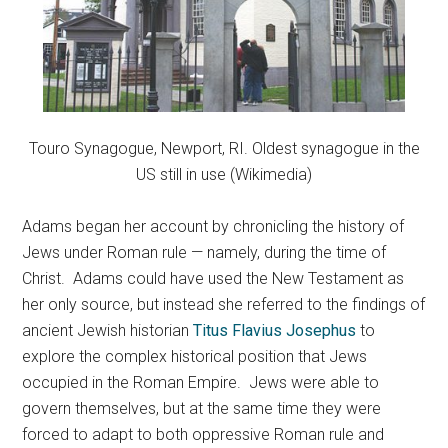
Touro Synagogue, Newport, RI. Oldest synagogue in the
US still in use (Wikimedia)
Adams began her account by chronicling the history of
Jews under Roman rule — namely, during the time of
Christ. Adams could have used the New Testament as
her only source, but instead she referred to the findings of
ancient Jewish historian
Titus Flavius Josephus
to
explore the complex historical position that Jews
occupied in the Roman Empire. Jews were able to
govern themselves, but at the same time they were
forced to adapt to both oppressive Roman rule and