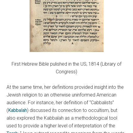
First Hebrew Bible pulished in the US, 1814 (Library of
Congress)
At the same time, her definitions provided insight into the
Jewish religion to an otherwise uninformed American
audience. For instance, her definition of “Cabbalists”
(
Kabbalah
) discussed its connection to occultism, but
also explored the Kabbalah as a methodological tool
used to provide a higher level of interpretation of the