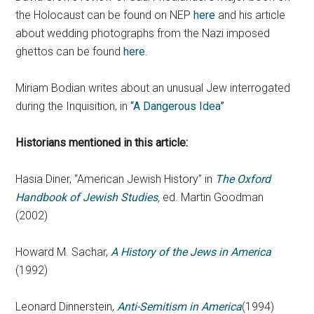
the Holocaust can be found on NEP
here
and his article
about wedding photographs from the Nazi imposed
ghettos can be found
here
.
Miriam Bodian writes about an unusual Jew interrogated
during the Inquisition, in
“A Dangerous Idea”
Historians mentioned in this article:
Hasia Diner, “American Jewish History” in
The Oxford
Handbook of Jewish Studies
,
ed. Martin Goodman
(2002)
Howard M. Sachar,
A History of the Jews in America
(1992)
Leonard Dinnerstein,
Anti-Semitism in America
(1994)