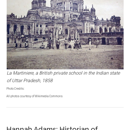
La Martiniere, a British private school in the Indian state
of Uttar Pradesh, 1858
Photo Credits:
All photos courtesy of Wikimedia Commons
Hannah Adams: Historian of