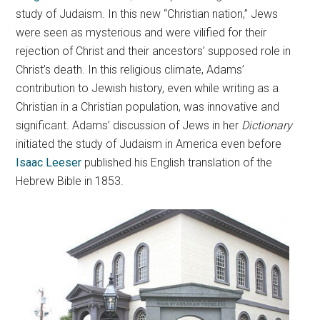
study of Judaism. In this new “Christian nation,” Jews
were seen as mysterious and were vilified for their
rejection of Christ and their ancestors’ supposed role in
Christ’s death. In this religious climate, Adams’
contribution to Jewish history, even while writing as a
Christian in a Christian population, was innovative and
significant. Adams’ discussion of Jews in her
Dictionary
initiated the study of Judaism in America even before
Isaac Leeser
published his English translation of the
Hebrew Bible in 1853.