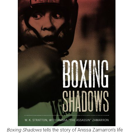
Boxing Shadows
tells the story of Anissa Zamarron’s life