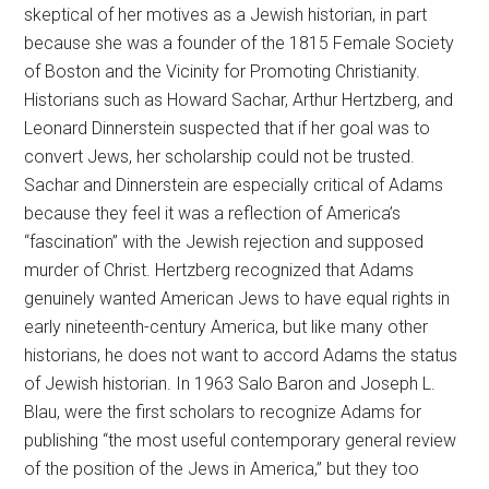
skeptical of her motives as a Jewish historian, in part
because she was a founder of the 1815 Female Society
of Boston and the Vicinity for Promoting Christianity.
Historians such as Howard Sachar, Arthur Hertzberg, and
Leonard Dinnerstein suspected that if her goal was to
convert Jews, her scholarship could not be trusted.
Sachar and Dinnerstein are especially critical of Adams
because they feel it was a reflection of America’s
“fascination” with the Jewish rejection and supposed
murder of Christ. Hertzberg recognized that Adams
genuinely wanted American Jews to have equal rights in
early nineteenth-century America, but like many other
historians, he does not want to accord Adams the status
of Jewish historian. In 1963 Salo Baron and Joseph L.
Blau, were the first scholars to recognize Adams for
publishing “the most useful contemporary general review
of the position of the Jews in America,” but they too