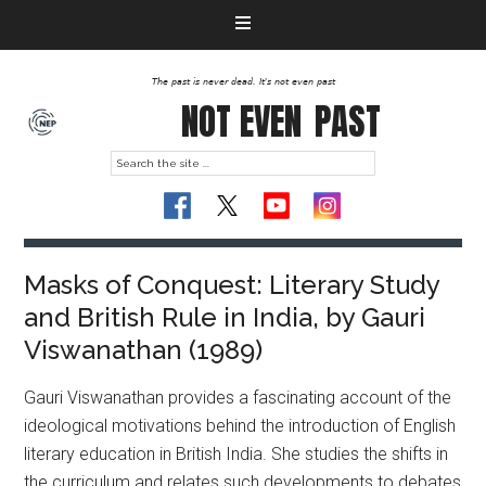
The past is never dead. It's not even past
NOT EVEN
PAST
Masks of Conquest: Literary Study
and British Rule in India, by Gauri
Viswanathan (1989)
Gauri Viswanathan provides a fascinating account of the
ideological motivations behind the introduction of English
literary education in British India. She studies the shifts in
the curriculum and relates such developments to debates