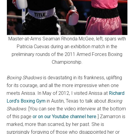
Master-at-Arms Seaman Rhonda McGee, left, spars with
Patricia Cuevas during an exhibition match in the
preliminary rounds of the 2011 Armed Forces Boxing
Championship.
Boxing Shadows
is devastating in its frankness, uplifting
for its courage, and all the more impressive when one
meets Anissa. In May of 2012, I visited Anissa at
Richard
Lord’s Boxing Gym
in Austin, Texas to talk about
Boxing
Shadows
. [You can see the video interview at the bottom
of this page
or on our Youtube channel here
.] Zamarron is
marked, more than scarred, by her past. She is
surprisingly forgiving of those who disappointed her or