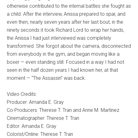
otherwise contributed to the internal battles she fought as
a child. After the interview, Anissa prepared to spar, and
even then, nearly seven years after her last bout, in the
ninety seconds it took Richard Lord to wrap her hands,
the Anissa I had just interviewed was completely
transformed. She forgot about the camera, disconnected
from everybody in the gym, and began moving like a
boxer — even standing still. Focused in a way I had not
seen in the half dozen years I had known her, at that
moment — “The Assassin” was back.
Video Credits:
Producer: Amanda E. Gray
Co-Producers: Therese T. Tran and Anne M. Martinez
Cinematographer: Therese T. Tran
Editor: Amanda E. Gray
Colorist/Online: Therese T. Tran