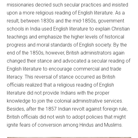
missionaries decried such secular practices and insisted
upon a more religious reading of English literature. As a
result, between 1830s and the mid-1850s, government
schools in India used English literature to explain Christian
teachings and emphasize the higher levels of historical
progress and moral standards of English society. By the
end of the 1850s, however, British administrators again
changed their stance and advocated a secular reading of
English literature to encourage commercial and trade
literacy. This reversal of stance occurred as British
officials realized that a religious reading of English
literature did not provide Indians with the proper
knowledge to join the colonial administrative services.
Besides, after the 1857 Indian revolt against foreign rule,
British officials did not wish to adopt policies that might
ignite fears of conversion among Hindus and Muslims.