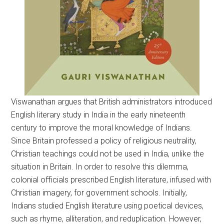
Viswanathan argues that British administrators introduced
English literary study in India in the early nineteenth
century to improve the moral knowledge of Indians.
Since Britain professed a policy of religious neutrality,
Christian teachings could not be used in India, unlike the
situation in Britain. In order to resolve this dilemma,
colonial officials prescribed English literature, infused with
Christian imagery, for government schools. Initially,
Indians studied English literature using poetical devices,
such as rhyme, alliteration, and reduplication. However,