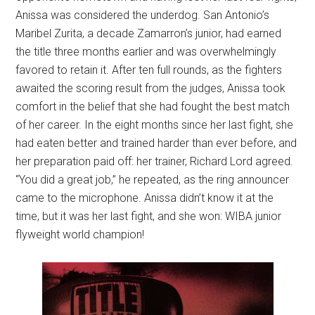
Anissa was considered the underdog. San Antonio’s
Maribel Zurita, a decade Zamarron’s junior, had earned
the title three months earlier and was overwhelmingly
favored to retain it. After ten full rounds, as the fighters
awaited the scoring result from the judges, Anissa took
comfort in the belief that she had fought the best match
of her career. In the eight months since her last fight, she
had eaten better and trained harder than ever before, and
her preparation paid off: her trainer, Richard Lord agreed.
“You did a great job,” he repeated, as the ring announcer
came to the microphone. Anissa didn’t know it at the
time, but it was her last fight, and she won: WIBA junior
flyweight world champion!