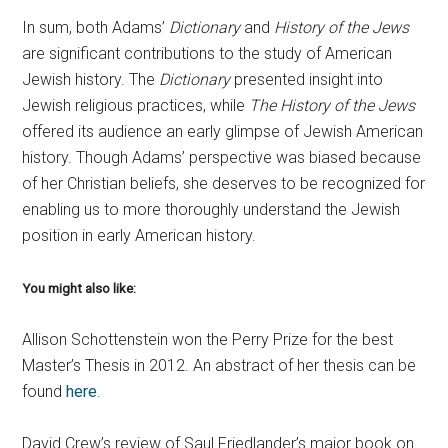
In sum, both Adams’
Dictionary
and
History of the Jews
are significant contributions to the study of American
Jewish history. The
Dictionary
presented insight into
Jewish religious practices, while
The History of the Jews
offered its audience an early glimpse of Jewish American
history. Though Adams’ perspective was biased because
of her Christian beliefs, she deserves to be recognized for
enabling us to more thoroughly understand the Jewish
position in early American history.
You might also like:
Allison Schottenstein won the Perry Prize for the best
Master’s Thesis in 2012. An abstract of her thesis can be
found
here
.
David Crew’s review of Saul Friedlander’s major book on