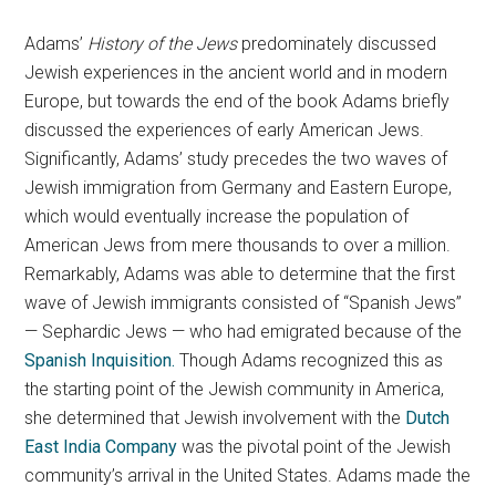
Adams’
History of the Jews
predominately discussed
Jewish experiences in the ancient world and in modern
Europe, but towards the end of the book Adams briefly
discussed the experiences of early American Jews.
Significantly, Adams’ study precedes the two waves of
Jewish immigration from Germany and Eastern Europe,
which would eventually increase the population of
American Jews from mere thousands to over a million.
Remarkably, Adams was able to determine that the first
wave of Jewish immigrants consisted of “Spanish Jews”
— Sephardic Jews — who had emigrated because of the
Spanish Inquisition.
Though Adams recognized this as
the starting point of the Jewish community in America,
she determined that Jewish involvement with the
Dutch
East India Company
was the pivotal point of the Jewish
community’s arrival in the United States. Adams made the