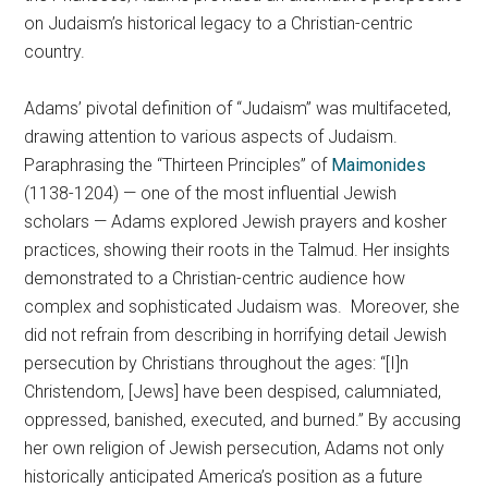
on Judaism’s historical legacy to a Christian-centric
country.
Adams’ pivotal definition of “Judaism” was multifaceted,
drawing attention to various aspects of Judaism.
Paraphrasing the “Thirteen Principles” of
Maimonides
(1138-1204) — one of the most influential Jewish
scholars — Adams explored Jewish prayers and kosher
practices, showing their roots in the Talmud. Her insights
demonstrated to a Christian-centric audience how
complex and sophisticated Judaism was. Moreover, she
did not refrain from describing in horrifying detail Jewish
persecution by Christians throughout the ages: “[I]n
Christendom, [Jews] have been despised, calumniated,
oppressed, banished, executed, and burned.” By accusing
her own religion of Jewish persecution, Adams not only
historically anticipated America’s position as a future