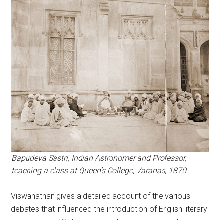
Bapudeva Sastri, Indian Astronomer and Professor,
teaching a class at Queen’s College, Varanas, 1870
Viswanathan gives a detailed account of the various
debates that influenced the introduction of English literary