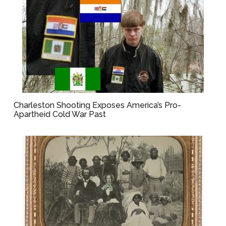
Charleston Shooting Exposes America’s Pro-
Apartheid Cold War Past