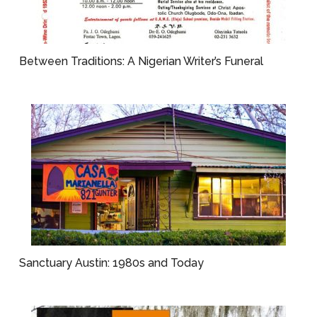
Between Traditions: A Nigerian Writer’s Funeral
Sanctuary Austin: 1980s and Today