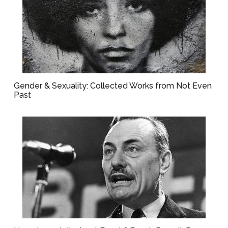
Gender & Sexuality: Collected Works from Not Even
Past