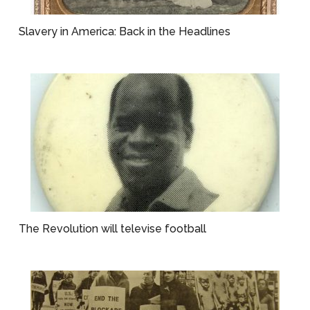
Slavery in America: Back in the Headlines
The Revolution will televise football