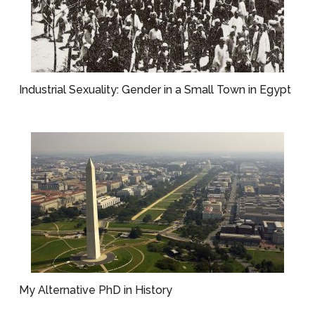
Industrial Sexuality: Gender in a Small Town in Egypt
My Alternative PhD in History