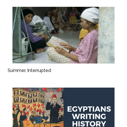
Summer, Interrupted