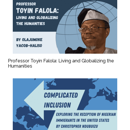
Professor Toyin Falola: Living and Globalizing the
Humanities