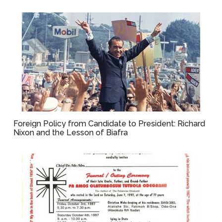
Foreign Policy from Candidate to President: Richard
Nixon and the Lesson of Biafra