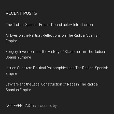
RECENT POSTS
The Radical Spanish Empire Roundtable – Introduction
All Eyes on the Petition: Reflections on The Radical Spanish
Empire
Forgery, Invention, and the History of Skepticism in The Radical
Spanish Empire
Iberian Subaltern Political Philosophies and The Radical Spanish
Empire
Lawfare and the Legal Construction of Race in The Radical
Spanish Empire
NOT EVEN PAST
is produced by