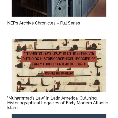
NEP’s Archive Chronicles – Full Series
“Muhammad’s Law” in Latin America: Outlining
Historiographical Legacies of Early Modern Atlantic
Islam