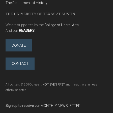
The Department of History
THE UNIVERSITY OF TEXAS AT AUSTIN
We are supported by the
College of Liberal Arts
And our
READERS
DONATE
CONTACT
All content © 2010-present
NOT EVEN PAST
and the authors, unless
otherwise noted
Sign up to receive our
MONTHLY NEWSLETTER