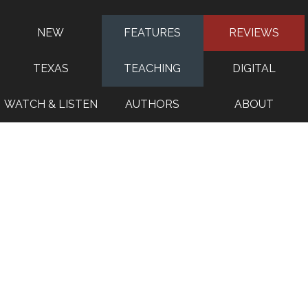
NEW
FEATURES
REVIEWS
TEXAS
TEACHING
DIGITAL
WATCH & LISTEN
AUTHORS
ABOUT