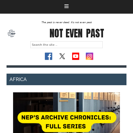
The past is never dead. It's not even past
NOT EVEN
PAST
AFRICA