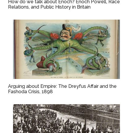
How do we talk about Enoch? Enoch Powell, Race
Relations, and Public History in Britain
Arguing about Empire: The Dreyfus Affair and the
Fashoda Crisis, 1898