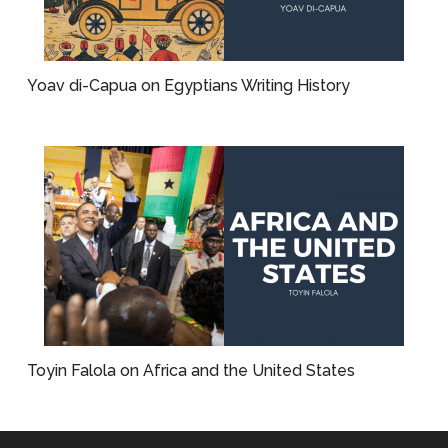
Yoav di-Capua on Egyptians Writing History
Toyin Falola on Africa and the United States