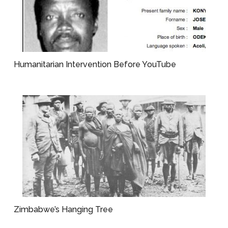
Humanitarian Intervention Before YouTube
Zimbabwe’s Hanging Tree