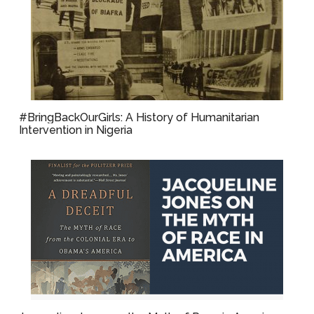
#BringBackOurGirls: A History of Humanitarian
Intervention in Nigeria