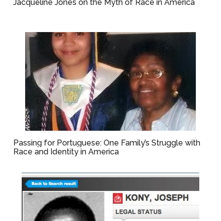
Jacqueline Jones on the Myth of Race in America
Passing for Portuguese: One Family’s Struggle with
Race and Identity in America