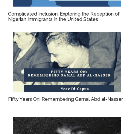
Complicated Inclusion: Exploring the Reception of
Nigerian Immigrants in the United States
Fifty Years On: Remembering Gamal Abd al-Nasser