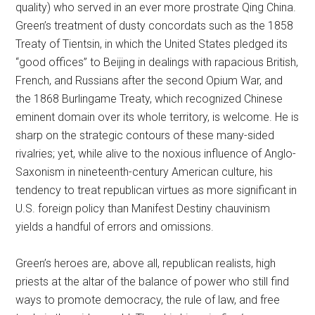
quality) who served in an ever more prostrate Qing China.
Green’s treatment of dusty concordats such as the 1858
Treaty of Tientsin, in which the United States pledged its
“good offices” to Beijing in dealings with rapacious British,
French, and Russians after the second Opium War, and
the 1868 Burlingame Treaty, which recognized Chinese
eminent domain over its whole territory, is welcome. He is
sharp on the strategic contours of these many-sided
rivalries; yet, while alive to the noxious influence of Anglo-
Saxonism in nineteenth-century American culture, his
tendency to treat republican virtues as more significant in
U.S. foreign policy than Manifest Destiny chauvinism
yields a handful of errors and omissions.
Green’s heroes are, above all, republican realists, high
priests at the altar of the balance of power who still find
ways to promote democracy, the rule of law, and free