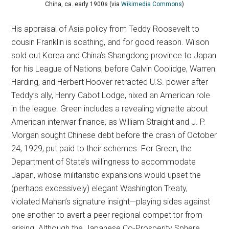
China, ca. early 1900s (via
Wikimedia Commons
)
His appraisal of Asia policy from Teddy Roosevelt to
cousin Franklin is scathing, and for good reason. Wilson
sold out Korea and China’s Shangdong province to Japan
for his League of Nations, before Calvin Coolidge, Warren
Harding, and Herbert Hoover retracted U.S. power after
Teddy’s ally, Henry Cabot Lodge, nixed an American role
in the league. Green includes a revealing vignette about
American interwar finance, as William Straight and J. P.
Morgan sought Chinese debt before the crash of October
24, 1929, put paid to their schemes. For Green, the
Department of State’s willingness to accommodate
Japan, whose militaristic expansions would upset the
(perhaps excessively) elegant Washington Treaty,
violated Mahan’s signature insight—playing sides against
one another to avert a peer regional competitor from
arising. Although the Japanese Co-Prosperity Sphere