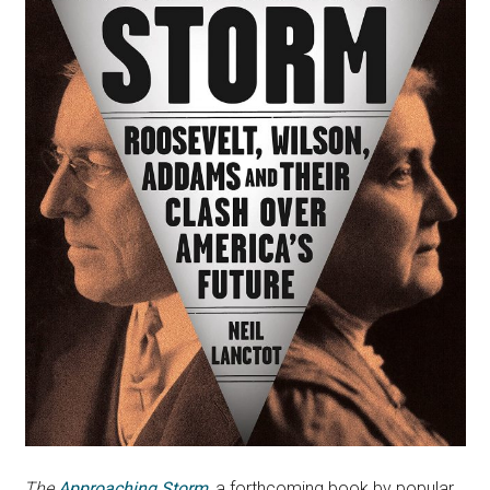
The
Approaching Storm
, a forthcoming book by popular