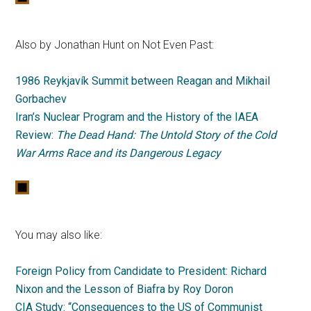
Also by Jonathan Hunt on Not Even Past:
1986 Reykjavík Summit between Reagan and Mikhail
Gorbachev
Iran’s Nuclear Program and the History of the IAEA
Review:
The Dead Hand: The Untold Story of the Cold
War Arms Race and its Dangerous Legacy
You may also like:
Foreign Policy from Candidate to President: Richard
Nixon and the Lesson of Biafra by Roy Doron
CIA Study: “Consequences to the US of Communist