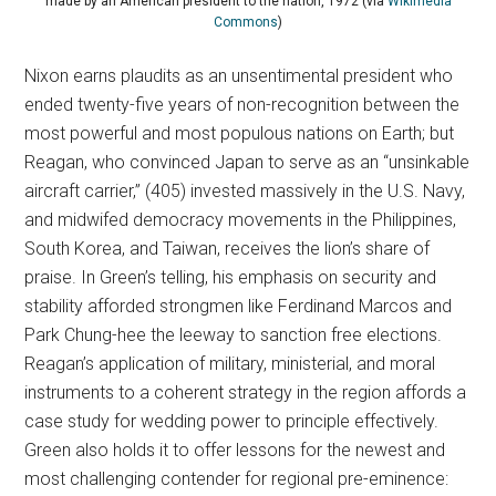
made by an American president to the nation, 1972 (via
Wikimedia
Commons
)
Nixon earns plaudits as an unsentimental president who
ended twenty-five years of non-recognition between the
most powerful and most populous nations on Earth; but
Reagan, who convinced Japan to serve as an “unsinkable
aircraft carrier,” (405) invested massively in the U.S. Navy,
and midwifed democracy movements in the Philippines,
South Korea, and Taiwan, receives the lion’s share of
praise. In Green’s telling, his emphasis on security and
stability afforded strongmen like Ferdinand Marcos and
Park Chung-hee the leeway to sanction free elections.
Reagan’s application of military, ministerial, and moral
instruments to a coherent strategy in the region affords a
case study for wedding power to principle effectively.
Green also holds it to offer lessons for the newest and
most challenging contender for regional pre-eminence: