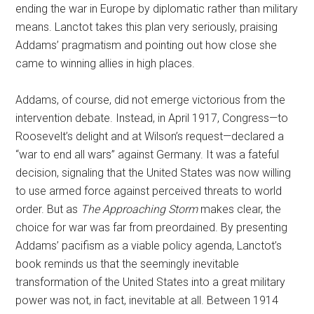
ending the war in Europe by diplomatic rather than military
means. Lanctot takes this plan very seriously, praising
Addams’ pragmatism and pointing out how close she
came to winning allies in high places.
Addams, of course, did not emerge victorious from the
intervention debate. Instead, in April 1917, Congress—to
Roosevelt’s delight and at Wilson’s request—declared a
“war to end all wars” against Germany. It was a fateful
decision, signaling that the United States was now willing
to use armed force against perceived threats to world
order. But as
The Approaching Storm
makes clear, the
choice for war was far from preordained. By presenting
Addams’ pacifism as a viable policy agenda, Lanctot’s
book reminds us that the seemingly inevitable
transformation of the United States into a great military
power was not, in fact, inevitable at all. Between 1914