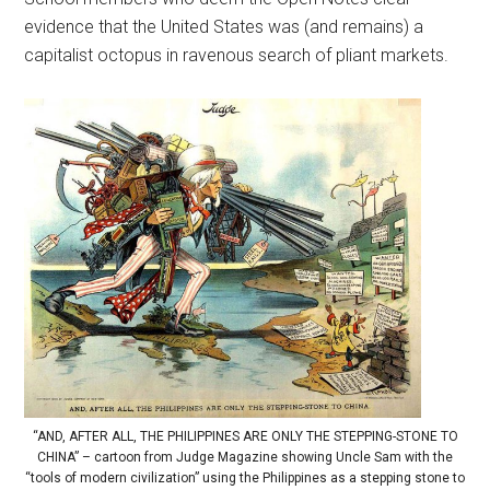
evidence that the United States was (and remains) a
capitalist octopus in ravenous search of pliant markets.
“AND, AFTER ALL, THE PHILIPPINES ARE ONLY THE STEPPING-STONE TO
CHINA” – cartoon from Judge Magazine showing Uncle Sam with the
“tools of modern civilization” using the Philippines as a stepping stone to