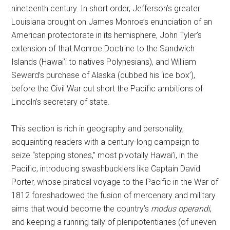
nineteenth century. In short order, Jefferson’s greater
Louisiana brought on James Monroe’s enunciation of an
American protectorate in its hemisphere, John Tyler’s
extension of that Monroe Doctrine to the Sandwich
Islands (Hawai’i to natives Polynesians), and William
Seward’s purchase of Alaska (dubbed his ‘ice box’),
before the Civil War cut short the Pacific ambitions of
Lincoln’s secretary of state.
This section is rich in geography and personality,
acquainting readers with a century-long campaign to
seize “stepping stones,” most pivotally Hawai’i, in the
Pacific, introducing swashbucklers like Captain David
Porter, whose piratical voyage to the Pacific in the War of
1812 foreshadowed the fusion of mercenary and military
aims that would become the country’s
modus operandi
,
and keeping a running tally of plenipotentiaries (of uneven