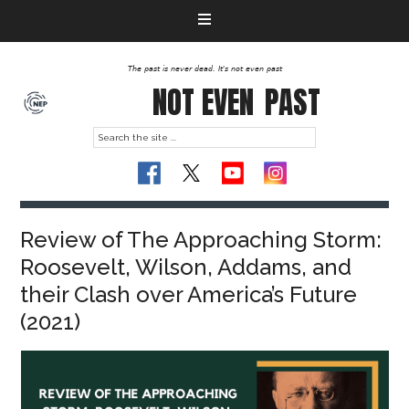
The past is never dead. It's not even past
NOT EVEN
PAST
Review of The Approaching Storm:
Roosevelt, Wilson, Addams, and
their Clash over America’s Future
(2021)