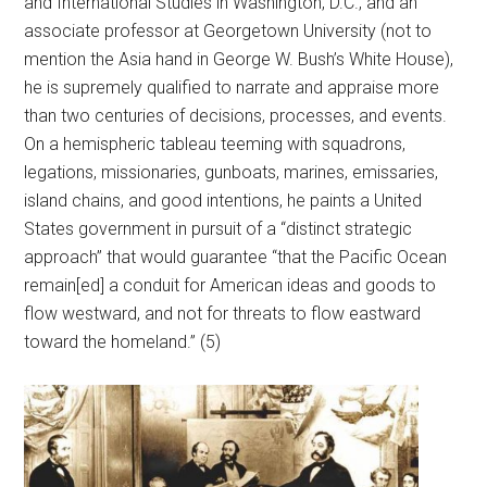
and International Studies in Washington, D.C., and an
associate professor at Georgetown University (not to
mention the Asia hand in George W. Bush’s White House),
he is supremely qualified to narrate and appraise more
than two centuries of decisions, processes, and events.
On a hemispheric tableau teeming with squadrons,
legations, missionaries, gunboats, marines, emissaries,
island chains, and good intentions, he paints a United
States government in pursuit of a “distinct strategic
approach” that would guarantee “that the Pacific Ocean
remain[ed] a conduit for American ideas and goods to
flow westward, and not for threats to flow eastward
toward the homeland.” (5)