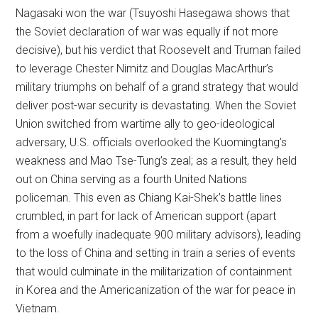
Nagasaki won the war (Tsuyoshi Hasegawa shows that
the Soviet declaration of war was equally if not more
decisive), but his verdict that Roosevelt and Truman failed
to leverage Chester Nimitz and Douglas MacArthur’s
military triumphs on behalf of a grand strategy that would
deliver post-war security is devastating. When the Soviet
Union switched from wartime ally to geo-ideological
adversary, U.S. officials overlooked the Kuomingtang’s
weakness and Mao Tse-Tung’s zeal; as a result, they held
out on China serving as a fourth United Nations
policeman. This even as Chiang Kai-Shek’s battle lines
crumbled, in part for lack of American support (apart
from a woefully inadequate 900 military advisors), leading
to the loss of China and setting in train a series of events
that would culminate in the militarization of containment
in Korea and the Americanization of the war for peace in
Vietnam.