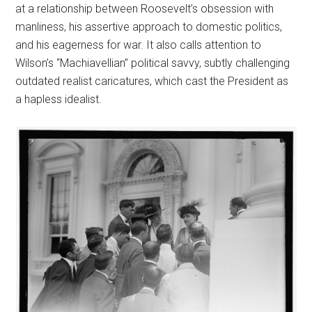
at a relationship between Roosevelt’s obsession with
manliness, his assertive approach to domestic politics,
and his eagerness for war. It also calls attention to
Wilson’s “Machiavellian” political savvy, subtly challenging
outdated realist caricatures, which cast the President as
a hapless idealist.