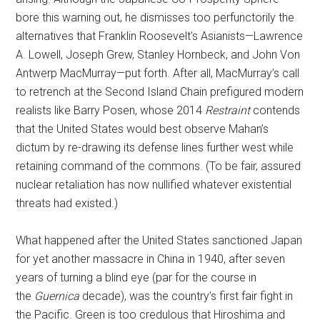
bore this warning out, he dismisses too perfunctorily the
alternatives that Franklin Roosevelt’s Asianists—Lawrence
A. Lowell, Joseph Grew, Stanley Hornbeck, and John Von
Antwerp MacMurray—put forth. After all, MacMurray’s call
to retrench at the Second Island Chain prefigured modern
realists like Barry Posen, whose 2014
Restraint
contends
that the United States would best observe Mahan’s
dictum by re-drawing its defense lines further west while
retaining command of the commons. (To be fair, assured
nuclear retaliation has now nullified whatever existential
threats had existed.)
What happened after the United States sanctioned Japan
for yet another massacre in China in 1940, after seven
years of turning a blind eye (par for the course in
the
Guernica
decade), was the country’s first fair fight in
the Pacific. Green is too credulous that Hiroshima and