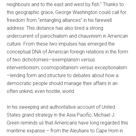
neighbours and to the east and west by fish.” Thanks to
this geographic grace, George Washington could call for
freedom from “entangling alliances” in his farewell
address. This distance has also bred a strong
undercurrent of parochialism and chauvinism in American
culture. From these two impulses has emerged the
conceptual DNA of American foreign relations in the form
of two dichotomies—exemplarism versus
interventionism; cosmopolitanism versus exceptionalism
—lending form and structure to debates about how a
democratic people should manage their affairs in an
often unkind, even hostile, world.
In his sweeping and authoritative account of United
States grand strategy in the Asia Pacific, Michael J.
Green reminds us that Americans have long regarded this
maritime expanse – from the Aleutians to Cape Horn in