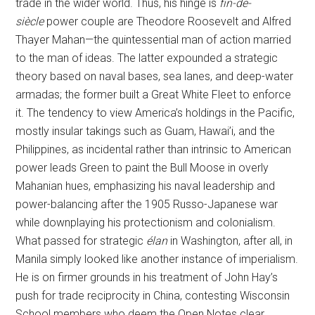
trade in the wider world. Thus, his hinge is
fin-de-
siècle
power couple are Theodore Roosevelt and Alfred
Thayer Mahan—the quintessential man of action married
to the man of ideas. The latter expounded a strategic
theory based on naval bases, sea lanes, and deep-water
armadas; the former built a Great White Fleet to enforce
it. The tendency to view America’s holdings in the Pacific,
mostly insular takings such as Guam, Hawai’i, and the
Philippines, as incidental rather than intrinsic to American
power leads Green to paint the Bull Moose in overly
Mahanian hues, emphasizing his naval leadership and
power-balancing after the 1905 Russo-Japanese war
while downplaying his protectionism and colonialism.
What passed for strategic
élan
in Washington, after all, in
Manila simply looked like another instance of imperialism.
He is on firmer grounds in his treatment of John Hay’s
push for trade reciprocity in China, contesting Wisconsin
School members who deem the Open Notes clear