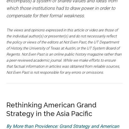
encompass) a system of shared values and ideas from
which those institutions had to draw power in order to
compensate for their formal weakness.
The views and opinions expressed in this article or video are those of
the individual author(s) or presenter(s) and do not necessarily reflect
the policy or views of the editors at Not Even Past, the UT Department
of History, the University of Texas at Austin, or the UT System Board of
Regents. Not Even Past is an online public history magazine rather than
a peer-reviewed academic journal. While we make efforts to ensure
that factual information in articles was obtained from reliable sources,
Not Even Past is not responsible for any errors or omissions.
Rethinking American Grand
Strategy in the Asia Pacific
By More than Providence: Grand Strategy and American