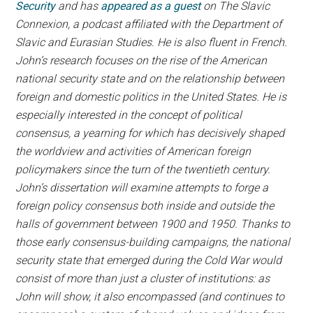
Security
and has
appeared as a guest
on The Slavic
Connexion, a podcast affiliated with the Department of
Slavic and Eurasian Studies. He is also fluent in French.
John’s research focuses on the rise of the American
national security state and on the relationship between
foreign and domestic politics in the United States. He is
especially interested in the concept of political
consensus, a yearning for which has decisively shaped
the worldview and activities of American foreign
policymakers since the turn of the twentieth century.
John’s dissertation will examine attempts to forge a
foreign policy consensus both inside and outside the
halls of government between 1900 and 1950. Thanks to
those early consensus-building campaigns, the national
security state that emerged during the Cold War would
consist of more than just a cluster of institutions: as
John will show, it also encompassed (and continues to