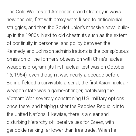
The Cold War tested American grand strategy in ways
new and old, first with proxy wars fused to anticolonial
struggles, and then the Soviet Union’s massive naval build-
up in the 1980s. Next to old chestnuts such as the extent
of continuity in personnel and policy between the
Kennedy and Johnson administrations is the conspicuous
omission of the former’s obsession with China’s nuclear-
weapons program (its first nuclear test was on October
16, 1964); even though it was nearly a decade before
Beijing fielded a survivable arsenal, the first Asian nuclear-
weapon state was a game-changer, catalysing the
Vietnam War, severely constraining U.S. military options
once there, and helping usher the People’s Republic into
the United Nations. Likewise, there is a clear and
disturbing hierarchy of liberal values for Green, with
genocide ranking far lower than free trade. When he