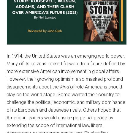
In 1914, the United States was an emerging world power.
Many of its citizens looked forward to a future defined by
more extensive American involvement in global affairs.
However, their growing optimism also masked profound
disagreements about the
kind
of role Americans should
play on the world stage. Some wanted their country to
challenge the political, economic, and military dominance
of its European and Japanese rivals. Others hoped that
American leaders would ensure perpetual peace by
extending the scope of international law, liberal