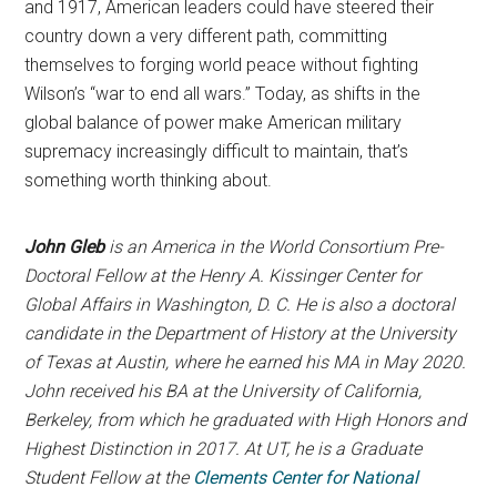
and 1917, American leaders could have steered their
country down a very different path, committing
themselves to forging world peace without fighting
Wilson’s “war to end all wars.” Today, as shifts in the
global balance of power make American military
supremacy increasingly difficult to maintain, that’s
something worth thinking about.
John Gleb
is an America in the World Consortium Pre-
Doctoral Fellow at the Henry A. Kissinger Center for
Global Affairs in Washington, D. C. He is also a doctoral
candidate in the Department of History at the University
of Texas at Austin, where he earned his MA in May 2020.
John received his BA at the University of California,
Berkeley, from which he graduated with High Honors and
Highest Distinction in 2017. At UT, he is a Graduate
Student Fellow at the
Clements Center for National