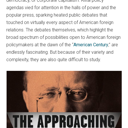
democracy, or corporate capitalism. Rival policy
agendas vied for attention in the halls of power and the
popular press, sparking heated public debates that
touched on virtually every aspect of American foreign
relations. The debates themselves, which highlight the
broad spectrum of possibilities open to American foreign
policymakers at the dawn of the “
American Century
,” are
endlessly fascinating. But because of their variety and
complexity, they are also quite difficult to study.