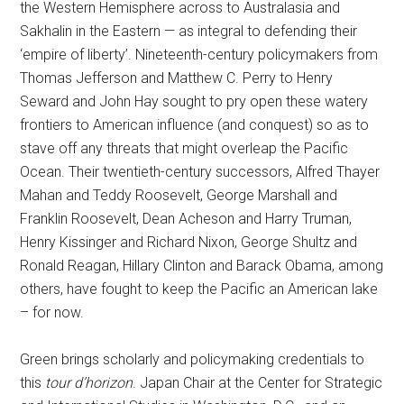
the Western Hemisphere across to Australasia and
Sakhalin in the Eastern — as integral to defending their
‘empire of liberty’. Nineteenth-century policymakers from
Thomas Jefferson and Matthew C. Perry to Henry
Seward and John Hay sought to pry open these watery
frontiers to American influence (and conquest) so as to
stave off any threats that might overleap the Pacific
Ocean. Their twentieth-century successors, Alfred Thayer
Mahan and Teddy Roosevelt, George Marshall and
Franklin Roosevelt, Dean Acheson and Harry Truman,
Henry Kissinger and Richard Nixon, George Shultz and
Ronald Reagan, Hillary Clinton and Barack Obama, among
others, have fought to keep the Pacific an American lake
– for now.
Green brings scholarly and policymaking credentials to
this
tour d’horizon
. Japan Chair at the Center for Strategic