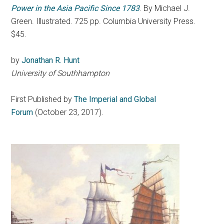
Power in the Asia Pacific Since 1783
. By Michael J.
Green. Illustrated. 725 pp. Columbia University Press.
$45.
by
Jonathan R. Hunt
University of Southhampton
First Published by
The Imperial and Global
Forum
(October 23, 2017).