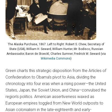
The Alaska Purchase, 1867. Left to Right: Robert S. Chew, Secretary of
State (USA); William H. Seward; William Hunter; Mr. Bodisco, Russian
Ambassador; Baron de Stoeckl, Charles Sumner; Fredrick W. Seward (via
Wikimedia Commons
)
Green charts this strategic disposition from the Articles of
Confederation to Obama’s pivot to Asia, dividing the
chronology into four eras when a rising power—the United
States, Japan, the Soviet Union, and China—convulsed the
region’s politics. American assertiveness waxed as
European empires toggled from New World outposts to
Asian colonialism in the late-eighteenth and early-