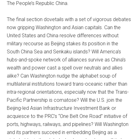
The People’s Republic China.
The final section dovetails with a set of vigorous debates
now gripping Washington and Asian capitals. Can the
United States and China resolve differences without
military recourse as Beijing stakes its position in the
South China Sea and Senkaku islands? Will America’s
hubs-and-spoke network of alliances survive as China’s
wealth and power cast a spell over neutrals and allies
alike? Can Washington nudge the alphabet soup of
multilateral institutions toward trans-oceanic rather than
intra-regional orientations, especially now that the Trans-
Pacific Partnership is comatose? Will the U.S. join the
Beijing-led Asian Infrastructure Investment Bank or
acquiesce to the PRC’s “One Belt One Road” initiative of
ports, highways, railways, and pipelines? Will Washington
and its partners succeed in embedding Beijing as a