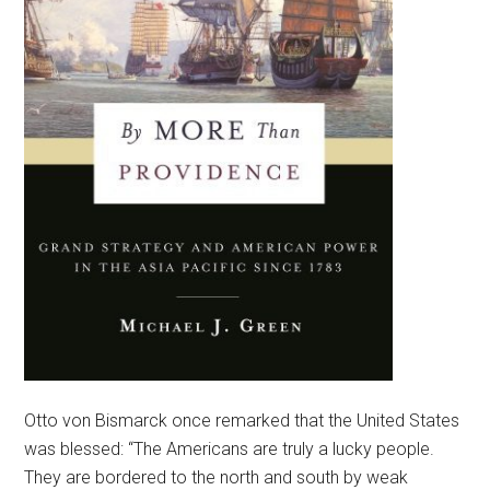
Otto von Bismarck once remarked that the United States
was blessed: “The Americans are truly a lucky people.
They are bordered to the north and south by weak