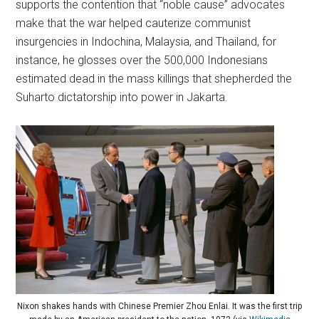
supports the contention that “noble cause” advocates
make that the war helped cauterize communist
insurgencies in Indochina, Malaysia, and Thailand, for
instance, he glosses over the 500,000 Indonesians
estimated dead in the mass killings that shepherded the
Suharto dictatorship into power in Jakarta.
Nixon shakes hands with Chinese Premier Zhou Enlai. It was the first trip