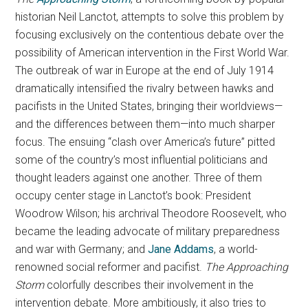
historian Neil Lanctot, attempts to solve this problem by
focusing exclusively on the contentious debate over the
possibility of American intervention in the First World War.
The outbreak of war in Europe at the end of July 1914
dramatically intensified the rivalry between hawks and
pacifists in the United States, bringing their worldviews—
and the differences between them—into much sharper
focus. The ensuing “clash over America’s future” pitted
some of the country’s most influential politicians and
thought leaders against one another. Three of them
occupy center stage in Lanctot’s book: President
Woodrow Wilson; his archrival Theodore Roosevelt, who
became the leading advocate of military preparedness
and war with Germany; and
Jane Addams
, a world-
renowned social reformer and pacifist.
The Approaching
Storm
colorfully describes their involvement in the
intervention debate. More ambitiously, it also tries to