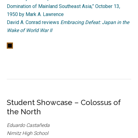
Domination of Mainland Southeast Asia,” October 13,
1950 by Mark A. Lawrence
David A. Conrad reviews
Embracing Defeat: Japan in the
Wake of World War II
Student Showcase – Colossus of
the North
Eduardo Castañeda
Nimitz High School