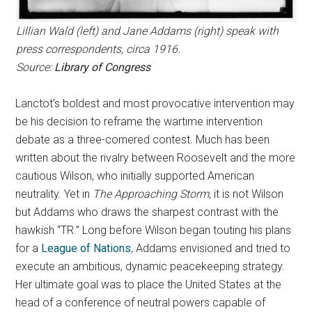
Lillian Wald (left) and Jane Addams (right) speak with
press correspondents, circa 1916.
Source:
Library of Congress
Lanctot’s boldest and most provocative intervention may
be his decision to reframe the wartime intervention
debate as a three-cornered contest. Much has been
written about the rivalry between Roosevelt and the more
cautious Wilson, who initially supported American
neutrality. Yet in
The Approaching Storm
, it is not Wilson
but Addams who draws the sharpest contrast with the
hawkish “TR.” Long before Wilson began touting his plans
for a
League of Nations
, Addams envisioned and tried to
execute an ambitious, dynamic peacekeeping strategy.
Her ultimate goal was to place the United States at the
head of a conference of neutral powers capable of