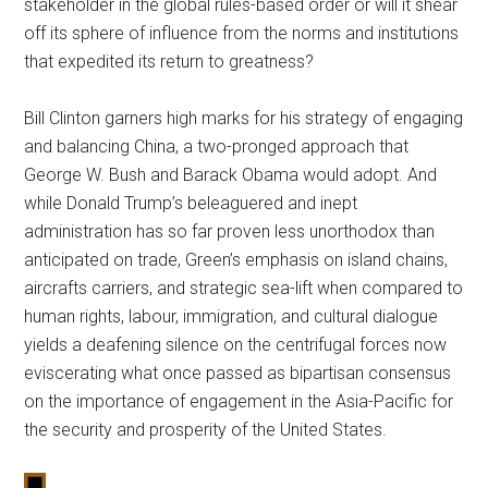
stakeholder in the global rules-based order or will it shear
off its sphere of influence from the norms and institutions
that expedited its return to greatness?
Bill Clinton garners high marks for his strategy of engaging
and balancing China, a two-pronged approach that
George W. Bush and Barack Obama would adopt. And
while Donald Trump’s beleaguered and inept
administration has so far proven less unorthodox than
anticipated on trade, Green’s emphasis on island chains,
aircrafts carriers, and strategic sea-lift when compared to
human rights, labour, immigration, and cultural dialogue
yields a deafening silence on the centrifugal forces now
eviscerating what once passed as bipartisan consensus
on the importance of engagement in the Asia-Pacific for
the security and prosperity of the United States.