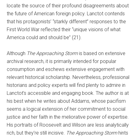
locate the source of their profound disagreements about
the future of American foreign policy. Lanctot contends
that his protagonists’ “starkly different” responses to the
First World War reflected their “unique visions of what
America could and should be” (21).
Although
The Approaching Storm
is based on extensive
archival research, it is primarily intended for popular
consumption and eschews extensive engagement with
relevant historical scholarship. Nevertheless, professional
historians and policy experts will find plenty to admire in
Lanctot’s accessible and engaging book. The author is at
his best when he writes about Addams, whose pacifism
seems a logical extension of her commitment to social
justice and her faith in the meliorative power of expertise.
His portraits of Roosevelt and Wilson are less analytically
rich, but they’re still incisive.
The Approaching Storm
hints