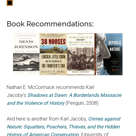
Book Recommendations:
Nathan E. McCormack recommends Karl
Jacoby’s
Shadows at Dawn: A Borderlands Massacre
and the Violence of History
(Penguin, 2008).
And here is another from Karl Jacoby,
Crimes against
Nature: Squatters, Poachers, Thieves, and the Hidden
History of American Conservation
,
(University of