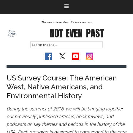
The past is never dead. It's not even past
NOT EVEN
PAST
US Survey Course: The American
West, Native Americans, and
Environmental History
During the summer of 2016, we will be bringing together
our previously published articles, book reviews, and
podcasts on key themes and periods in the history of the
USA. Each grouping is designed to correspond to the core