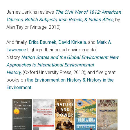
James Jenkins reviews
The Civil War of 1812: American
Citizens, British Subjects, Irish Rebels, & Indian Allies
,
by
Alan Taylor (Vintage, 2010)
And finally,
Erika Bsumek
,
David Kinkela
, and
Mark A.
Lawrence
highlight their broad environmental
history
Nation States and the Global Environment: New
Approaches to International Environmental
History,
(Oxford University Press, 2013), and five great
books on
the Environment on History & History in the
Environment
.