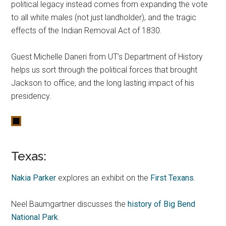
political legacy instead comes from expanding the vote
to all white males (not just landholder), and the tragic
effects of the Indian Removal Act of 1830.
Guest Michelle Daneri from UT’s Department of History
helps us sort through the political forces that brought
Jackson to office, and the long lasting impact of his
presidency.
Texas:
Nakia Parker
explores an exhibit on the
First Texans
.
Neel Baumgartner discusses the
history of Big Bend
National Park
.