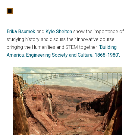
Erika Bsumek
and
Kyle Shelton
show the importance of
studying history and discuss their innovative course
bringing the Humanities and STEM together,
‘Building
America: Engineering Society and Culture, 1868-1980’.