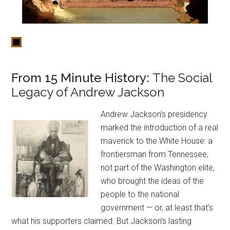
From 15 Minute History:
The Social
Legacy of Andrew Jackson
Andrew Jackson’s presidency
marked the introduction of a real
maverick to the White House: a
frontiersman from Tennessee,
not part of the Washington elite,
who brought the ideas of the
people to the national
government — or, at least that’s
what his supporters claimed. But Jackson’s lasting