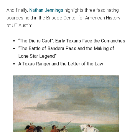
And finally,
Nathan Jennings
highlights three fascinating
sources held in the Briscoe Center for American History
at UT Austin:
“The Die is Cast”: Early Texans Face the Comanches
“The Battle of Bandera Pass and the Making of
Lone Star Legend”
A Texas Ranger and the Letter of the Law