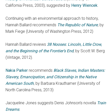
California Press, 2003), suggested by
Henry Wiencek
.
Continuing with an environmental approach to history,
Hannah Ballard recommends
The Republic of Nature
,
by
Mark Fiege (University of Washington Press, 2012)
Hannah Ballard reviews
38 Nooses: Lincoln, Little Crow,
and the Beginning of the Frontier’s End
,
by Scott W. Berg
(Vintage, 2012).
Nakia Parker
recommends
Black Slaves, Indian Masters:
Slavery, Emancipation, and Citizenship in the Native
American South
, by Barbara Krauthamer (University of
North Carolina Press, 2013)
Jacqueline Jones suggests Denis Johnson’s novella
Train
Dreams
.