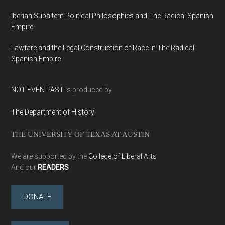
Iberian Subaltern Political Philosophies and The Radical Spanish
Empire
Lawfare and the Legal Construction of Race in The Radical
Spanish Empire
NOT EVEN PAST
is produced by
The Department of History
THE UNIVERSITY OF TEXAS AT AUSTIN
We are supported by the
College of Liberal Arts
And our
READERS
DONATE