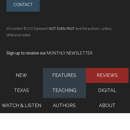
CONTACT
All content © 2010-present
NOT EVEN PAST
and the authors, unless
otherwise noted
Sign up to receive our
MONTHLY NEWSLETTER
NEW
FEATURES
REVIEWS
TEXAS
TEACHING
DIGITAL
WATCH & LISTEN
AUTHORS
ABOUT