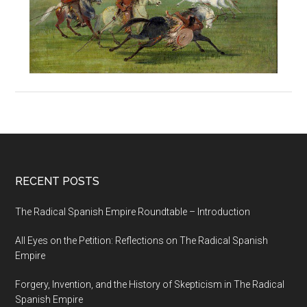
RECENT POSTS
The Radical Spanish Empire Roundtable – Introduction
All Eyes on the Petition: Reflections on The Radical Spanish
Empire
Forgery, Invention, and the History of Skepticism in The Radical
Spanish Empire