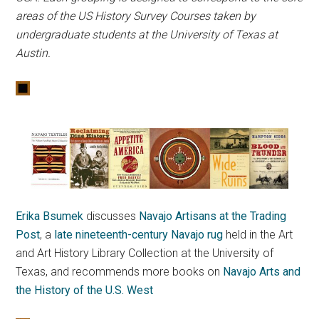
areas of the US History Survey Courses taken by
undergraduate students at the University of Texas at
Austin.
Erika Bsumek
discusses
Navajo Artisans at the Trading
Post
, a
late nineteenth-century Navajo rug
held in the Art
and Art History Library Collection at the University of
Texas, and recommends more books on
Navajo Arts and
the History of the U.S. West