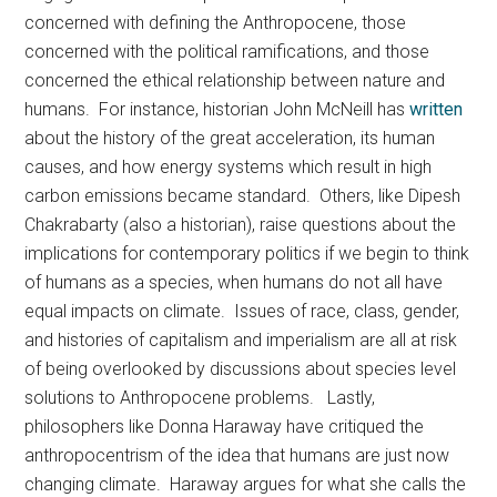
concerned with defining the Anthropocene, those
concerned with the political ramifications, and those
concerned the ethical relationship between nature and
humans. For instance, historian John McNeill has
written
about the history of the great acceleration, its human
causes, and how energy systems which result in high
carbon emissions became standard. Others, like Dipesh
Chakrabarty (also a historian), raise questions about the
implications for contemporary politics if we begin to think
of humans as a species, when humans do not all have
equal impacts on climate. Issues of race, class, gender,
and histories of capitalism and imperialism are all at risk
of being overlooked by discussions about species level
solutions to Anthropocene problems. Lastly,
philosophers like Donna Haraway have critiqued the
anthropocentrism of the idea that humans are just now
changing climate. Haraway argues for what she calls the