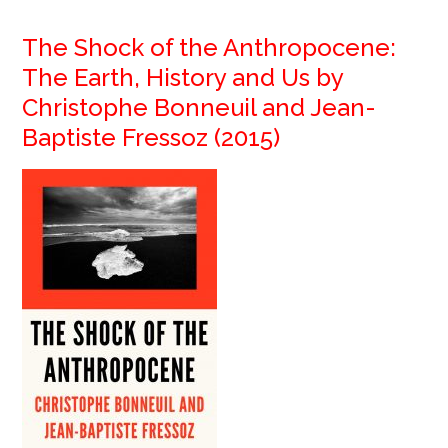
The Shock of the Anthropocene:
The Earth, History and Us by
Christophe Bonneuil and Jean-
Baptiste Fressoz (2015)