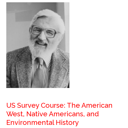
US Survey Course: The American
West, Native Americans, and
Environmental History