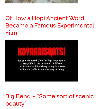
Of How a Hopi Ancient Word
Became a Famous Experimental
Film
Big Bend – “Some sort of scenic
beauty”