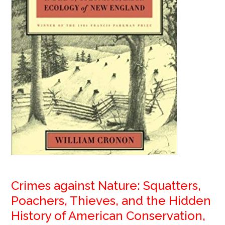
Crimes against Nature: Squatters,
Poachers, Thieves, and the Hidden
History of American Conservation,