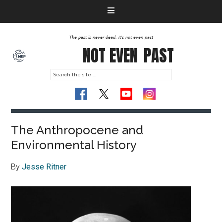
The past is never dead. It's not even past
NOT EVEN
PAST
The Anthropocene and
Environmental History
By
Jesse Ritner