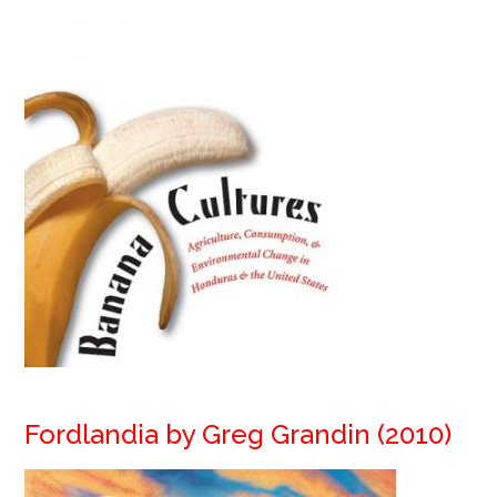
Fordlandia by Greg Grandin (2010)