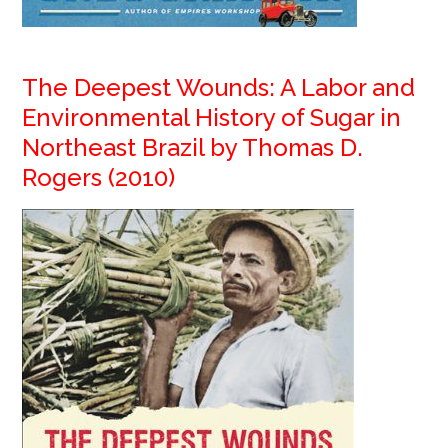
The Deepest Wounds: A Labor and
Environmental History of Sugar in
Northeast Brazil by Thomas D.
Rogers (2010)