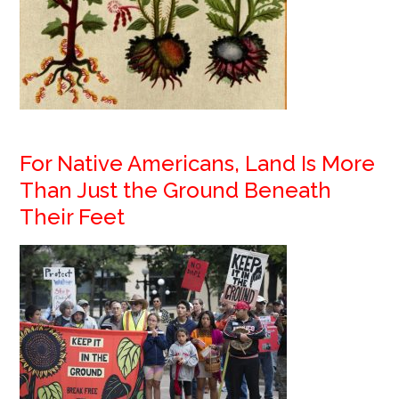
For Native Americans, Land Is More
Than Just the Ground Beneath
Their Feet