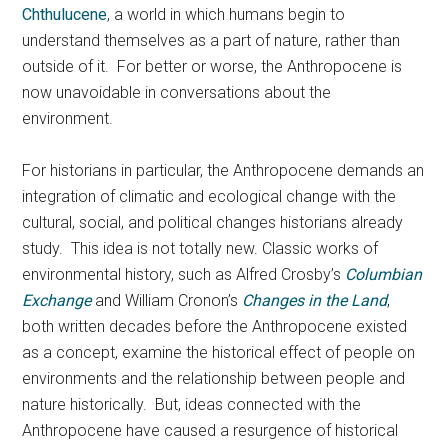
Chthulucene
, a world in which humans begin to
understand themselves as a part of nature, rather than
outside of it. For better or worse, the Anthropocene is
now unavoidable in conversations about the
environment.
For historians in particular, the Anthropocene demands an
integration of climatic and ecological change with the
cultural, social, and political changes historians already
study. This idea is not totally new. Classic works of
environmental history, such as Alfred Crosby’s
Columbian
Exchange
and William Cronon’s
Changes in the Land
,
both written decades before the Anthropocene existed
as a concept, examine the historical effect of people on
environments and the relationship between people and
nature historically. But, ideas connected with the
Anthropocene have caused a resurgence of historical