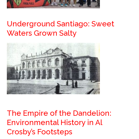
Underground Santiago: Sweet
Waters Grown Salty
The Empire of the Dandelion:
Environmental History in Al
Crosby’s Footsteps