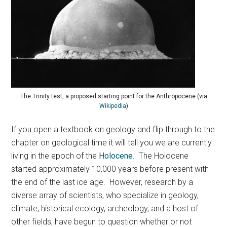
The Trinity test, a proposed starting point for the Anthropocene (via
Wikipedia
)
If you open a textbook on geology and flip through to the
chapter on geological time it will tell you we are currently
living in the epoch of the
Holocene
. The Holocene
started approximately 10,000 years before present with
the end of the last ice age. However, research by a
diverse array of scientists, who specialize in geology,
climate, historical ecology, archeology, and a host of
other fields, have begun to question whether or not