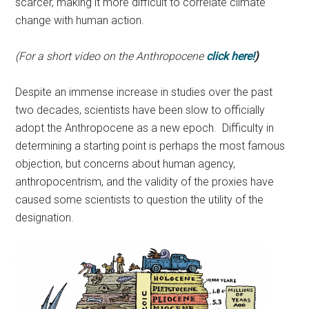
scarcer, making it more difficult to correlate climate
change with human action.
(For a short video on the Anthropocene
click here!
)
Despite an immense increase in studies over the past
two decades, scientists have been slow to officially
adopt the Anthropocene as a new epoch. Difficulty in
determining a starting point is perhaps the most famous
objection, but concerns about human agency,
anthropocentrism, and the validity of the proxies have
caused some scientists to question the utility of the
designation.