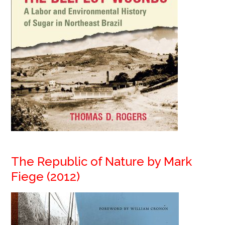
The Republic of Nature by Mark
Fiege (2012)