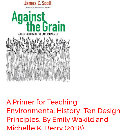
A Primer for Teaching
Environmental History: Ten Design
Principles. By Emily Wakild and
Michelle K. Berry (2018)