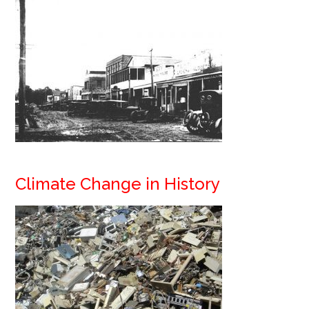
Climate Change in History