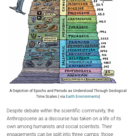
A Depiction of Epochs and Periods as Understood Through Geological
Time Scales ( via
Earth Environments
)
Despite debate within the scientific community, the
Anthropocene as a discourse has taken on a life of its
own among humanists and social scientists. Their
engagements can be split into three camps: those