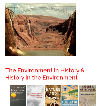
The Environment i
n History &
History in the Environment