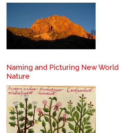
Naming and Picturing New World
Nature