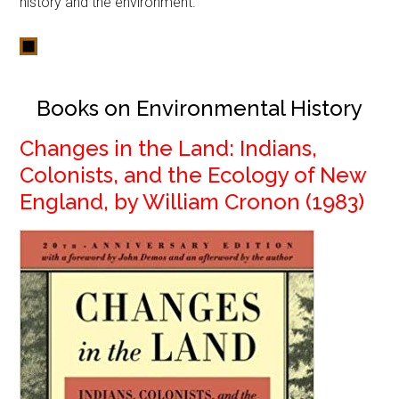
history and the environment.
Books on Environmental History
Changes in the Land: Indians,
Colonists, and the Ecology of New
England, by William Cronon (1983)