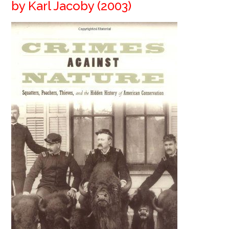
by Karl Jacoby (2003)