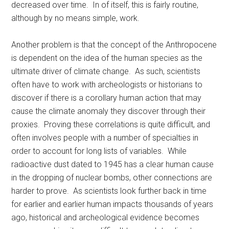
decreased over time. In of itself, this is fairly routine,
although by no means simple, work.
Another problem is that the concept of the Anthropocene
is dependent on the idea of the human species as the
ultimate driver of climate change. As such, scientists
often have to work with archeologists or historians to
discover if there is a corollary human action that may
cause the climate anomaly they discover through their
proxies. Proving these correlations is quite difficult, and
often involves people with a number of specialties in
order to account for long lists of variables. While
radioactive dust dated to 1945 has a clear human cause
in the dropping of nuclear bombs, other connections are
harder to prove. As scientists look further back in time
for earlier and earlier human impacts thousands of years
ago, historical and archeological evidence becomes