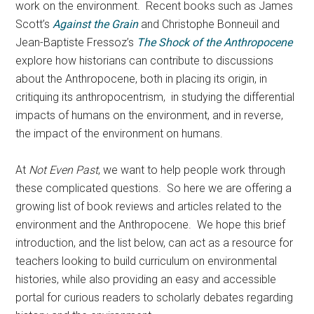
work on the environment. Recent books such as James
Scott’s
Against the Grain
and Christophe Bonneuil and
Jean-Baptiste Fressoz’s
The Shock of the Anthropocene
explore how historians can contribute to discussions
about the Anthropocene, both in placing its origin, in
critiquing its anthropocentrism, in studying the differential
impacts of humans on the environment, and in reverse,
the impact of the environment on humans.
At
Not Even Past
, we want to help people work through
these complicated questions. So here we are offering a
growing list of book reviews and articles related to the
environment and the Anthropocene. We hope this brief
introduction, and the list below, can act as a resource for
teachers looking to build curriculum on environmental
histories, while also providing an easy and accessible
portal for curious readers to scholarly debates regarding