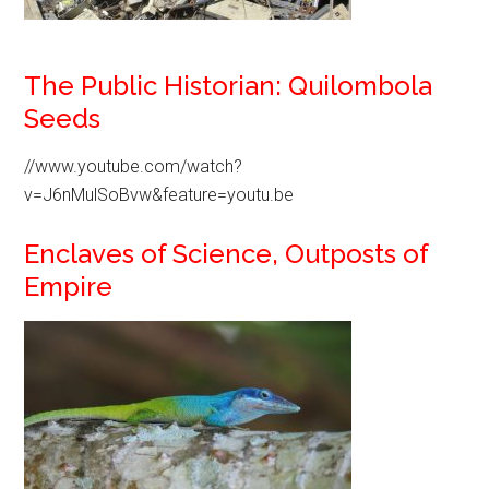
The Public Historian: Quilombola
Seeds
//www.youtube.com/watch?
v=J6nMulSoBvw&feature=youtu.be
Enclaves of Science, Outposts of
Empire