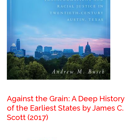
Against the Grain: A Deep History
of the Earliest States by James C.
Scott (2017)