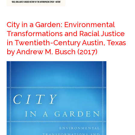
City in a Garden: Environmental
Transformations and Racial Justice
in Twentieth-Century Austin, Texas
by Andrew M. Busch (2017)