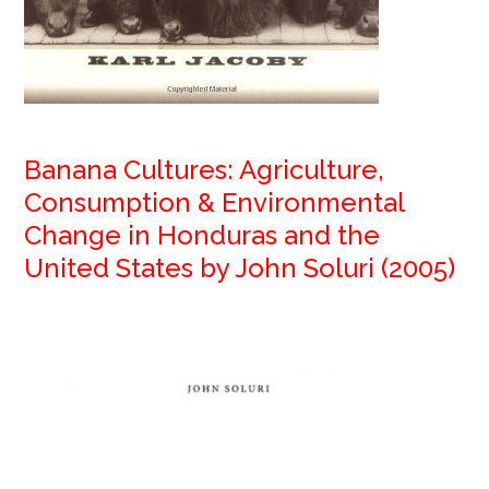
Banana Cultures: Agriculture,
Consumption & Environmental
Change in Honduras and the
United States by John Soluri (2005)