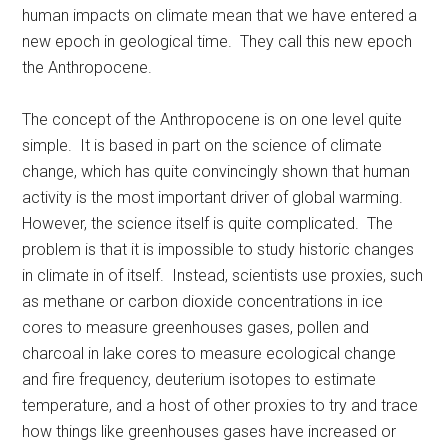
human impacts on climate mean that we have entered a
new epoch in geological time. They call this new epoch
the Anthropocene.
The concept of the Anthropocene is on one level quite
simple. It is based in part on the science of climate
change, which has quite convincingly shown that human
activity is the most important driver of global warming.
However, the science itself is quite complicated. The
problem is that it is impossible to study historic changes
in climate in of itself. Instead, scientists use proxies, such
as methane or carbon dioxide concentrations in ice
cores to measure greenhouses gases, pollen and
charcoal in lake cores to measure ecological change
and fire frequency, deuterium isotopes to estimate
temperature, and a host of other proxies to try and trace
how things like greenhouses gases have increased or