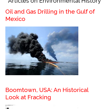
Articles on Environmental History
Oil and Gas Drilling in the Gulf of
Mexico
Boomtown, USA: An Historical
Look at Fracking