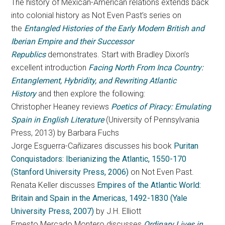
The history of Mexican-American relations extends back
into colonial history as Not Even Past’s series on
the
Entangled Histories of the Early Modern British and
Iberian Empire and their Successor
Republics
demonstrates. Start with Bradley Dixon’s
excellent introduction
Facing North From Inca Country:
Entanglement, Hybridity, and Rewriting Atlantic
History
and then explore the following:
Christopher Heaney reviews
Poetics of Piracy: Emulating
Spain in English Literature
(University of Pennsylvania
Press, 2013) by Barbara Fuchs
Jorge Esguerra-Cañizares discusses his book
Puritan
Conquistadors: Iberianizing the Atlantic, 1550-170
(Stanford University Press, 2006)
on Not Even Past.
Renata Keller discusses
Empires of the Atlantic World:
Britain and Spain in the Americas, 1492-1830 (Yale
University Press, 2007)
by J.H. Elliott
Ernesto Mercado Montero discusses
Ordinary Lives in