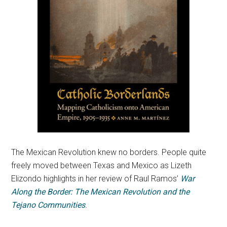
The Mexican Revolution knew no borders. People quite
freely moved between Texas and Mexico as Lizeth
Elizondo highlights in her review of Raul Ramos’
War
Along the Border: The Mexican Revolution and the
Tejano Communities
.