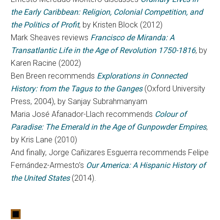
the Early Caribbean: Religion, Colonial Competition, and
the Politics of Profit
, by Kristen Block (2012)
Mark Sheaves reviews
Francisco de Miranda: A
Transatlantic Life in the Age of Revolution 1750-1816
, by
Karen Racine (2002)
Ben Breen recommends
Explorations in Connected
History: from the Tagus to the Ganges
(Oxford University
Press, 2004), by Sanjay Subrahmanyam
Maria José Afanador-Llach recommends
Colour of
Paradise: The Emerald in the Age of Gunpowder Empires
,
by Kris Lane (2010)
And finally, Jorge Cañizares Esguerra recommends Felipe
Fernández-Armesto’s
Our America: A Hispanic History of
the United States
(2014).