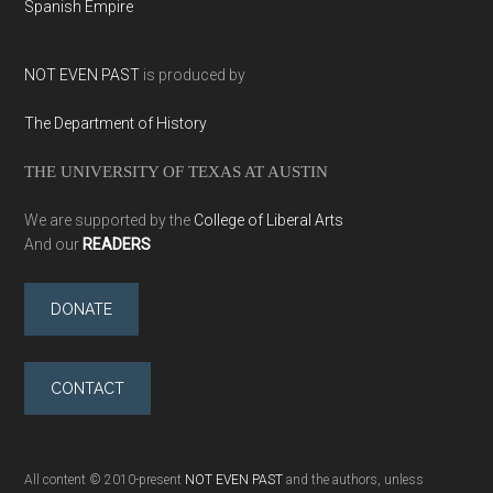
Spanish Empire
NOT EVEN PAST
is produced by
The Department of History
THE UNIVERSITY OF TEXAS AT AUSTIN
We are supported by the
College of Liberal Arts
And our
READERS
DONATE
CONTACT
All content © 2010-present
NOT EVEN PAST
and the authors, unless