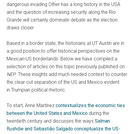
dangerous invading Other has a long history in the USA
and the question of increasing security along the Rio
Grande will certainly dominate debate as the election
draws closer.
Based in a border state, the historians at UT Austin are in
a good position to offer historical perspectives on the
Mexican-US borderlands. Below we have compiled a
selection of articles on this topic previously published on
NEP
. These insights add much needed context to counter
the clear-cut separation of the US and Mexico evident
in Trumpian political rhetoric.
To start, Anne Martínez
contextualizes the economic ties
between the United States and Mexico
during the
twentieth century and discusses the ways
Salman
Rushdie and Sebastião Salgado conceptualize the US-