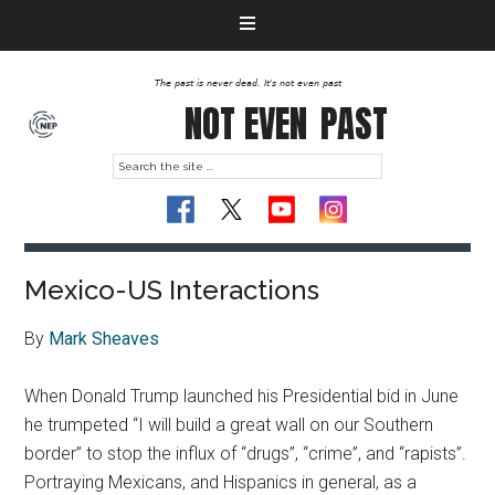
The past is never dead. It's not even past
NOT EVEN
PAST
Mexico-US Interactions
By
Mark Sheaves
When Donald Trump launched his Presidential bid in June
he trumpeted “I will build a great wall on our Southern
border” to stop the influx of “drugs”, “crime”, and “rapists”.
Portraying Mexicans, and Hispanics in general, as a