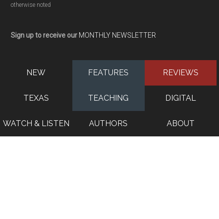
otherwise noted
Sign up to receive our
MONTHLY NEWSLETTER
NEW
FEATURES
REVIEWS
TEXAS
TEACHING
DIGITAL
WATCH & LISTEN
AUTHORS
ABOUT