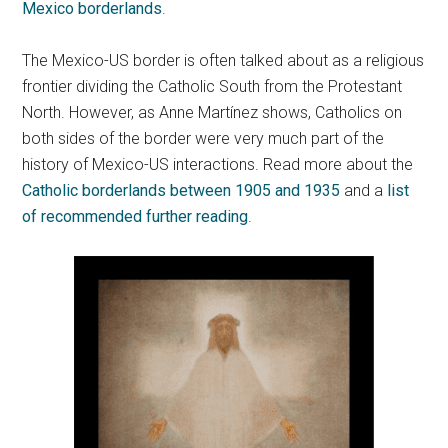
Mexico borderlands
.
The Mexico-US border is often talked about as a religious
frontier dividing the Catholic South from the Protestant
North. However, as Anne Martínez shows, Catholics on
both sides of the border were very much part of the
history of Mexico-US interactions. Read more about the
Catholic borderlands between 1905 and 1935
and a
list
of recommended further reading
.