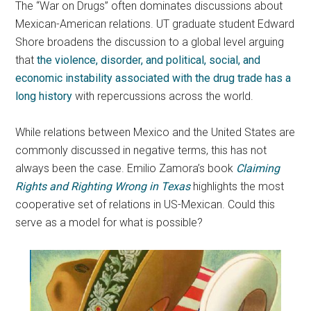
The “War on Drugs” often dominates discussions about
Mexican-American relations. UT graduate student Edward
Shore broadens the discussion to a global level arguing
that
the violence, disorder, and political, social, and
economic instability associated with the drug trade has a
long history
with repercussions across the world.
While relations between Mexico and the United States are
commonly discussed in negative terms, this has not
always been the case. Emilio Zamora’s book
Claiming
Rights and Righting Wrong in Texas
highlights the most
cooperative set of relations in US-Mexican. Could this
serve as a model for what is possible?