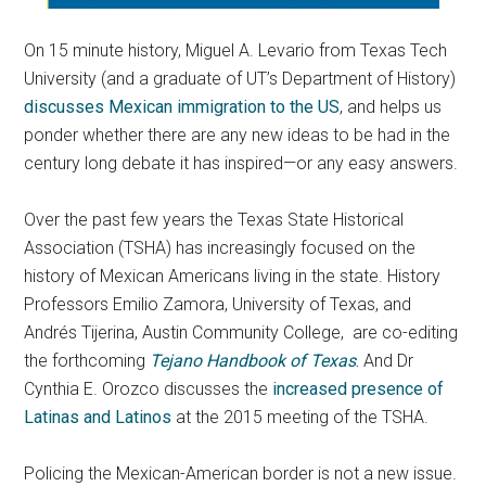
On 15 minute history, Miguel A. Levario from Texas Tech
University (and a graduate of UT’s Department of History)
discusses Mexican immigration to the US
, and helps us
ponder whether there are any new ideas to be had in the
century long debate it has inspired—or any easy answers.
Over the past few years the Texas State Historical
Association (TSHA) has increasingly focused on the
history of Mexican Americans living in the state. History
Professors Emilio Zamora, University of Texas, and
Andrés Tijerina, Austin Community College, are co-editing
the forthcoming
Tejano Handbook of Texas
.
And Dr
Cynthia E. Orozco discusses the
increased presence of
Latinas and Latinos
at the 2015 meeting of the TSHA.
Policing the Mexican-American border is not a new issue.