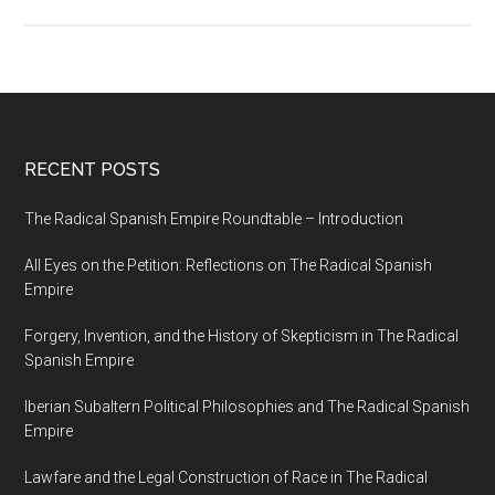
RECENT POSTS
The Radical Spanish Empire Roundtable – Introduction
All Eyes on the Petition: Reflections on The Radical Spanish
Empire
Forgery, Invention, and the History of Skepticism in The Radical
Spanish Empire
Iberian Subaltern Political Philosophies and The Radical Spanish
Empire
Lawfare and the Legal Construction of Race in The Radical