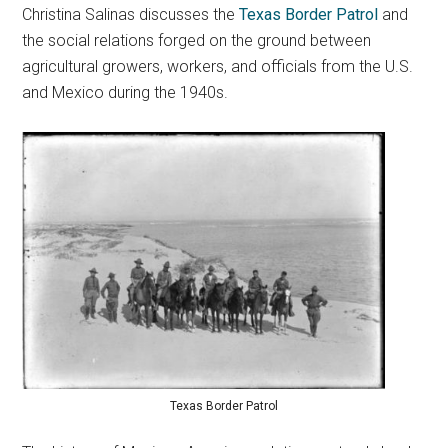
Christina Salinas discusses the
Texas Border Patrol
and
the social relations forged on the ground between
agricultural growers, workers, and officials from the U.S.
and Mexico during the 1940s.
Texas Border Patrol