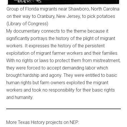
Group of Florida migrants near Shawboro, North Carolina
on their way to Cranbury, New Jersey, to pick potatoes
(Library of Congress)
My documentary connects to the theme because it
significantly portrays the history of the plight of migrant
workers. It expresses the history of the persistent
exploitation of migrant farmer workers and their families.
With no rights or laws to protect them from mistreatment,
they were forced to accept demanding labor which
brought hardship and agony. They were entitled to basic
human rights but farm owners exploited the migrant
workers and took no responsibility for their basic rights
and humanity.
More Texas History projects on NEP: