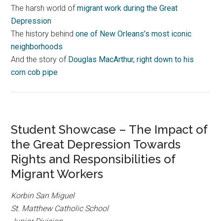
The harsh world of
migrant work during the Great
Depression
The history behind
one of New Orleans’s most iconic
neighborhoods
And the story of
Douglas MacArthur, right down to his
corn cob pipe
Student Showcase – The Impact of
the Great Depression Towards
Rights and Responsibilities of
Migrant Workers
Korbin San Miguel
St. Matthew Catholic School