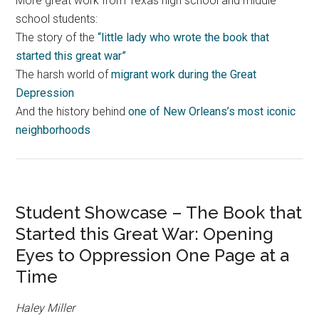
More great work from Texas high school and middle
school students:
The story of the
“little lady who wrote the book that
started this great war”
The harsh world of
migrant work during the Great
Depression
And the history behind
one of New Orleans’s most iconic
neighborhoods
Student Showcase – The Book that
Started this Great War: Opening
Eyes to Oppression One Page at a
Time
Haley Miller