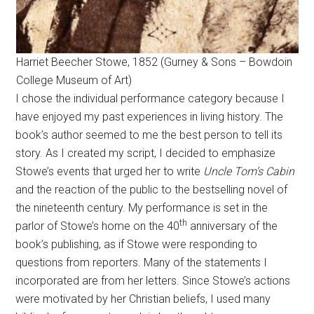
Harriet Beecher Stowe, 1852 (Gurney & Sons – Bowdoin
College Museum of Art)
I chose the individual performance category because I
have enjoyed my past experiences in living history. The
book’s author seemed to me the best person to tell its
story. As I created my script, I decided to emphasize
Stowe’s events that urged her to write
Uncle Tom’s Cabin
and the reaction of the public to the bestselling novel of
the nineteenth century. My performance is set in the
th
parlor of Stowe’s home on the 40
anniversary of the
book’s publishing, as if Stowe were responding to
questions from reporters. Many of the statements I
incorporated are from her letters. Since Stowe’s actions
were motivated by her Christian beliefs, I used many