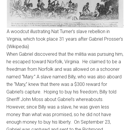
A woodcut illustrating Nat Turner’s slave rebellion in
Virginia, which took place 31 years after Gabriel Prosser’s
(Wikipedia)
When Gabriel discovered that the militia was pursuing him,
he escaped toward Norfolk, Virginia. He claimed to be a
freedman from Norfolk and was allowed on a schooner
named “Mary.” A slave named Billy, who was also aboard
the “Mary,” knew that there was a $300 reward for
Gabriel’s capture. Hoping to buy his freedom, Billy told
Sheriff John Moss about Gabriel’s whereabouts.
However, since Billy was a slave, he was given less
money than what was promised, so he did not have
enough money to buy his liberty. On September 23,
Gabriel was captured and sent to the Richmond