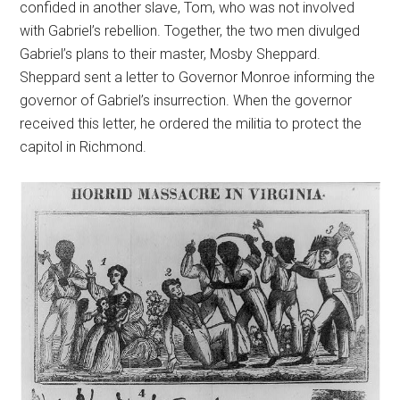
confided in another slave, Tom, who was not involved
with Gabriel’s rebellion. Together, the two men divulged
Gabriel’s plans to their master, Mosby Sheppard.
Sheppard sent a letter to Governor Monroe informing the
governor of Gabriel’s insurrection. When the governor
received this letter, he ordered the militia to protect the
capitol in Richmond.