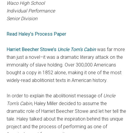
Waco High School
Individual Performance
Senior Division
Read Haley’s Process Paper
Harriet Beecher Stowe’s
Uncle Tom’s Cabin
was far more
than just a novel–it was a dramatic literary attack on the
immorality of slave holding. Over 300,000 Americans
bought a copy in 1852 alone, making it one of the most
widely-read abolitionist texts in American history.
In order to explain the abolitionist message of
Uncle
Tom’s Cabin
, Haley Miller decided to assume the
dramatic role of Harriet Beecher Stowe and let her tell the
tale. Haley talked about the inspiration behind this unique
project and the process of performing as one of