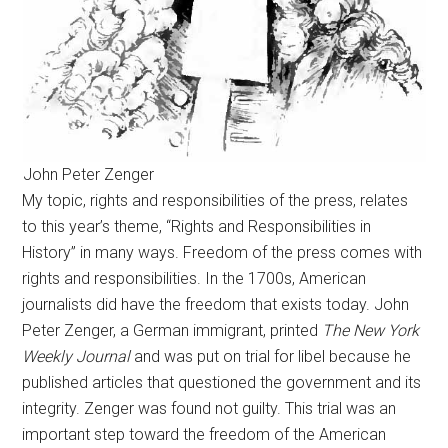
John Peter Zenger
My topic, rights and responsibilities of the press, relates
to this year’s theme, “Rights and Responsibilities in
History” in many ways. Freedom of the press comes with
rights and responsibilities. In the 1700s, American
journalists did have the freedom that exists today. John
Peter Zenger, a German immigrant, printed
The New York
Weekly Journal
and was put on trial for libel because he
published articles that questioned the government and its
integrity. Zenger was found not guilty. This trial was an
important step toward the freedom of the American