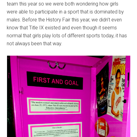
team this year so we were both wondering how girls
were able to participate in a sport that is dominated by
males. Before the History Fair this year, we didn’t even
know that Title IX existed and even though it seems
normal that girls play lots of different sports today, it has
not always been that way.