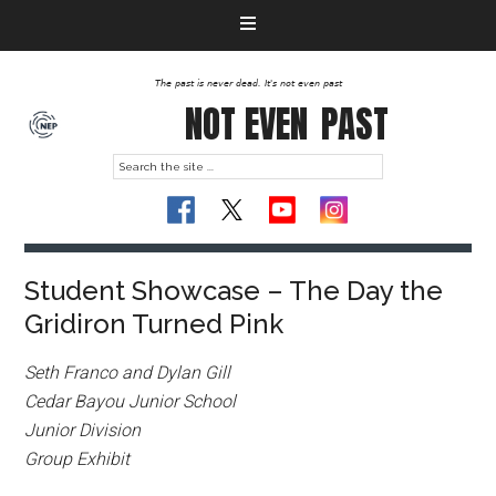
The past is never dead. It's not even past
NOT EVEN
PAST
Student Showcase – The Day the
Gridiron Turned Pink
Seth Franco and Dylan Gill
Cedar Bayou Junior School
Junior Division
Group Exhibit