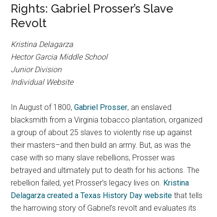
Rights: Gabriel Prosser’s Slave
Revolt
Kristina Delagarza
Hector Garcia Middle School
Junior Division
Individual Website
In August of 1800,
Gabriel Prosser
, an enslaved
blacksmith from a Virginia tobacco plantation, organized
a group of about 25 slaves to violently rise up against
their masters–and then build an army. But, as was the
case with so many slave rebellions, Prosser was
betrayed and ultimately put to death for his actions. The
rebellion failed, yet Prosser’s legacy lives on.
Kristina
Delagarza created a Texas History Day website
that tells
the harrowing story of Gabriel’s revolt and evaluates its