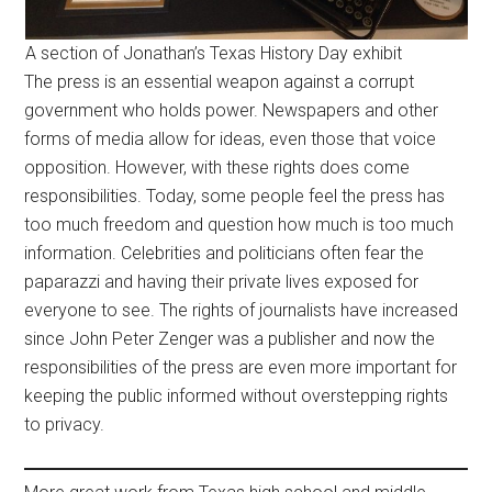
A section of Jonathan’s Texas History Day exhibit
The press is an essential weapon against a corrupt
government who holds power. Newspapers and other
forms of media allow for ideas, even those that voice
opposition. However, with these rights does come
responsibilities. Today, some people feel the press has
too much freedom and question how much is too much
information. Celebrities and politicians often fear the
paparazzi and having their private lives exposed for
everyone to see. The rights of journalists have increased
since John Peter Zenger was a publisher and now the
responsibilities of the press are even more important for
keeping the public informed without overstepping rights
to privacy.