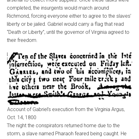
completed, the insurgents would march around
Richmond, forcing everyone either to agree to the slaves’
liberty or be jailed. Gabriel would carry a flag that read
“Death or Liberty”, until the governor of Virginia agreed to
their freedom.
Account of Gabriel’s execution from the Virginia Argus,
Oct. 14, 1800
The night the conspirators returned home due to the
storm, a slave named Pharaoh feared being caught. He