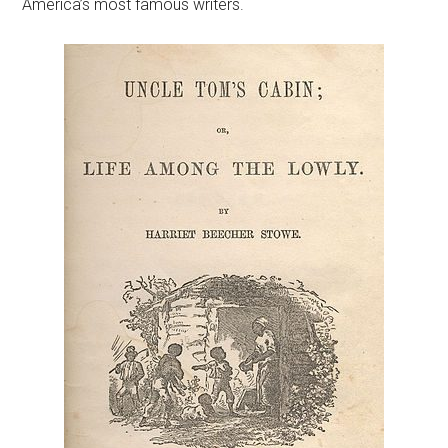
America’s most famous writers.