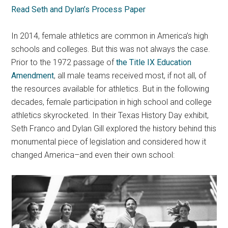
Read Seth and Dylan’s Process Paper
In 2014, female athletics are common in America’s high
schools and colleges. But this was not always the case.
Prior to the 1972 passage of
the Title IX Education
Amendment
, all male teams received most, if not all, of
the resources available for athletics. But in the following
decades, female participation in high school and college
athletics skyrocketed. In their Texas History Day exhibit,
Seth Franco and Dylan Gill explored the history behind this
monumental piece of legislation and considered how it
changed America–and even their own school: