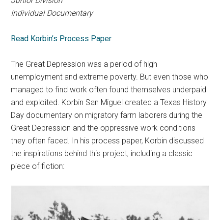
Junior Division
Individual Documentary
Read Korbin’s Process Paper
The Great Depression was a period of high
unemployment and extreme poverty. But even those who
managed to find work often found themselves underpaid
and exploited. Korbin San Miguel created a Texas History
Day documentary on migratory farm laborers during the
Great Depression and the oppressive work conditions
they often faced. In his process paper, Korbin discussed
the inspirations behind this project, including a classic
piece of fiction: