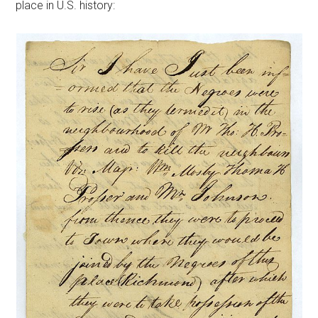
place in U.S. history: