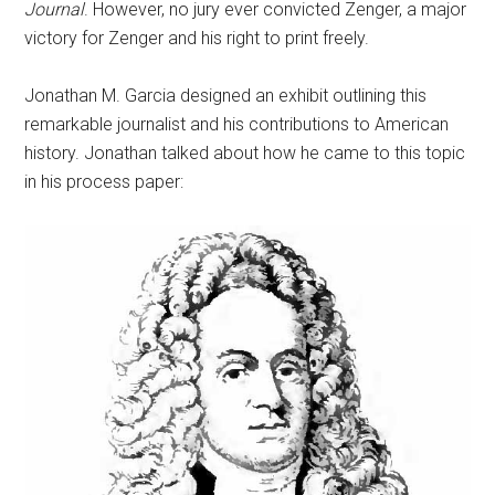
Journal
. However, no jury ever convicted Zenger, a major
victory for Zenger and his right to print freely.
Jonathan M. Garcia designed an exhibit outlining this
remarkable journalist and his contributions to American
history. Jonathan talked about how he came to this topic
in his process paper: