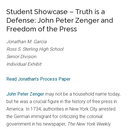
Student Showcase – Truth is a
Defense: John Peter Zenger and
Freedom of the Press
Jonathan M. Garcia
Ross S. Sterling High School
Senior Division
Individual Exhibit
Read Jonathan’s Process Paper
John Peter Zenger
may not be a household name today,
but he was a crucial figure in the history of free press in
America. In 1734, authorities in New York City arrested
the German immigrant for criticizing the colonial
government in his newspaper,
T
he New York Weekly