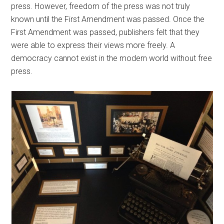
press. However, freedom of the press was not truly
known until the First Amendment was passed. Once the
First Amendment was passed, publishers felt that they
were able to express their views more freely. A
democracy cannot exist in the modern world without free
press.