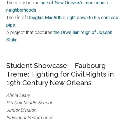
The story behind
one of New Orleans’s most iconic
neighborhoods
The life of
Douglas MacArthur, right down to his corn cob
pipe
A project that captures
the Orwellian reign of Joseph
Stalin
Student Showcase – Faubourg
Treme: Fighting for Civil Rights in
19th Century New Orleans
Ahnia Leary
Pin Oak Middle School
Junior Division
Individual Performance