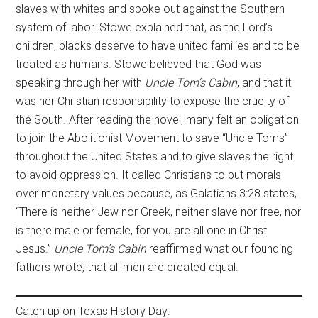
slaves with whites and spoke out against the Southern
system of labor. Stowe explained that, as the Lord’s
children, blacks deserve to have united families and to be
treated as humans. Stowe believed that God was
speaking through her with
Uncle Tom’s Cabin
, and that it
was her Christian responsibility to expose the cruelty of
the South. After reading the novel, many felt an obligation
to join the Abolitionist Movement to save “Uncle Toms”
throughout the United States and to give slaves the right
to avoid oppression. It called Christians to put morals
over monetary values because, as Galatians 3:28 states,
“There is neither Jew nor Greek, neither slave nor free, nor
is there male or female, for you are all one in Christ
Jesus.”
Uncle Tom’s Cabin
reaffirmed what our founding
fathers wrote, that all men are created equal.
Catch up on Texas History Day: