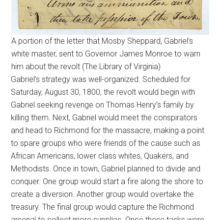
A portion of the letter that Mosby Sheppard, Gabriel’s
white master, sent to Governor James Monroe to warn
him about the revolt (The Library of Virginia)
Gabriel’s strategy was well-organized. Scheduled for
Saturday, August 30, 1800, the revolt would begin with
Gabriel seeking revenge on Thomas Henry’s family by
killing them. Next, Gabriel would meet the conspirators
and head to Richmond for the massacre, making a point
to spare groups who were friends of the cause such as
African Americans, lower class whites, Quakers, and
Methodists. Once in town, Gabriel planned to divide and
conquer. One group would start a fire along the shore to
create a diversion. Another group would overtake the
treasury. The final group would capture the Richmond
arsenal to collect more supplies. Once these tasks were