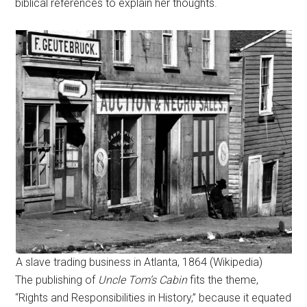
biblical references to explain her thoughts.
A slave trading business in Atlanta, 1864 (Wikipedia)
The publishing of
Uncle Tom’s Cabin
fits the theme,
“Rights and Responsibilities in History,” because it equated