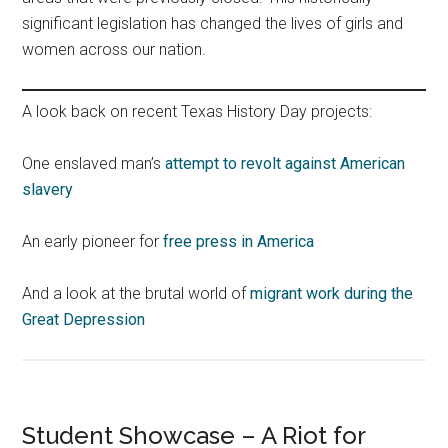
significant legislation has changed the lives of girls and
women across our nation.
A look back on recent Texas History Day projects:
One enslaved man’s
attempt to revolt against American
slavery
An early pioneer for
free press in America
And a look at the brutal world of
migrant work during the
Great Depression
Student Showcase – A Riot for