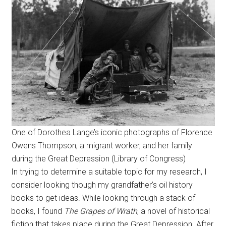
One of Dorothea Lange’s iconic photographs of Florence
Owens Thompson, a migrant worker, and her family
during the Great Depression (Library of Congress)
In trying to determine a suitable topic for my research, I
consider looking though my grandfather’s oil history
books to get ideas. While looking through a stack of
books, I found
The Grapes of Wrath
, a novel of historical
fiction that takes place during the Great Depression. After