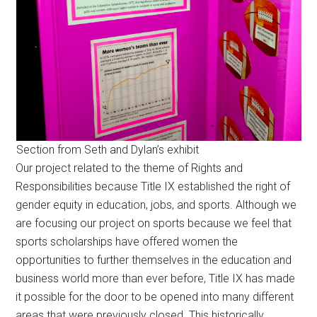
Section from Seth and Dylan’s exhibit
Our project related to the theme of Rights and
Responsibilities because Title IX established the right of
gender equity in education, jobs, and sports. Although we
are focusing our project on sports because we feel that
sports scholarships have offered women the
opportunities to further themselves in the education and
business world more than ever before, Title IX has made
it possible for the door to be opened into many different
areas that were previously closed. This historically