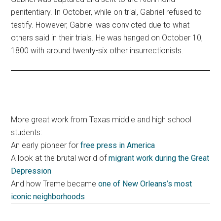
penitentiary. In October, while on trial, Gabriel refused to
testify. However, Gabriel was convicted due to what
others said in their trials. He was hanged on October 10,
1800 with around twenty-six other insurrectionists.
More great work from Texas middle and high school
students:
An early pioneer for
free press in America
A look at the brutal world of
migrant work during the Great
Depression
And how Treme became
one of New Orleans’s most
iconic neighborhoods