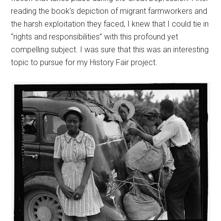
reading the book’s depiction of migrant farmworkers and
the harsh exploitation they faced, I knew that I could tie in
“rights and responsibilities” with this profound yet
compelling subject. I was sure that this was an interesting
topic to pursue for my History Fair project.