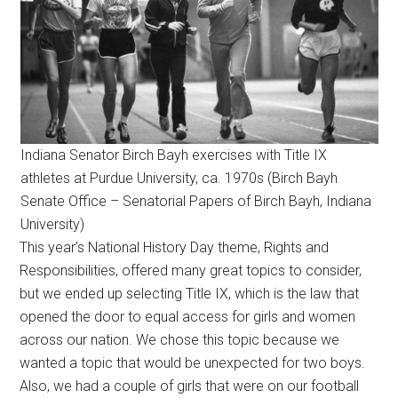
Indiana Senator Birch Bayh exercises with Title IX
athletes at Purdue University, ca. 1970s (Birch Bayh
Senate Office – Senatorial Papers of Birch Bayh, Indiana
University)
This year’s National History Day theme, Rights and
Responsibilities, offered many great topics to consider,
but we ended up selecting Title IX, which is the law that
opened the door to equal access for girls and women
across our nation. We chose this topic because we
wanted a topic that would be unexpected for two boys.
Also, we had a couple of girls that were on our football