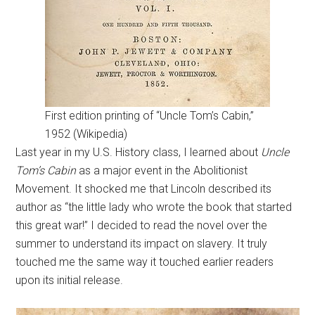
First edition printing of “Uncle Tom’s Cabin,”
1952 (Wikipedia)
Last year in my U.S. History class, I learned about
Uncle
Tom’s Cabin
as a major event in the Abolitionist
Movement. It shocked me that Lincoln described its
author as “the little lady who wrote the book that started
this great war!” I decided to read the novel over the
summer to understand its impact on slavery. It truly
touched me the same way it touched earlier readers
upon its initial release.