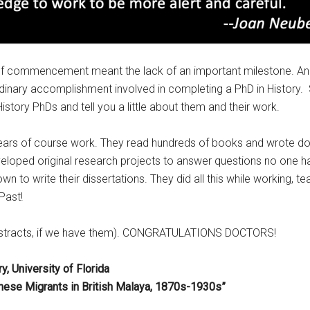
 of commencement meant the lack of an important milestone. And 
aordinary accomplishment involved in completing a PhD in History.
story PhDs and tell you a little about them and their work.
ears of course work. They read hundreds of books and wrote doz
eloped original research projects to answer questions no one ha
wn to write their dissertations. They did all this while working, tea
 Past!
nd abstracts, if we have them). CONGRATULATIONS DOCTORS!
, University of Florida
inese Migrants in British Malaya, 1870s-1930s”