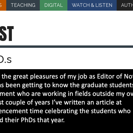
S
TEACHING
DIGITAL
WATCH & LISTEN
AUT
ST
D.s