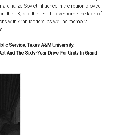
 marginalize Soviet influence in the region proved
anon, the UK, and the US. To overcome the lack of
sions with Arab leaders, as well as memoirs,
s.
blic Service, Texas A&M University.
 And The Sixty-Year Drive For Unity In Grand