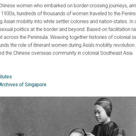
 Chinese women who embarked on border-crossing journeys, arriv
 1930s, hundreds of thousands of women traveled to the Peninsu
ng Asian mobility into white settler colonies and nation-states. 
sexual politics at the border and beyond. Based on facilitation ra
 across the Peninsula. Weaving together histories of colonial s
ounds the role of itinerant women during Asia’s mobility revolutio
ained the Chinese overseas community in colonial Southeast Asia.
itutes
 Archives of Singapore