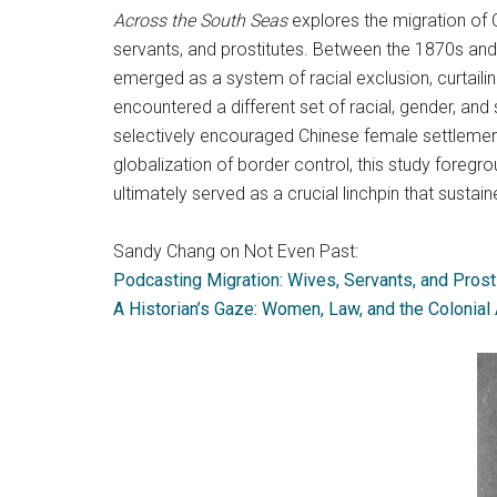
Across the South Seas
explores the migration of
servants, and prostitutes. Between the 1870s and
emerged as a system of racial exclusion, curtaili
encountered a different set of racial, gender, and 
selectively encouraged Chinese female settlement
globalization of border control, this study foregr
ultimately served as a crucial linchpin that sust
Sandy Chang on Not Even Past:
Podcasting Migration: Wives, Servants, and Prost
A Historian’s Gaze: Women, Law, and the Colonial