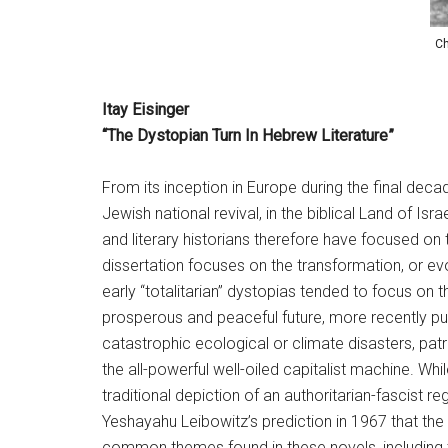
Ch
Itay Eisinger
“The Dystopian Turn In Hebrew Literature”
From its inception in Europe during the final dec
Jewish national revival, in the biblical Land of Is
and literary historians therefore have focused on t
dissertation focuses on the transformation, or ev
early “totalitarian” dystopias tended to focus on t
prosperous and peaceful future, more recently pu
catastrophic ecological or climate disasters, patr
the all-powerful well-oiled capitalist machine. Whi
traditional depiction of an authoritarian-fascist 
Yeshayahu Leibowitz’s prediction in 1967 that the 
common themes found in these novels, including t