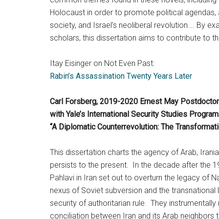
Holocaust in order to promote political agendas, 
society, and Israel’s neoliberal revolution…. By e
scholars, this dissertation aims to contribute to th
Itay Eisinger on Not Even Past:
Rabin’s Assassination Twenty Years Later
Carl Forsberg, 2019-2020 Ernest May Postdoctora
with Yale’s International Security Studies Progr
“A Diplomatic Counterrevolution: The Transforma
This dissertation charts the agency of Arab, Irania
persists to the present. In the decade after the
Pahlavi in Iran set out to overturn the legacy of
nexus of Soviet subversion and the transnational l
security of authoritarian rule. They instrumental
conciliation between Iran and its Arab neighbors 