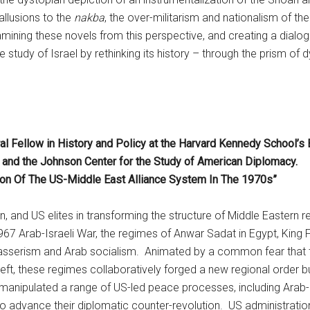
allusions to the
nakba
, the over-militarism and nationalism of the
xamining these novels from this perspective, and creating a dialo
e study of Israel by rethinking its history – through the prism of 
l Fellow in History and Policy at the Harvard Kennedy School’s
am and the Johnson Center for the Study of American Diplomacy.
tion Of The US-Middle East Alliance System In The 1970s”
n, and US elites in transforming the structure of Middle Eastern re
 1967 Arab-Israeli War, the regimes of Anwar Sadat in Egypt, Kin
 Nasserism and Arab socialism. Animated by a common fear that t
eft, these regimes collaboratively forged a new regional order bu
ly manipulated a range of US-led peace processes, including Arab-
to advance their diplomatic counter-revolution. US administratio