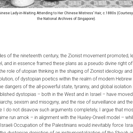
inese Lady-in-Waiting Attending to Her Chinese Mistress’ Hair, c.1880s (Courtesy
the National Archives of Singapore).
ades of the nineteenth century, the Zionist movement promoted, 
rael, and in essence framed these plans as a pseudo divine right o
he role of utopian thinking in the shaping of Zionist ideology and
olution, of dystopian poetics within the realm of modern Hebrew l
he dangers of the all-powerful state, tyranny, and global isolatio
blished dystopias – both in the West and in Israel – have moved 
iarchy, sexism and misogyny, and the rise of surveillance and the
le I do not disavow such arguments completely, I argue that most I
regime run amok – in alignment with the Huxley-Orwell model – whil
Israeli Occupation of the Palestinians would inevitably force Isr
he dystopian depiction of an instrumentalization of the Shoah 