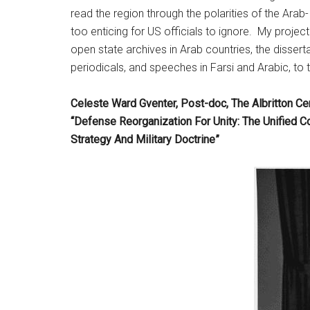
read the region through the polarities of the Arab
too enticing for US officials to ignore. My proje
open state archives in Arab countries, the dissert
periodicals, and speeches in Farsi and Arabic, to 
Celeste Ward Gventer, Post-doc, The Albritton Ce
“Defense Reorganization For Unity: The Unified 
Strategy And Military Doctrine”