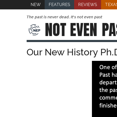
NEW
FEATURES
REVIEWS
TEXA
The past is never dead. It's not even past
NOT EVEN
PA
Our New History Ph.