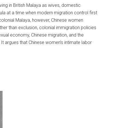
ing in British Malaya as wives, domestic
la at a time when modern migration control first
In colonial Malaya, however, Chinese women
ther than exclusion, colonial immigration policies
exual economy, Chinese migration, and the
n. It argues that Chinese women’s intimate labor