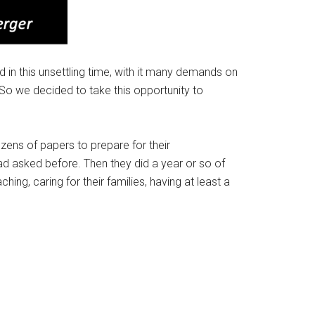
in this unsettling time, with it many demands on
 So we decided to take this opportunity to
ens of papers to prepare for their
d asked before. Then they did a year or so of
ching, caring for their families, having at least a