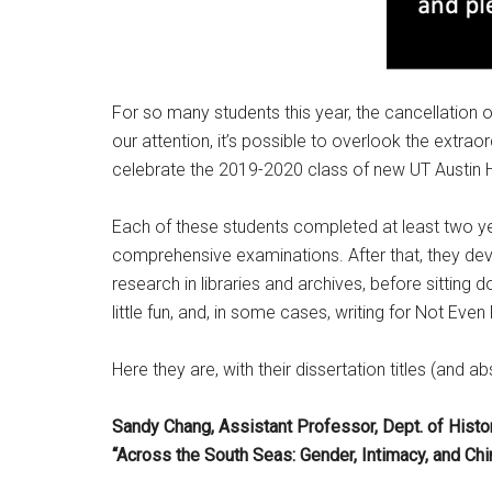
For so many students this year, the cancellation
our attention, it’s possible to overlook the extr
celebrate the 2019-2020 class of new UT Austin Hi
Each of these students completed at least two y
comprehensive examinations. After that, they dev
research in libraries and archives, before sitting do
little fun, and, in some cases, writing for Not Even
Here they are, with their dissertation titles (a
Sandy Chang, Assistant Professor, Dept. of History
“Across the South Seas: Gender, Intimacy, and Ch