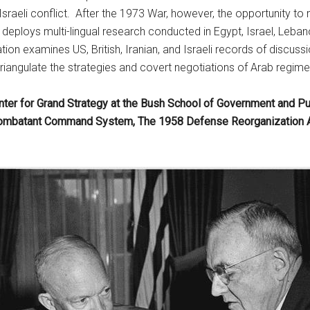
-Israeli conflict. After the 1973 War, however, the opportunity to
ct deploys multi-lingual research conducted in Egypt, Israel, Leb
ation examines US, British, Iranian, and Israeli records of discus
triangulate the strategies and covert negotiations of Arab regime
nter for Grand Strategy at the Bush School of Government and Pu
Combatant Command System, The 1958 Defense Reorganization Act