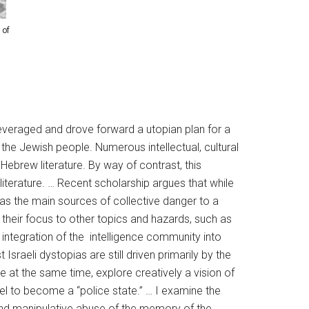
 of
leveraged and drove forward a utopian plan for a
f the Jewish people. Numerous intellectual, cultural
 Hebrew literature. By way of contrast, this
iterature. … Recent scholarship argues that while
n as the main sources of collective danger to a
their focus to other topics and hazards, such as
 integration of the intelligence community into
sraeli dystopias are still driven primarily by the
e at the same time, explore creatively a vision of
ael to become a “police state.” … I examine the
and manipulative abuse of the memory of the