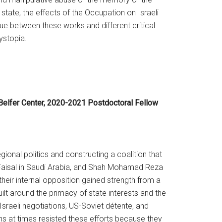
 state, the effects of the Occupation on Israeli
gue between these works and different critical
dystopia.
 Belfer Center, 2020-2021 Postdoctoral Fellow
gional politics and constructing a coalition that
g Faisal in Saudi Arabia, and Shah Mohamad Reza
heir internal opposition gained strength from a
ilt around the primacy of state interests and the
Israeli negotiations, US-Soviet détente, and
ns at times resisted these efforts because they