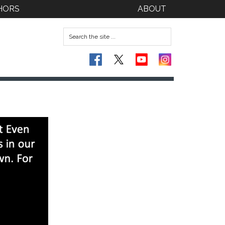
HORS
ABOUT