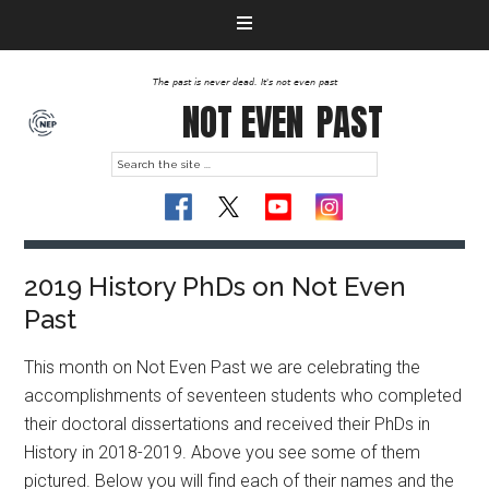
The past is never dead. It's not even past
NOT EVEN
PAST
2019 History PhDs on Not Even
Past
This month on Not Even Past we are celebrating the
accomplishments of seventeen students who completed
their doctoral dissertations and received their PhDs in
History in 2018-2019. Above you see some of them
pictured. Below you will find each of their names and the