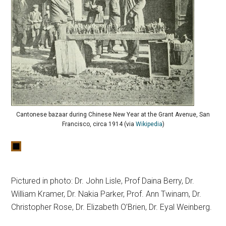
Cantonese bazaar during Chinese New Year at the Grant Avenue, San
Francisco, circa 1914 (via
Wikipedia
)
Pictured in photo: Dr. John Lisle, Prof Daina Berry, Dr.
William Kramer, Dr. Nakia Parker, Prof. Ann Twinam, Dr.
Christopher Rose, Dr. Elizabeth O’Brien, Dr. Eyal Weinberg.