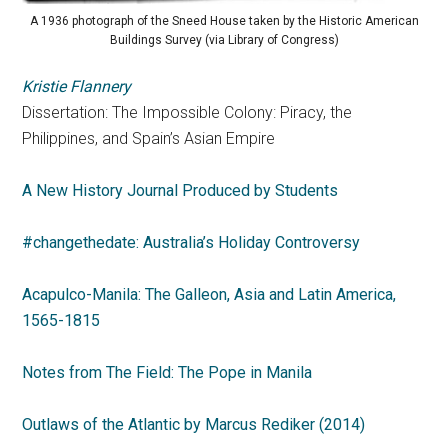
A 1936 photograph of the Sneed House taken by the Historic American
Buildings Survey (via Library of Congress)
Kristie Flannery
Dissertation: The Impossible Colony: Piracy, the
Philippines, and Spain’s Asian Empire
A New History Journal Produced by Students
#changethedate: Australia’s Holiday Controversy
Acapulco-Manila: The Galleon, Asia and Latin America,
1565-1815
Notes from The Field: The Pope in Manila
Outlaws of the Atlantic by Marcus Rediker (2014)