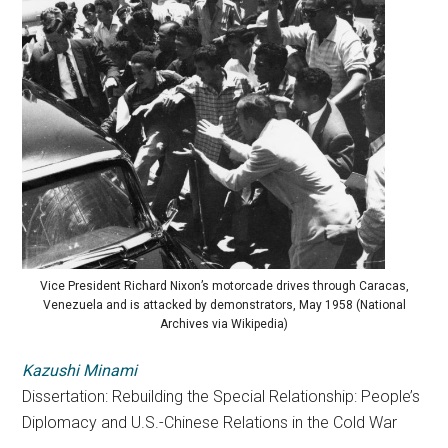
Vice President Richard Nixon’s motorcade drives through Caracas,
Venezuela and is attacked by demonstrators, May 1958 (National
Archives via Wikipedia)
Kazushi Minami
Dissertation: Rebuilding the Special Relationship: People’s
Diplomacy and U.S.-Chinese Relations in the Cold War