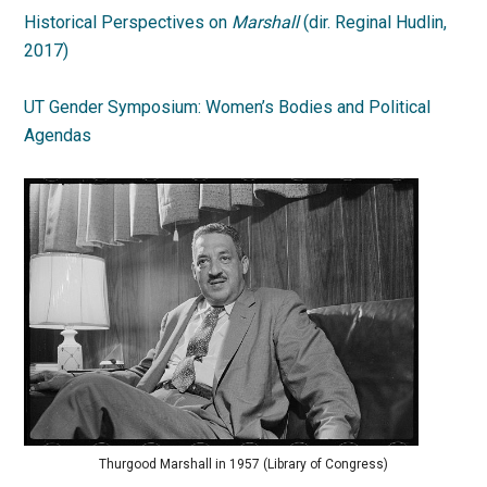
Historical Perspectives on
Marshall
(dir. Reginal Hudlin,
2017)
UT Gender Symposium: Women’s Bodies and Political
Agendas
Thurgood Marshall in 1957 (Library of Congress)