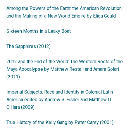
Among the Powers of the Earth: the American Revolution
and the Making of a New World Empire by Eliga Gould
Sixteen Months in a Leaky Boat
The Sapphires (2012)
2012 and the End of the World: The Western Roots of the
Maya Apocalypse by Matthew Restall and Amara Solari
(2011)
Imperial Subjects: Race and Identity in Colonial Latin
America edited by Andrew B. Fisher and Matthew D.
O’Hara (2009)
True History of the Kelly Gang by Peter Carey (2001)