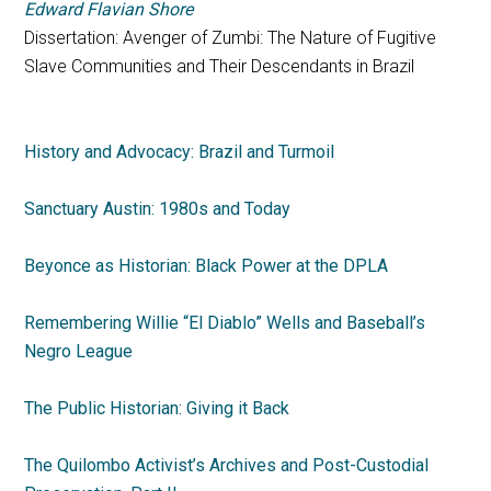
Edward Flavian Shore
Dissertation: Avenger of Zumbi: The Nature of Fugitive
Slave Communities and Their Descendants in Brazil
History and Advocacy: Brazil and Turmoil
Sanctuary Austin: 1980s and Today
Beyonce as Historian: Black Power at the DPLA
Remembering Willie “El Diablo” Wells and Baseball’s
Negro League
The Public Historian: Giving it Back
The Quilombo Activist’s Archives and Post-Custodial