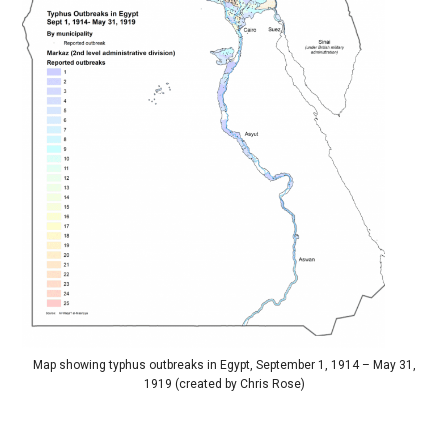
Map showing typhus outbreaks in Egypt, September 1, 1914 – May 31,
1919 (created by Chris Rose)