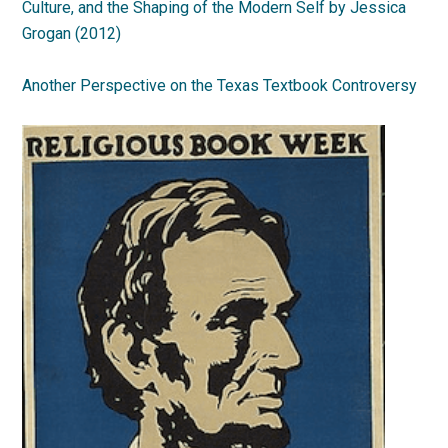
Culture, and the Shaping of the Modern Self by Jessica
Grogan (2012)
Another Perspective on the Texas Textbook Controversy