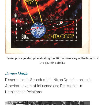
Soviet postage stamp celebrating the 10th anniversary of the launch of
the Sputnik satellite
James Martin
Dissertation: In Search of the Nixon Doctrine on Latin
America:
Levers
of
Influence
and Resistance in
Hemispheric Relations