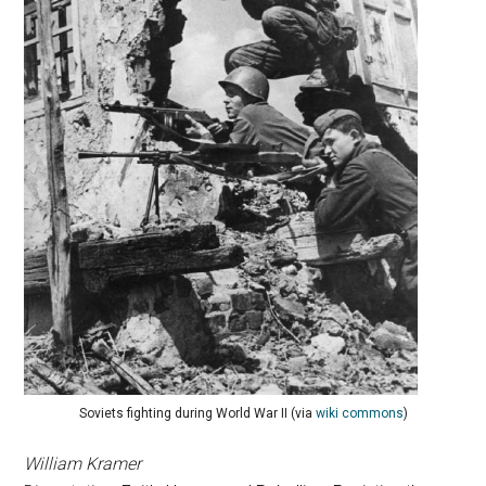
Soviets fighting during World War II (via
wiki commons
)
William Kramer