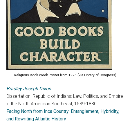
Religious Book Week Poster from 1925 (via Library of Congress)
Bradley Joseph Dixon
Dissertation: Republic of Indians: Law, Politics, and Empire
in the North American Southeast, 1539-1830
Facing North from Inca Country: Entanglement, Hybridity,
and Rewriting Atlantic History