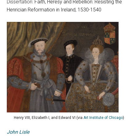
Dissertation:
Faith, Heresy and Rebellion: Resisting the
Henrician Reformation in Ireland, 1530-1540
Henry VIII, Elizabeth I, and Edward VI (via
Art Institute of Chicago
)
John Lisle