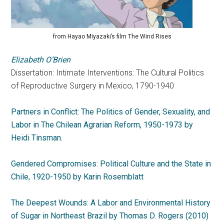
from Hayao Miyazaki’s film The Wind Rises
Elizabeth O’Brien
Dissertation: Intimate Interventions: The Cultural Politics
of Reproductive Surgery in Mexico, 1790-1940
Partners in Conflict: The Politics of Gender, Sexuality, and
Labor in The Chilean Agrarian Reform, 1950-1973 by
Heidi Tinsman.
Gendered Compromises: Political Culture and the State in
Chile, 1920-1950 by Karin Rosemblatt
The Deepest Wounds: A Labor and Environmental History
of Sugar in Northeast Brazil by Thomas D. Rogers (2010)