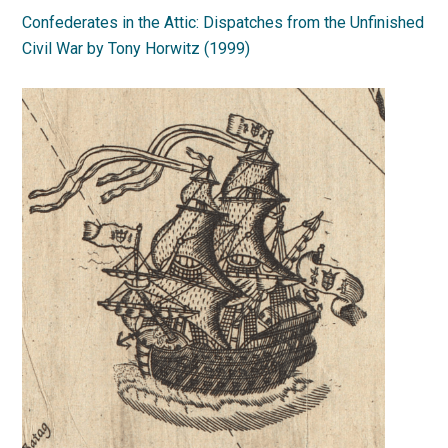
Confederates in the Attic: Dispatches from the Unfinished
Civil War by Tony Horwitz (1999)