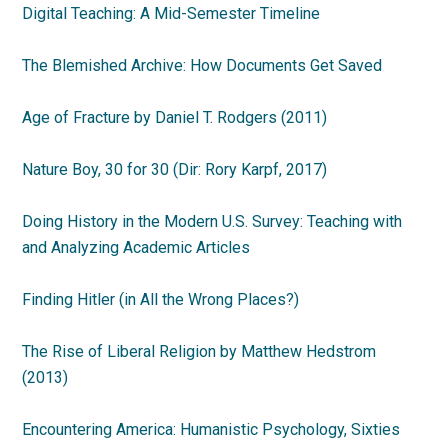
Digital Teaching: A Mid-Semester Timeline
The Blemished Archive: How Documents Get Saved
Age of Fracture by Daniel T. Rodgers (2011)
Nature Boy, 30 for 30 (Dir: Rory Karpf, 2017)
Doing History in the Modern U.S. Survey: Teaching with
and Analyzing Academic Articles
Finding Hitler (in All the Wrong Places?)
The Rise of Liberal Religion by Matthew Hedstrom
(2013)
Encountering America: Humanistic Psychology, Sixties