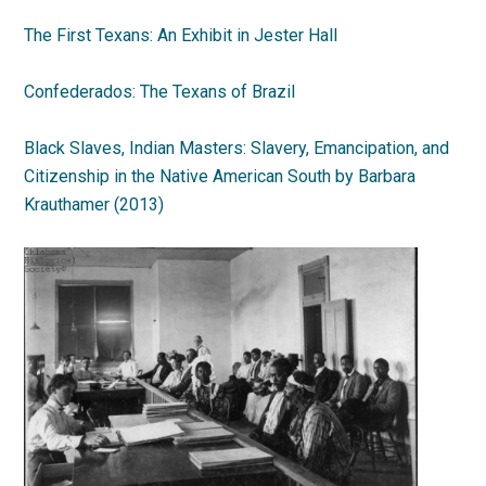
The First Texans: An Exhibit in Jester Hall
Confederados: The Texans of Brazil
Black Slaves, Indian Masters: Slavery, Emancipation, and
Citizenship in the Native American South by Barbara
Krauthamer (2013)