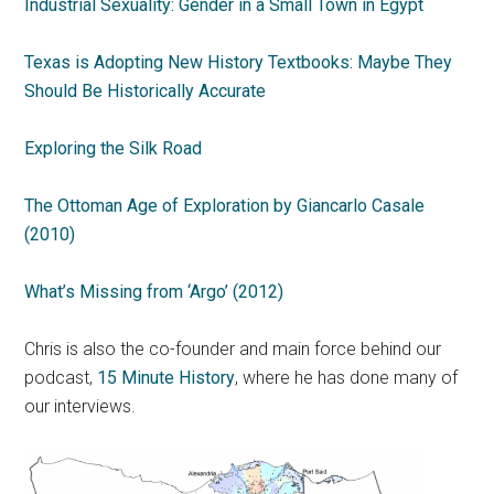
Industrial Sexuality: Gender in a Small Town in Egypt
Texas is Adopting New History Textbooks: Maybe They
Should Be Historically Accurate
Exploring the Silk Road
The Ottoman Age of Exploration by Giancarlo Casale
(2010)
What’s Missing from ‘Argo’ (2012)
Chris is also the co-founder and main force behind our
podcast,
15 Minute History
, where he has done many of
our interviews.