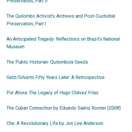
Preservation, Part II
The Quilombo Activist’s Archives and Post-Custodial
Preservation,
Part I
An Anticipated Tragedy: Reflections on Brazil’s National
Museum
The Public Historian: Quilombola Seeds
Getz/Gilverto Fifty Years Later: A Retrospective
Por Ahora: The Legacy of Hugo Chávez Frías
The Cuban Connection by Eduardo Saénz Rovner (2008)
Che: A Revolutionary Life by Jon Lee Anderson