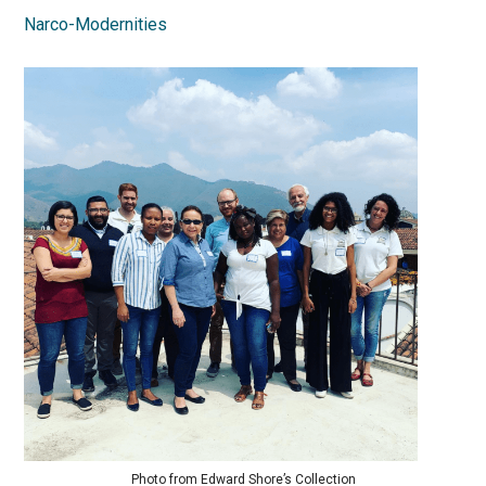
Narco-Modernities
Photo from Edward Shore’s Collection