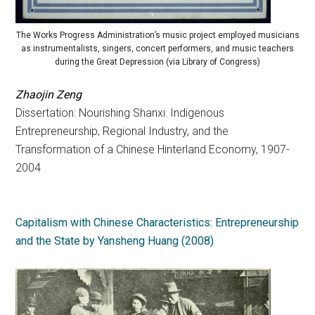
The Works Progress Administration’s music project employed musicians
as instrumentalists, singers, concert performers, and music teachers
during the Great Depression (via Library of Congress)
Zhaojin Zeng
Dissertation: Nourishing Shanxi: Indigenous
Entrepreneurship, Regional Industry, and the
Transformation of a Chinese Hinterland Economy, 1907-
2004
Capitalism with Chinese Characteristics: Entrepreneurship
and the State by Yansheng Huang (2008)