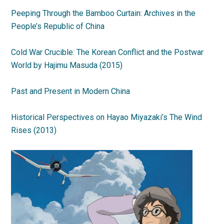
Peeping Through the Bamboo Curtain: Archives in the
People’s Republic of China
Cold War Crucible: The Korean Conflict and the Postwar
World by Hajimu Masuda (2015)
Past and Present in Modern China
Historical Perspectives on Hayao Miyazaki’s The Wind
Rises (2013)