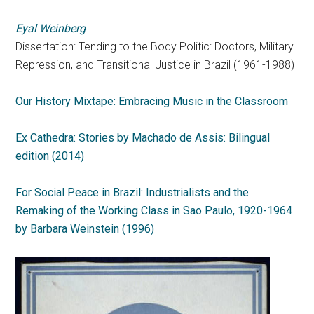
Eyal Weinberg
Dissertation: Tending to the Body Politic: Doctors, Military
Repression, and Transitional Justice in Brazil (1961-1988)
Our History Mixtape: Embracing Music in the Classroom
Ex Cathedra: Stories by Machado de Assis: Bilingual
edition (2014)
For Social Peace in Brazil: Industrialists and the
Remaking of the Working Class in Sao Paulo, 1920-1964
by Barbara Weinstein (1996)