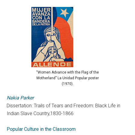
“Women Advance with the Flag of the
Motherland” La Unidad Popular poster
(1970).
Nakia Parker
Dissertation: Trails of Tears and Freedom: Black Life in
Indian Slave Country,1830-1866
Popular Culture in the Classroom