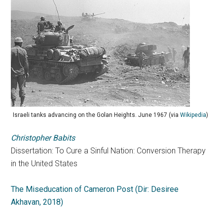
Israeli tanks advancing on the Golan Heights. June 1967 (via
Wikipedia
)
Christopher Babits
Dissertation: To Cure a Sinful Nation: Conversion Therapy
in the United States
The Miseducation of Cameron Post (Dir: Desiree
Akhavan, 2018)