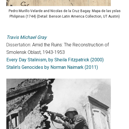
Pedro Murillo Velarde and Nicolas de la Cruz Bagay. Mapa de las yslas
Philipinas (1744) (Detail: Benson Latin America Collection, UT Austin)
Travis Michael Gray
Dissertation:
Amid the Ruins: The Reconstruction of
Smolensk Oblast, 1943-1953
Every Day Stalinism, by Sheila Fitzpatrick (2000)
Stalin’s Genocides by Norman Naimark (2011)