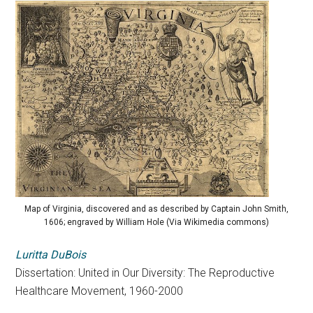
Map of Virginia, discovered and as described by Captain John Smith,
1606; engraved by William Hole (Via Wikimedia commons)
Luritta DuBois
Dissertation: United in Our Diversity: The Reproductive
Healthcare Movement, 1960-2000