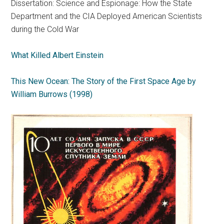
Dissertation: Science and Espionage: How the State
Department and the CIA Deployed American Scientists
during the Cold War
What Killed Albert Einstein
This New Ocean: The Story of the First Space Age by
William Burrows (1998)