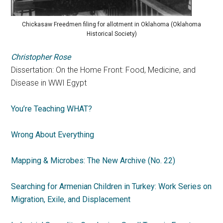
Chickasaw Freedmen filing for allotment in Oklahoma (Oklahoma
Historical Society)
Christopher Rose
Dissertation: On the Home Front: Food, Medicine, and
Disease in WWI Egypt
You’re Teaching WHAT?
Wrong About Everything
Mapping & Microbes: The New Archive (No. 22)
Searching for Armenian Children in Turkey: Work Series on
Migration, Exile, and Displacement