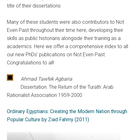
title of their dissertations.
Many of these students were also contributors to Not
Even Past throughout their time here, developing their
skills as public historians alongside their training as a
academics. Here we offer a comprehensive index to all
our new PhDs’ publications on Not Even Past.
Congratulations to all!
Ahmad Tawfek Agbaria
Dissertation: The Return of the Turath: Arab
Rationalist Association 1959-2000
Ordinary Egyptians: Creating the Modern Nation through
Popular Culture by Ziad Fahmy (2011)