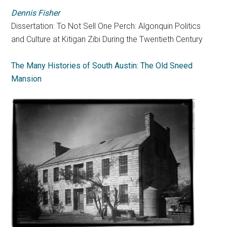
Dennis Fisher
Dissertation: To Not Sell One Perch: Algonquin Politics
and Culture at Kitigan Zibi During the Twentieth Century
The Many Histories of South Austin: The Old Sneed
Mansion