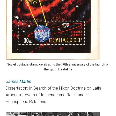
Soviet postage stamp celebrating the 10th anniversary of the launch of
the Sputnik satellite
James Martin
Dissertation: In Search of the Nixon Doctrine on Latin
America:
Levers
of
Influence
and Resistance in
Hemispheric Relations