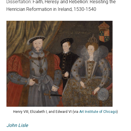
Dissertation:
Faith, Heresy and Rebellion: Resisting the
Henrician Reformation in Ireland, 1530-1540
Henry VIII, Elizabeth I, and Edward VI (via
Art Institute of Chicago
)
John Lisle