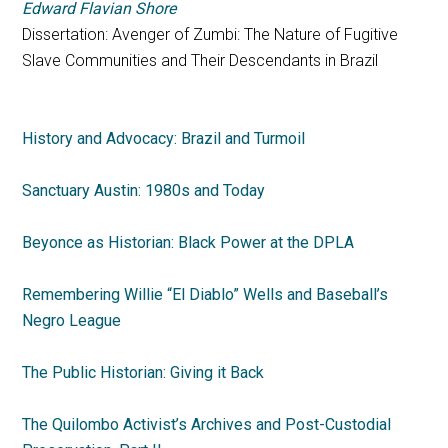
Edward Flavian Shore
Dissertation: Avenger of Zumbi: The Nature of Fugitive
Slave Communities and Their Descendants in Brazil
History and Advocacy: Brazil and Turmoil
Sanctuary Austin: 1980s and Today
Beyonce as Historian: Black Power at the DPLA
Remembering Willie “El Diablo” Wells and Baseball’s
Negro League
The Public Historian: Giving it Back
The Quilombo Activist’s Archives and Post-Custodial