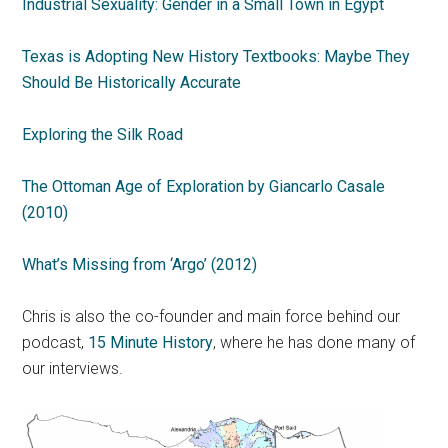
Industrial Sexuality: Gender in a Small Town in Egypt
Texas is Adopting New History Textbooks: Maybe They
Should Be Historically Accurate
Exploring the Silk Road
The Ottoman Age of Exploration by Giancarlo Casale
(2010)
What’s Missing from ‘Argo’ (2012)
Chris is also the co-founder and main force behind our
podcast,
15 Minute History
, where he has done many of
our interviews.