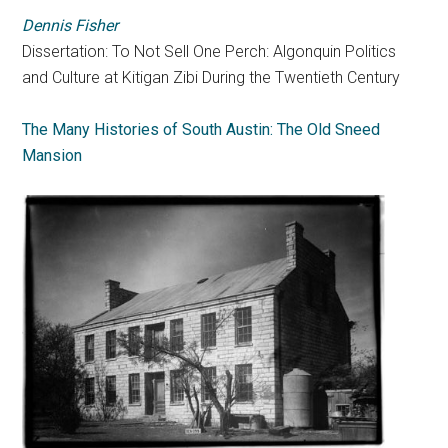
Dennis Fisher
Dissertation: To Not Sell One Perch: Algonquin Politics
and Culture at Kitigan Zibi During the Twentieth Century
The Many Histories of South Austin: The Old Sneed
Mansion