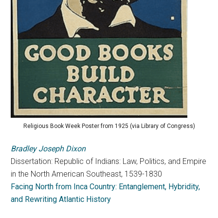
Religious Book Week Poster from 1925 (via Library of Congress)
Bradley Joseph Dixon
Dissertation: Republic of Indians: Law, Politics, and Empire
in the North American Southeast, 1539-1830
Facing North from Inca Country: Entanglement, Hybridity,
and Rewriting Atlantic History