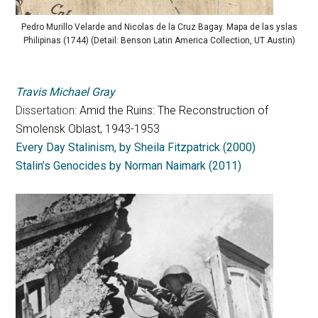
Pedro Murillo Velarde and Nicolas de la Cruz Bagay. Mapa de las yslas
Philipinas (1744) (Detail: Benson Latin America Collection, UT Austin)
Travis Michael Gray
Dissertation:
Amid the Ruins: The Reconstruction of
Smolensk Oblast, 1943-1953
Every Day Stalinism, by Sheila Fitzpatrick (2000)
Stalin’s Genocides by Norman Naimark (2011)