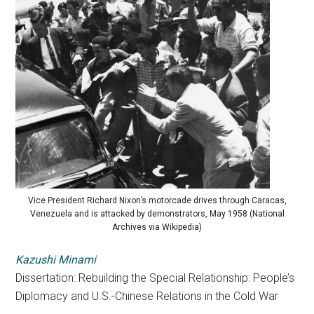
Vice President Richard Nixon’s motorcade drives through Caracas,
Venezuela and is attacked by demonstrators, May 1958 (National
Archives via Wikipedia)
Kazushi Minami
Dissertation: Rebuilding the Special Relationship: People’s
Diplomacy and U.S.-Chinese Relations in the Cold War