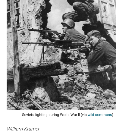
Soviets fighting during World War II (via
wiki commons
)
William Kramer