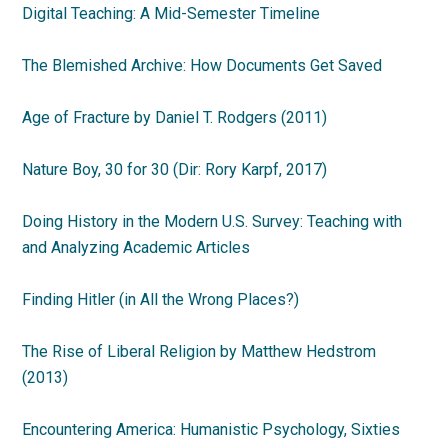
Digital Teaching: A Mid-Semester Timeline
The Blemished Archive: How Documents Get Saved
Age of Fracture by Daniel T. Rodgers (2011)
Nature Boy, 30 for 30 (Dir: Rory Karpf, 2017)
Doing History in the Modern U.S. Survey: Teaching with
and Analyzing Academic Articles
Finding Hitler (in All the Wrong Places?)
The Rise of Liberal Religion by Matthew Hedstrom
(2013)
Encountering America: Humanistic Psychology, Sixties