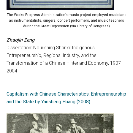
The Works Progress Administration’s music project employed musicians
as instrumentalists, singers, concert performers, and music teachers
during the Great Depression (via Library of Congress)
Zhaojin Zeng
Dissertation: Nourishing Shanxi: Indigenous
Entrepreneurship, Regional Industry, and the
Transformation of a Chinese Hinterland Economy, 1907-
2004
Capitalism with Chinese Characteristics: Entrepreneurship
and the State by Yansheng Huang (2008)