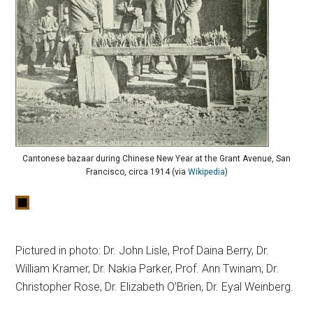
Cantonese bazaar during Chinese New Year at the Grant Avenue, San
Francisco, circa 1914 (via
Wikipedia
)
Pictured in photo: Dr. John Lisle, Prof Daina Berry, Dr.
William Kramer, Dr. Nakia Parker, Prof. Ann Twinam, Dr.
Christopher Rose, Dr. Elizabeth O’Brien, Dr. Eyal Weinberg.