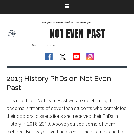
The past is never dead. It's not even past
NOT EVEN
PAST
2019 History PhDs on Not Even
Past
This month on Not Even Past we are celebrating the
accomplishments of seventeen students who completed
their doctoral dissertations and received their PhDs in
History in 2018-2019. Above you see some of them
pictured. Below you will find each of their names and the