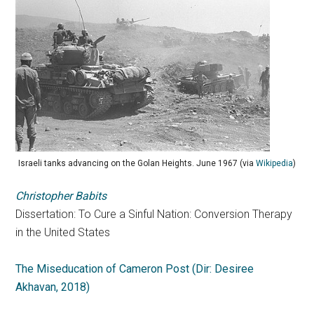
Israeli tanks advancing on the Golan Heights. June 1967 (via
Wikipedia
)
Christopher Babits
Dissertation: To Cure a Sinful Nation: Conversion Therapy
in the United States
The Miseducation of Cameron Post (Dir: Desiree
Akhavan, 2018)