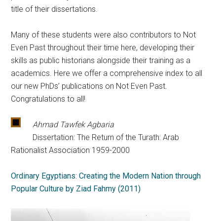
title of their dissertations.
Many of these students were also contributors to Not
Even Past throughout their time here, developing their
skills as public historians alongside their training as a
academics. Here we offer a comprehensive index to all
our new PhDs’ publications on Not Even Past.
Congratulations to all!
Ahmad Tawfek Agbaria
Dissertation: The Return of the Turath: Arab
Rationalist Association 1959-2000
Ordinary Egyptians: Creating the Modern Nation through
Popular Culture by Ziad Fahmy (2011)