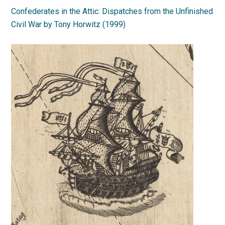
Confederates in the Attic: Dispatches from the Unfinished
Civil War by Tony Horwitz (1999)