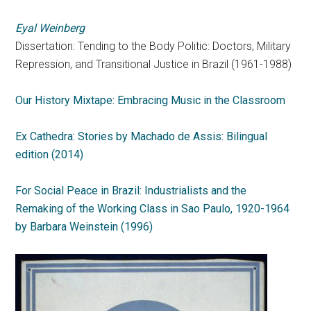
Eyal Weinberg
Dissertation: Tending to the Body Politic: Doctors, Military
Repression, and Transitional Justice in Brazil (1961-1988)
Our History Mixtape: Embracing Music in the Classroom
Ex Cathedra: Stories by Machado de Assis: Bilingual
edition (2014)
For Social Peace in Brazil: Industrialists and the
Remaking of the Working Class in Sao Paulo, 1920-1964
by Barbara Weinstein (1996)