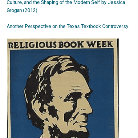
Culture, and the Shaping of the Modern Self by Jessica
Grogan (2012)
Another Perspective on the Texas Textbook Controversy