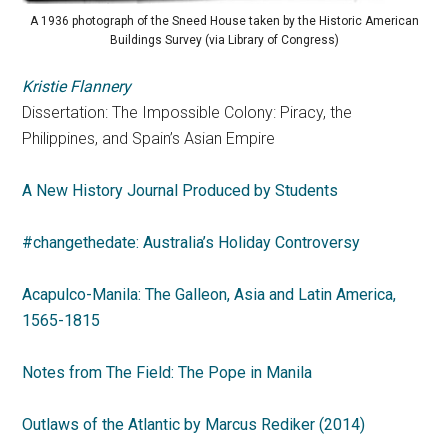
A 1936 photograph of the Sneed House taken by the Historic American
Buildings Survey (via Library of Congress)
Kristie Flannery
Dissertation: The Impossible Colony: Piracy, the
Philippines, and Spain’s Asian Empire
A New History Journal Produced by Students
#changethedate: Australia’s Holiday Controversy
Acapulco-Manila: The Galleon, Asia and Latin America,
1565-1815
Notes from The Field: The Pope in Manila
Outlaws of the Atlantic by Marcus Rediker (2014)