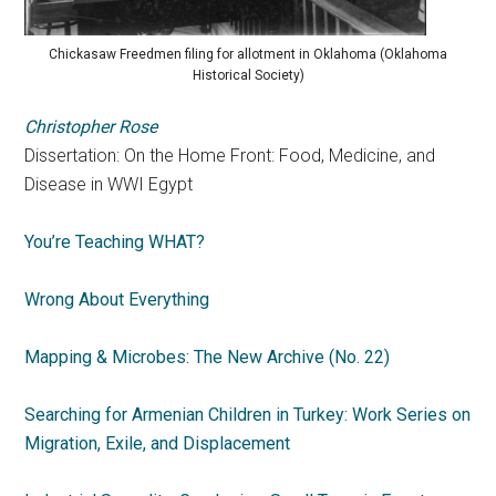
Chickasaw Freedmen filing for allotment in Oklahoma (Oklahoma
Historical Society)
Christopher Rose
Dissertation: On the Home Front: Food, Medicine, and
Disease in WWI Egypt
You’re Teaching WHAT?
Wrong About Everything
Mapping & Microbes: The New Archive (No. 22)
Searching for Armenian Children in Turkey: Work Series on
Migration, Exile, and Displacement