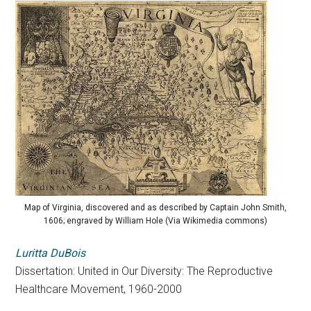
Map of Virginia, discovered and as described by Captain John Smith,
1606; engraved by William Hole (Via Wikimedia commons)
Luritta DuBois
Dissertation: United in Our Diversity: The Reproductive
Healthcare Movement, 1960-2000