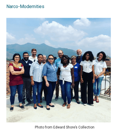
Narco-Modernities
Photo from Edward Shore’s Collection