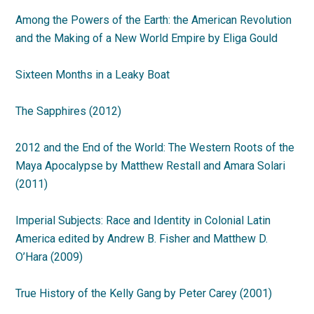
Among the Powers of the Earth: the American Revolution
and the Making of a New World Empire by Eliga Gould
Sixteen Months in a Leaky Boat
The Sapphires (2012)
2012 and the End of the World: The Western Roots of the
Maya Apocalypse by Matthew Restall and Amara Solari
(2011)
Imperial Subjects: Race and Identity in Colonial Latin
America edited by Andrew B. Fisher and Matthew D.
O’Hara (2009)
True History of the Kelly Gang by Peter Carey (2001)