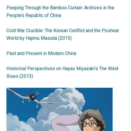
Peeping Through the Bamboo Curtain: Archives in the
People’s Republic of China
Cold War Crucible: The Korean Conflict and the Postwar
World by Hajimu Masuda (2015)
Past and Present in Modern China
Historical Perspectives on Hayao Miyazaki’s The Wind
Rises (2013)