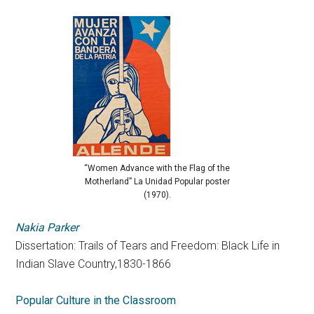
“Women Advance with the Flag of the
Motherland” La Unidad Popular poster
(1970).
Nakia Parker
Dissertation: Trails of Tears and Freedom: Black Life in
Indian Slave Country,1830-1866
Popular Culture in the Classroom