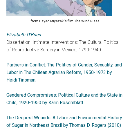
from Hayao Miyazaki’s film The Wind Rises
Elizabeth O’Brien
Dissertation: Intimate Interventions: The Cultural Politics
of Reproductive Surgery in Mexico, 1790-1940
Partners in Conflict: The Politics of Gender, Sexuality, and
Labor in The Chilean Agrarian Reform, 1950-1973 by
Heidi Tinsman.
Gendered Compromises: Political Culture and the State in
Chile, 1920-1950 by Karin Rosemblatt
The Deepest Wounds: A Labor and Environmental History
of Sugar in Northeast Brazil by Thomas D. Rogers (2010)