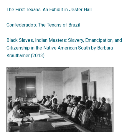
The First Texans: An Exhibit in Jester Hall
Confederados: The Texans of Brazil
Black Slaves, Indian Masters: Slavery, Emancipation, and
Citizenship in the Native American South by Barbara
Krauthamer (2013)