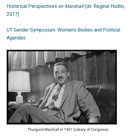
Historical Perspectives on
Marshall
(dir. Reginal Hudlin,
2017)
UT Gender Symposium: Women’s Bodies and Political
Agendas
Thurgood Marshall in 1957 (Library of Congress)