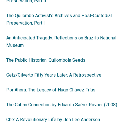
Preservation, Part II
The Quilombo Activist’s Archives and Post-Custodial
Preservation,
Part I
An Anticipated Tragedy: Reflections on Brazil’s National
Museum
The Public Historian: Quilombola Seeds
Getz/Gilverto Fifty Years Later: A Retrospective
Por Ahora: The Legacy of Hugo Chávez Frías
The Cuban Connection by Eduardo Saénz Rovner (2008)
Che: A Revolutionary Life by Jon Lee Anderson