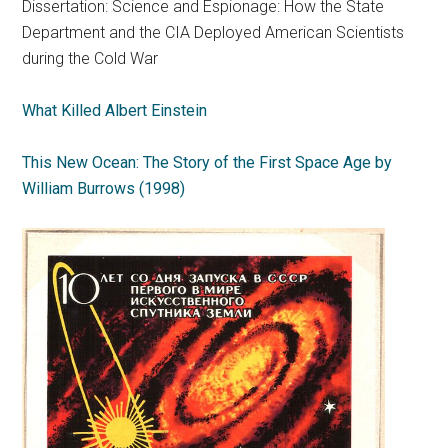
Dissertation: Science and Espionage: How the State
Department and the CIA Deployed American Scientists
during the Cold War
What Killed Albert Einstein
This New Ocean: The Story of the First Space Age by
William Burrows (1998)