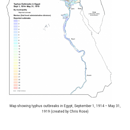
Map showing typhus outbreaks in Egypt, September 1, 1914 – May 31,
1919 (created by Chris Rose)