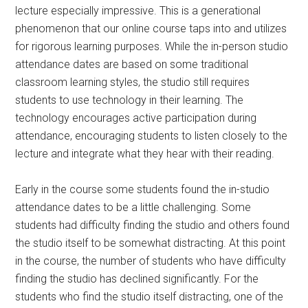
lecture especially impressive. This is a generational
phenomenon that our online course taps into and utilizes
for rigorous learning purposes. While the in-person studio
attendance dates are based on some traditional
classroom learning styles, the studio still requires
students to use technology in their learning. The
technology encourages active participation during
attendance, encouraging students to listen closely to the
lecture and integrate what they hear with their reading.
Early in the course some students found the in-studio
attendance dates to be a little challenging. Some
students had difficulty finding the studio and others found
the studio itself to be somewhat distracting. At this point
in the course, the number of students who have difficulty
finding the studio has declined significantly. For the
students who find the studio itself distracting, one of the