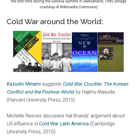
the first time during the Geneva Summit in Switzerland, 1985 (Image
courtesy of Wikimedia Commons)
Cold War around the World:
Kazushi Minami
suggests
Cold War Crucible: The Korean
Conflict and the Postwar World
, by Hajimu Masuda
(Harvard University Press, 2015)
Michelle Reeves discusses Hal Brands’ argument about
US influence in
Cold War Latin America
(Cambridge
University Press, 2010).