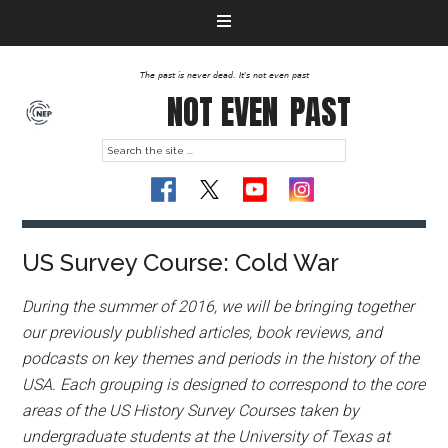
The past is never dead. It's not even past
NOT EVEN
PAST
US Survey Course: Cold War
During the summer of 2016, we will be bringing together
our previously published articles, book reviews, and
podcasts on key themes and periods in the history of the
USA. Each grouping is designed to correspond to the core
areas of the US History Survey Courses taken by
undergraduate students at the University of Texas at