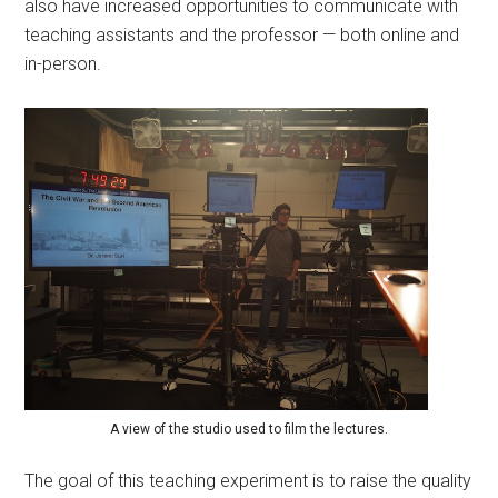
also have increased opportunities to communicate with
teaching assistants and the professor — both online and
in-person.
A view of the studio used to film the lectures.
The goal of this teaching experiment is to raise the quality