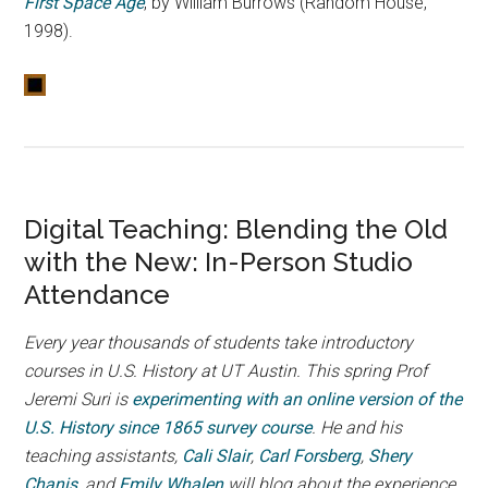
First Space Age
, by William Burrows (Random House,
1998).
Digital Teaching: Blending the Old
with the New: In-Person Studio
Attendance
Every year thousands of students take introductory
courses in U.S. History at UT Austin. This spring Prof
Jeremi Suri is
experimenting with an online version of the
U.S. History since 1865 survey course
. He and his
teaching assistants,
Cali Slair
,
Carl Forsberg
,
Shery
Chanis
, and
Emily Whalen
will blog about the experience