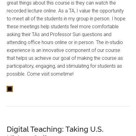
great things about this course is they can watch the
recorded lecture online. As a TA, I value the opportunity
to meet all of the students in my group in person. I hope
these meetings help students feel more comfortable
asking their TAs and Professor Suri questions and
attending office hours online or in person. The in-studio
experience is an innovative component of our course
that helps us achieve our goal of making the course as
participatory, engaging, and stimulating for students as
possible. Come visit sometime!
Digital Teaching: Taking U.S.