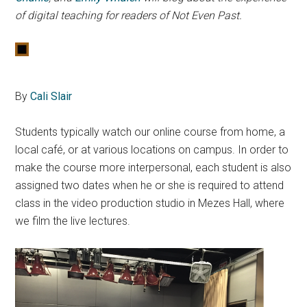
of digital teaching for readers of Not Even Past.
By
Cali Slair
Students typically watch our online course from home, a
local café, or at various locations on campus. In order to
make the course more interpersonal, each student is also
assigned two dates when he or she is required to attend
class in the video production studio in Mezes Hall, where
we film the live lectures.