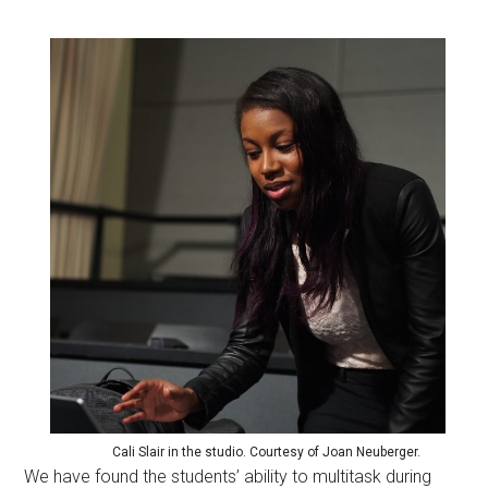
Cali Slair in the studio. Courtesy of Joan Neuberger.
We have found the students’ ability to multitask during