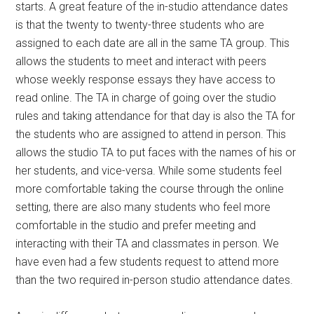
starts. A great feature of the in-studio attendance dates
is that the twenty to twenty-three students who are
assigned to each date are all in the same TA group. This
allows the students to meet and interact with peers
whose weekly response essays they have access to
read online. The TA in charge of going over the studio
rules and taking attendance for that day is also the TA for
the students who are assigned to attend in person. This
allows the studio TA to put faces with the names of his or
her students, and vice-versa. While some students feel
more comfortable taking the course through the online
setting, there are also many students who feel more
comfortable in the studio and prefer meeting and
interacting with their TA and classmates in person. We
have even had a few students request to attend more
than the two required in-person studio attendance dates.