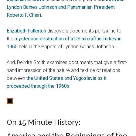
Lyndon Baines Johnson and Panamanian President
Roberto F. Chiari
.
Elizabeth Fullerton
discovers documents pertaining to
the
mysterious destruction of a US aircraft in Turkey in
1965
held in the Papers of Lyndon Baines Johnson.
And, Deirdre Smith examines documents that give a first-
hand impression of the nature and texture of relations
between
the United States and Yugoslavia as it
proceeded through the 1960s
.
On 15 Minute History:
America and the Beginnings of the