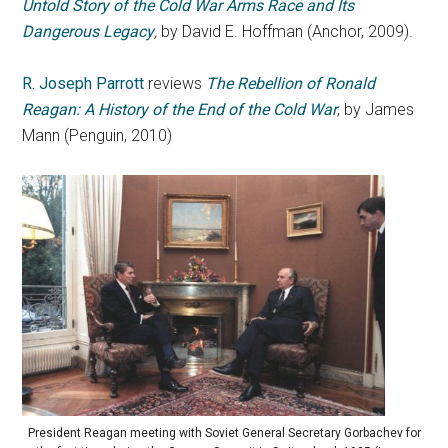
Untold Story of the Cold War Arms Race and Its
Dangerous Legacy
,
by David E. Hoffman (Anchor, 2009).
R. Joseph Parrott
reviews
The Rebellion of Ronald
Reagan: A History of the End of the Cold War
, by James
Mann (Penguin, 2010)
President Reagan meeting with Soviet General Secretary Gorbachev for