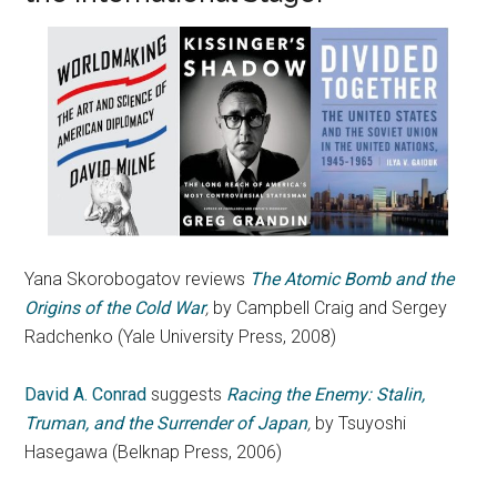
Yana Skorobogatov reviews
The Atomic Bomb and the
Origins of the Cold War
,
by Campbell Craig and Sergey
Radchenko (Yale University Press, 2008)
David A. Conrad
suggests
Racing the Enemy: Stalin,
Truman, and the Surrender of Japan
,
by Tsuyoshi
Hasegawa (Belknap Press, 2006)