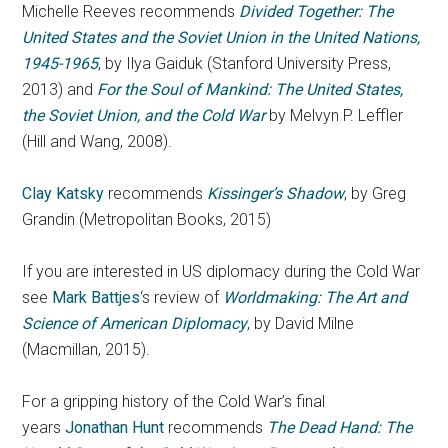
Michelle Reeves recommends
Divided Together: The
United States and the Soviet Union in the United Nations,
1945-1965
, by Ilya Gaiduk (Stanford University Press,
2013) and
For the Soul of Mankind: The United States,
the Soviet Union, and the Cold War
by Melvyn P. Leffler
(Hill and Wang, 2008).
Clay Katsky
recommends
Kissinger’s Shadow
, by Greg
Grandin (Metropolitan Books, 2015)
If you are interested in US diplomacy during the Cold War
see
Mark Battjes
‘s review of
Worldmaking: The Art and
Science of American Diplomacy
, by David Milne
(Macmillan, 2015).
For a gripping history of the Cold War’s final
years
Jonathan Hunt
recommends
The Dead Hand: The