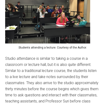
Students attending a lecture. Courtesy of the Author.
Studio attendance is similar to taking a course in a
classroom or lecture hall, but it is also quite different.
Similar to a traditional lecture course, the students listen
to a live lecture and take notes surrounded by their
classmates. They also arrive to the studio approximately
thirty minutes before the course begins which gives them
time to ask questions and interact with their classmates,
teaching assistants, and Professor Suri before class