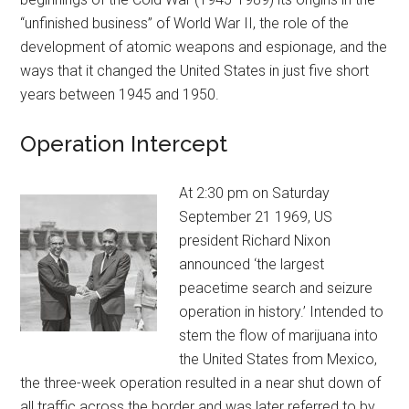
“unfinished business” of World War II, the role of the
development of atomic weapons and espionage, and the
ways that it changed the United States in just five short
years between 1945 and 1950.
Operation Intercept
At 2:30 pm on Saturday
September 21 1969, US
president Richard Nixon
announced ‘the largest
peacetime search and seizure
operation in history.’ Intended to
stem the flow of marijuana into
the United States from Mexico,
the three-week operation resulted in a near shut down of
all traffic across the border and was later referred to by