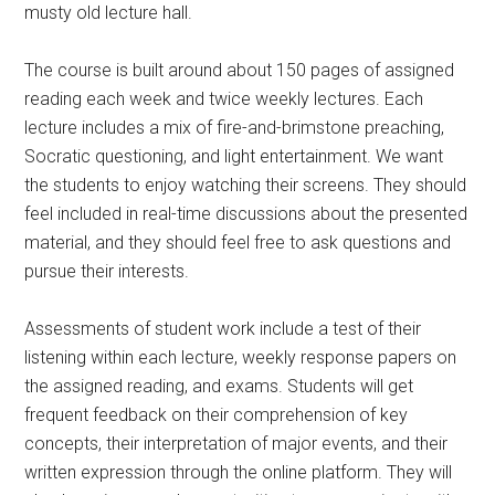
musty old lecture hall.
The course is built around about 150 pages of assigned
reading each week and twice weekly lectures. Each
lecture includes a mix of fire-and-brimstone preaching,
Socratic questioning, and light entertainment. We want
the students to enjoy watching their screens. They should
feel included in real-time discussions about the presented
material, and they should feel free to ask questions and
pursue their interests.
Assessments of student work include a test of their
listening within each lecture, weekly response papers on
the assigned reading, and exams. Students will get
frequent feedback on their comprehension of key
concepts, their interpretation of major events, and their
written expression through the online platform. They will