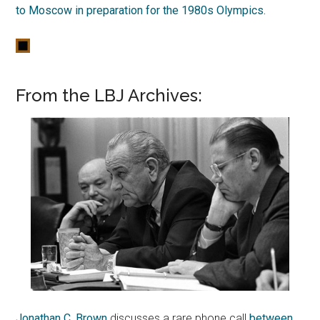
to Moscow in preparation for the 1980s Olympics.
From the LBJ Archives:
Jonathan C. Brown
discusses a rare phone call
between