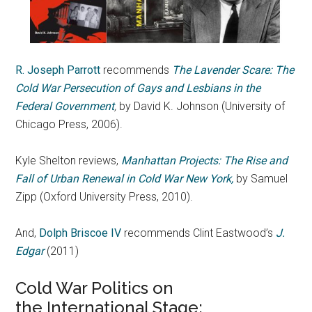
R. Joseph Parrott
recommends
The Lavender Scare: The
Cold War Persecution of Gays and Lesbians in the
Federal Government
,
by David K. Johnson (University of
Chicago Press, 2006).
Kyle Shelton reviews,
Manhattan Projects: The Rise and
Fall of Urban Renewal in Cold War New York,
by Samuel
Zipp (Oxford University Press, 2010).
And,
Dolph Briscoe IV
recommends Clint Eastwood’s
J.
Edgar
(2011)
Cold War Politics on
the International Stage: