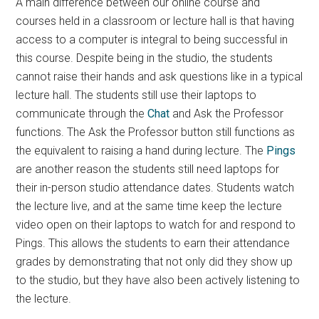
A main difference between our online course and
courses held in a classroom or lecture hall is that having
access to a computer is integral to being successful in
this course. Despite being in the studio, the students
cannot raise their hands and ask questions like in a typical
lecture hall. The students still use their laptops to
communicate through the
Chat
and Ask the Professor
functions. The Ask the Professor button still functions as
the equivalent to raising a hand during lecture. The
Pings
are another reason the students still need laptops for
their in-person studio attendance dates. Students watch
the lecture live, and at the same time keep the lecture
video open on their laptops to watch for and respond to
Pings. This allows the students to earn their attendance
grades by demonstrating that not only did they show up
to the studio, but they have also been actively listening to
the lecture.