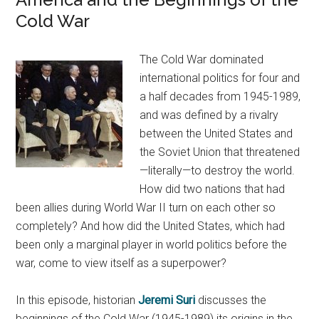
Cold War
The Cold War dominated
international politics for four and
a half decades from 1945-1989,
and was defined by a rivalry
between the United States and
the Soviet Union that threatened
—literally—to destroy the world.
How did two nations that had
been allies during World War II turn on each other so
completely? And how did the United States, which had
been only a marginal player in world politics before the
war, come to view itself as a superpower?
In this episode, historian
Jeremi Suri
discusses the
beginnings of the Cold War (1945-1989) its origins in the