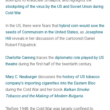
attempts to eradicate Smallpox, and highlights the
stockpiling of the virus by the US and Soviet Union during
Cold War
.
In the US, there were fears that
hybrid corn would sow the
seeds of Communism in the United States
, as
Josephine
Hill
reveals in her discussion of the cartoonist Daniel
Robert Fitzpatrick.
Charlotte Canning
traces the
diplomatic role played by US
theatre
during the first half of the twentieth century.
Mary C. Neuburger
discusses the
history of US tobacco
company’s importing cigarettes into the Eastern Bloc
during the Cold War and her book
Balkan Smoke:
Tobacco and the Making of Modern Bulgaria
.
“Before 1948, the Cold War was largely confined to