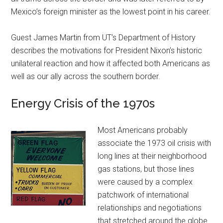
Mexico’s foreign minister as the lowest point in his career.
Guest James Martin from UT’s Department of History
describes the motivations for President Nixon’s historic
unilateral reaction and how it affected both Americans as
well as our ally across the southern border.
Energy Crisis of the 1970s
Most Americans probably
associate the 1973 oil crisis with
long lines at their neighborhood
gas stations, but those lines
were caused by a complex
patchwork of international
relationships and negotiations
that stretched around the globe.