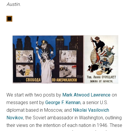
Austin.
We start with two posts by
Mark Atwood Lawrence
on
messages sent by
George F. Kennan
, a senior U.S.
diplomat based in Moscow, and
Nikolai Vasilovich
Novikov
, the Soviet ambassador in Washington, outlining
their views on the intention of each nation in 1946. These