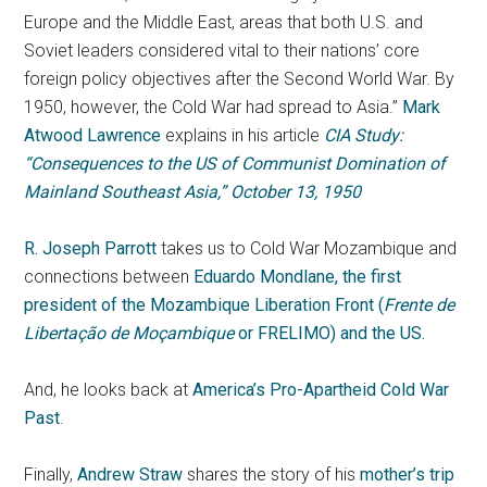
Europe and the Middle East, areas that both U.S. and
Soviet leaders considered vital to their nations’ core
foreign policy objectives after the Second World War. By
1950, however, the Cold War had spread to Asia.”
Mark
Atwood Lawrence
explains in his article
CIA Study:
“Consequences to the US of Communist Domination of
Mainland Southeast Asia,” October 13, 1950
R. Joseph Parrott
takes us to Cold War Mozambique and
connections between
Eduardo Mondlane, the first
president of the Mozambique Liberation Front (
Frente de
Libertação de Moçambique
or FRELIMO) and the US.
And, he looks back at
America’s Pro-Apartheid Cold War
Past
.
Finally,
Andrew Straw
shares the story of his
mother’s trip