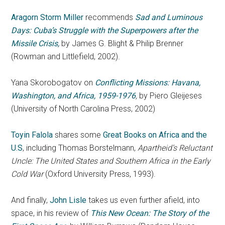
Aragorn Storm Miller
recommends
Sad and Luminous
Days: Cuba’s Struggle with the Superpowers after the
Missile Crisis,
by James G. Blight & Philip Brenner
(Rowman and Littlefield, 2002).
Yana Skorobogatov on
Conflicting Missions: Havana,
Washington, and Africa, 1959-1976
,
by Piero Gleijeses
(University of North Carolina Press, 2002)
Toyin Falola
shares some
Great Books on Africa and the
U.S
, including Thomas Borstelmann,
Apartheid’s Reluctant
Uncle: The United States and Southern Africa in the Early
Cold War
(Oxford University Press, 1993).
And finally,
John Lisle
takes us even further afield, into
space, in his review of
This New Ocean: The Story of the