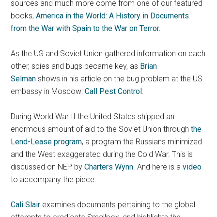
sources and much more come from one of our featured
books,
America in the World: A History in Documents
from the War with Spain to the War on Terror.
As the US and Soviet Union gathered information on each
other, spies and bugs became key, as
Brian
Selman
shows in his article on the bug problem at the US
embassy in Moscow:
Call Pest Control
.
During World War II the United States shipped an
enormous amount of aid to the Soviet Union through
the
Lend-Lease program
, a program the Russians minimized
and the West exaggerated during the Cold War. This is
discussed on NEP by
Charters Wynn
. And here is a
video
to accompany the piece.
Cali Slair
examines documents pertaining to the global