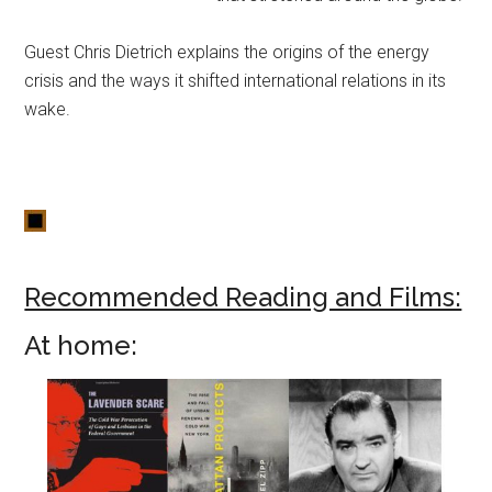
Guest Chris Dietrich explains the origins of the energy
crisis and the ways it shifted international relations in its
wake.
Recommended Reading and Films:
At home: