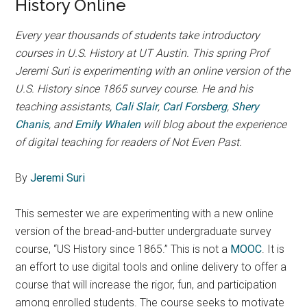
History Online
Every year thousands of students take introductory
courses in U.S. History at UT Austin. This spring Prof
Jeremi Suri is experimenting with an online version of the
U.S. History since 1865 survey course. He and his
teaching assistants,
Cali Slair
,
Carl Forsberg
,
Shery
Chanis
, and
Emily Whalen
will blog about the experience
of digital teaching for readers of Not Even Past.
By
Jeremi Suri
This semester we are experimenting with a new online
version of the bread-and-butter undergraduate survey
course, “US History since 1865.” This is not a
MOOC
. It is
an effort to use digital tools and online delivery to offer a
course that will increase the rigor, fun, and participation
among enrolled students. The course seeks to motivate