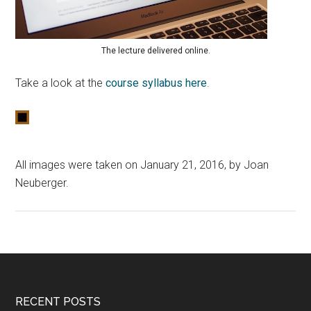
The lecture delivered online.
Take a look at the
course syllabus here
.
All images were taken on January 21, 2016, by Joan
Neuberger.
RECENT POSTS