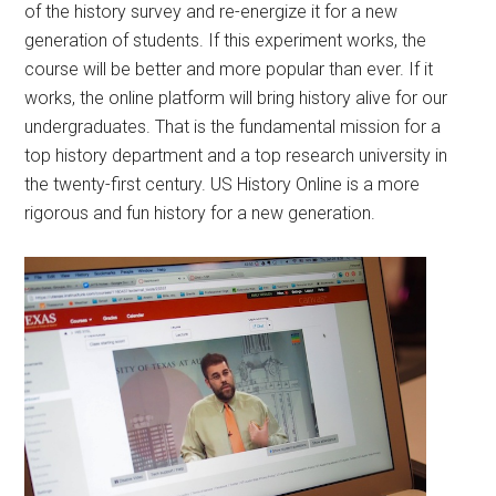
of the history survey and re-energize it for a new
generation of students. If this experiment works, the
course will be better and more popular than ever. If it
works, the online platform will bring history alive for our
undergraduates. That is the fundamental mission for a
top history department and a top research university in
the twenty-first century. US History Online is a more
rigorous and fun history for a new generation.