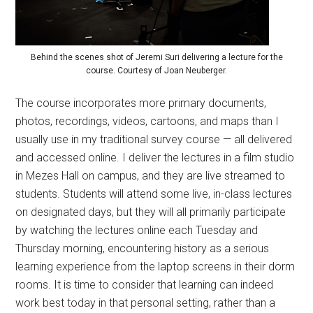
Behind the scenes shot of Jeremi Suri delivering a lecture for the
course. Courtesy of Joan Neuberger.
The course incorporates more primary documents,
photos, recordings, videos, cartoons, and maps than I
usually use in my traditional survey course — all delivered
and accessed online. I deliver the lectures in a film studio
in Mezes Hall on campus, and they are live streamed to
students. Students will attend some live, in-class lectures
on designated days, but they will all primarily participate
by watching the lectures online each Tuesday and
Thursday morning, encountering history as a serious
learning experience from the laptop screens in their dorm
rooms. It is time to consider that learning can indeed
work best today in that personal setting, rather than a