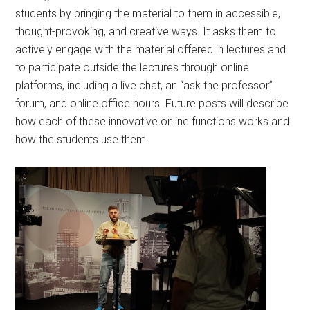
students by bringing the material to them in accessible,
thought-provoking, and creative ways. It asks them to
actively engage with the material offered in lectures and
to participate outside the lectures through online
platforms, including a live chat, an “ask the professor”
forum, and online office hours. Future posts will describe
how each of these innovative online functions works and
how the students use them.