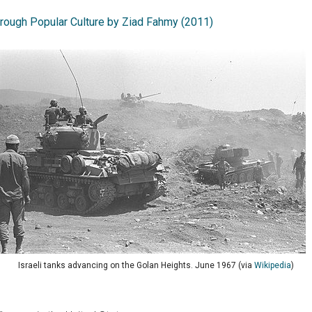
hrough Popular Culture by Ziad Fahmy (2011)
Israeli tanks advancing on the Golan Heights. June 1967 (via
Wikipedia
)