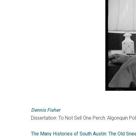
Dennis Fisher
Dissertation: To Not Sell One Perch: Algonquin Poli
The Many Histories of South Austin: The Old Sn