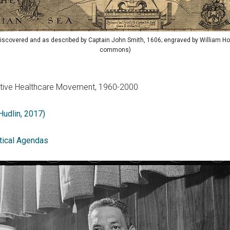
 discovered and as described by Captain John Smith, 1606; engraved by William Ho
commons)
ductive Healthcare Movement, 1960-2000
 Hudlin, 2017)
tical Agendas