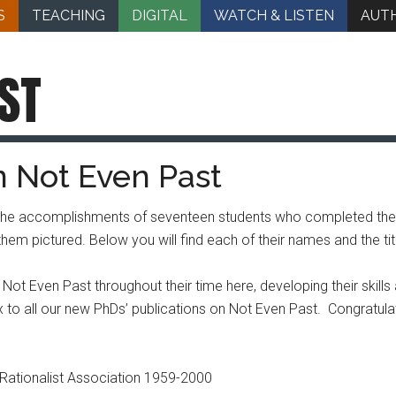
S
TEACHING
DIGITAL
WATCH & LISTEN
AUT
ST
n Not Even Past
the accomplishments of seventeen students who completed their 
m pictured. Below you will find each of their names and the title
t Even Past throughout their time here, developing their skills as
o all our new PhDs’ publications on Not Even Past. Congratulati
b Rationalist Association 1959-2000