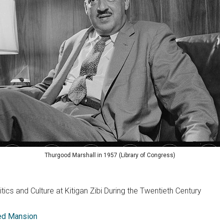
Thurgood Marshall in 1957 (Library of Congress)
tics and Culture at Kitigan Zibi During the Twentieth Century
eed Mansion