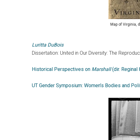
Map of Virginia,
Luritta DuBois
Dissertation: United in Our Diversity: The Repro
Historical Perspectives on
Marshall
(dir. Reginal
UT Gender Symposium: Women’s Bodies and Poli