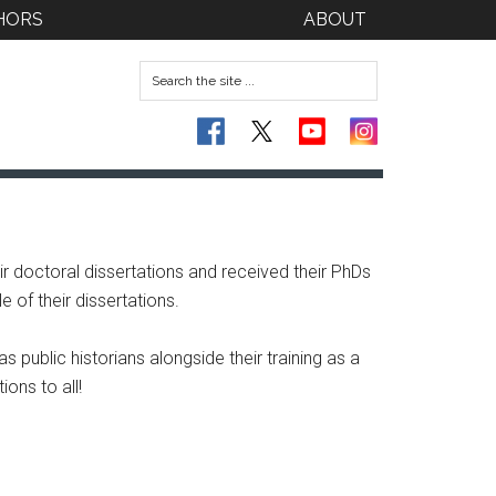
HORS
ABOUT
doctoral dissertations and received their PhDs
 of their dissertations.
 public historians alongside their training as a
ons to all!