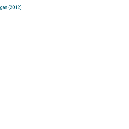
ogan (2012)