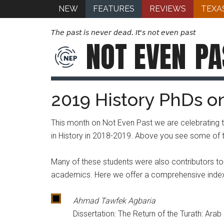
NEW
FEATURES
REVIEWS
TEXA
The past is never dead. It's not even past
NOT EVEN
PA
2019 History PhDs o
This month on Not Even Past we are celebrating 
in History in 2018-2019. Above you see some of the
Many of these students were also contributors to No
academics. Here we offer a comprehensive index t
Ahmad Tawfek Agbaria
Dissertation: The Return of the Turath: Ara