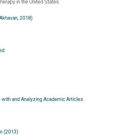
Therapy in the United States
 Akhavan, 2018)
ed
g with and Analyzing Academic Articles
m (2013)