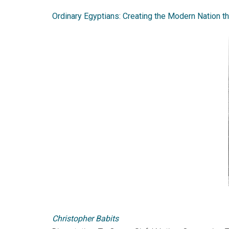
Ordinary Egyptians: Creating the Modern Nation t
Christopher Babits