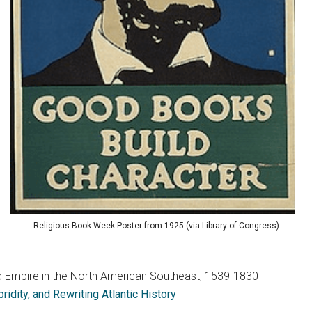
Religious Book Week Poster from 1925 (via Library of Congress)
 and Empire in the North American Southeast, 1539-1830
idity, and Rewriting Atlantic History