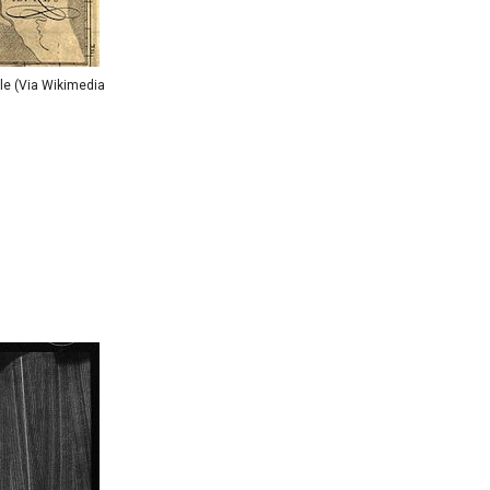
le (Via Wikimedia