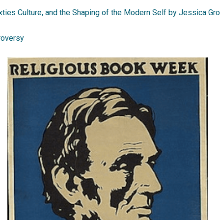
ties Culture, and the Shaping of the Modern Self by Jessica Gr
roversy