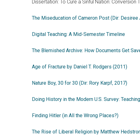
Dissertation: To Cure a Sinful Nation: Conversion 
The Miseducation of Cameron Post (Dir: Desiree
Digital Teaching: A Mid-Semester Timeline
The Blemished Archive: How Documents Get Sav
Age of Fracture by Daniel T. Rodgers (2011)
Nature Boy, 30 for 30 (Dir: Rory Karpf, 2017)
Doing History in the Modern U.S. Survey: Teachin
Finding Hitler (in All the Wrong Places?)
The Rise of Liberal Religion by Matthew Hedstro