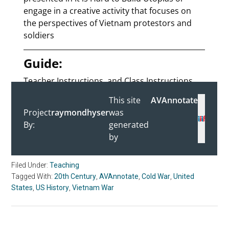
Filed Under:
Teaching
Tagged With:
20th Century
,
AVAnnotate
,
Cold War
,
United
States
,
US History
,
Vietnam War