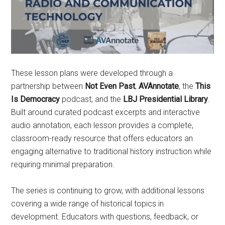
These lesson plans were developed through a
partnership between
Not Even Past
,
AVAnnotate
, the
This
Is Democracy
podcast, and the
LBJ Presidential Library
.
Built around curated podcast excerpts and interactive
audio annotation, each lesson provides a complete,
classroom-ready resource that offers educators an
engaging alternative to traditional history instruction while
requiring minimal preparation.
The series is continuing to grow, with additional lessons
covering a wide range of historical topics in
development. Educators with questions, feedback, or