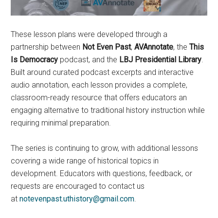
These lesson plans were developed through a
partnership between
Not Even Past
,
AVAnnotate
, the
This
Is Democracy
podcast, and the
LBJ Presidential Library
.
Built around curated podcast excerpts and interactive
audio annotation, each lesson provides a complete,
classroom-ready resource that offers educators an
engaging alternative to traditional history instruction while
requiring minimal preparation.
The series is continuing to grow, with additional lessons
covering a wide range of historical topics in
development. Educators with questions, feedback, or
requests are encouraged to contact us
at
notevenpast.uthistory@gmail.com
.