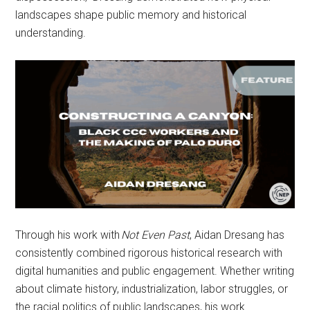
landscapes shape public memory and historical
understanding.
Through his work with
Not Even Past
, Aidan Dresang has
consistently combined rigorous historical research with
digital humanities and public engagement. Whether writing
about climate history, industrialization, labor struggles, or
the racial politics of public landscapes, his work