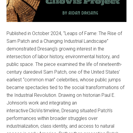
Published in October 2024, “Leaps of Fame: The Rise of
Sam Patch and a Changing Industrial Landscape”
demonstrated Dresang’s growing interest in the
intersection of labor history, environmental history, and
public space. The piece examined the life of nineteenth-
century daredevil Sam Patch, one of the United States’
earliest “common man” celebrities, whose public jumps
became spectacles tied to the social transformations of
the Industrial Revolution. Drawing on historian Paul E.
Johnson’s work and integrating an
interactive ClioVis timeline, Dresang situated Patch’s
performances within broader struggles over
industrialization, class identity, and access to natural