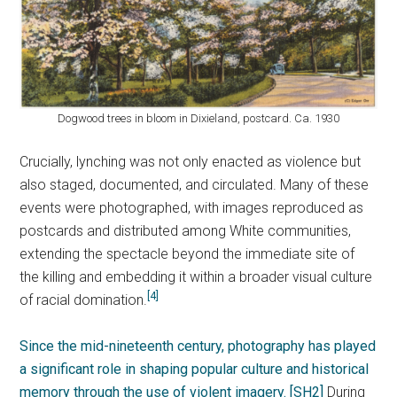
Dogwood trees in bloom in Dixieland, postcard. Ca. 1930
Crucially, lynching was not only enacted as violence but
also staged, documented, and circulated. Many of these
events were photographed, with images reproduced as
postcards and distributed among White communities,
extending the spectacle beyond the immediate site of
the killing and embedding it within a broader visual culture
[4]
of racial domination.
Since the mid-nineteenth century, photography has played
a significant role in shaping popular culture and historical
memory through the use of violent imagery.
[SH2]
During