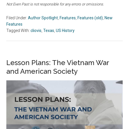
Not Even Past is not responsible for any errors or omissions.
Filed Under:
Author Spotlight
,
Features
,
Features (old)
,
New
Features
Tagged With:
cliovis
,
Texas
,
US History
Lesson Plans: The Vietnam War
and American Society