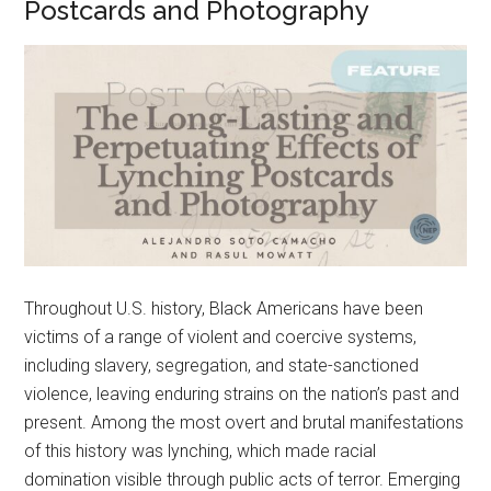
Postcards and Photography
Throughout U.S. history, Black Americans have been
victims of a range of violent and coercive systems,
including slavery, segregation, and state-sanctioned
violence, leaving enduring strains on the nation’s past and
present. Among the most overt and brutal manifestations
of this history was lynching, which made racial
domination visible through public acts of terror. Emerging