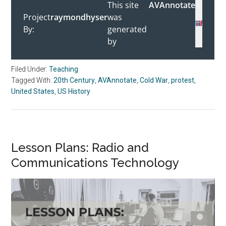
Filed Under:
Teaching
Tagged With:
20th Century
,
AVAnnotate
,
Cold War
,
protest
,
United States
,
US History
Lesson Plans: Radio and
Communications Technology