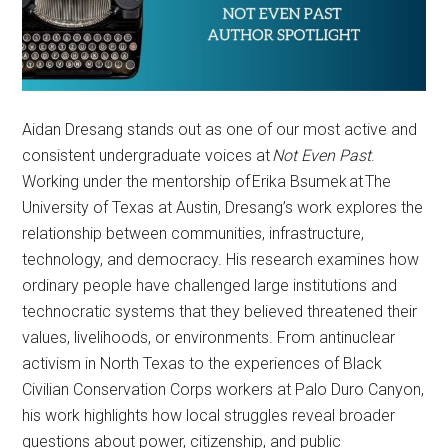
Aidan Dresang stands out as one of our most active and
consistent undergraduate voices at
Not Even Past
.
Working under the mentorship of Erika Bsumek at The
University of Texas at Austin, Dresang’s work explores the
relationship between communities, infrastructure,
technology, and democracy. His research examines how
ordinary people have challenged large institutions and
technocratic systems that they believed threatened their
values, livelihoods, or environments. From antinuclear
activism in North Texas to the experiences of Black
Civilian Conservation Corps workers at Palo Duro Canyon,
his work highlights how local struggles reveal broader
questions about power, citizenship, and public