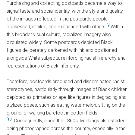
Purchasing and collecting postcards became a way to
signal taste and social identity, with the style and quality
of the images reflected in the postcards people
[9]
possessed, mailed, and exchanged with others.
Within
this broader visual culture, racialized imagery also
circulated widely. Some postcards depicted Black
figures deliberately darkened with ink and positioned
alongside White subjects, reinforcing racial hierarchy and
representations of Black inferiority.
Therefore, postcards produced and disseminated racist
stereotypes, particularly through images of Black children
depicted as primates or ape-like figures in degrading and
stylized poses, such as eating watermelon, sitting on the
ground, or walking barefoot in cotton fields.
[10]
Consequently, since the 1860s, lynchings also started
being photographed across the country, especially in the