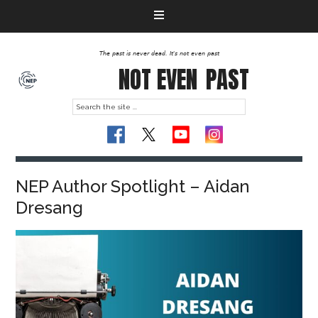
The past is never dead. It's not even past
NOT EVEN
PAST
NEP Author Spotlight – Aidan
Dresang