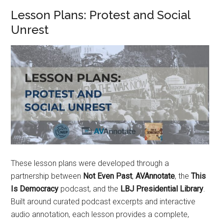
Lesson Plans: Protest and Social
Unrest
These lesson plans were developed through a
partnership between
Not Even Past
,
AVAnnotate
, the
This
Is Democracy
podcast, and the
LBJ Presidential Library
.
Built around curated podcast excerpts and interactive
audio annotation, each lesson provides a complete,