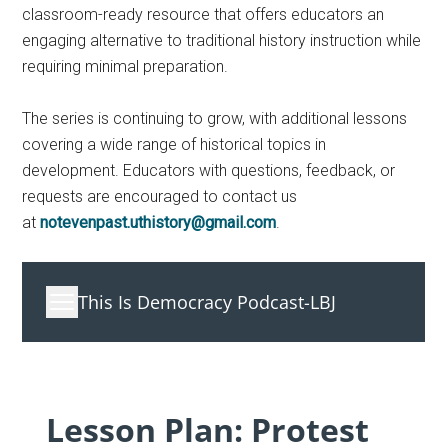
classroom-ready resource that offers educators an
engaging alternative to traditional history instruction while
requiring minimal preparation.
The series is continuing to grow, with additional lessons
covering a wide range of historical topics in
development. Educators with questions, feedback, or
requests are encouraged to contact us
at
notevenpast.uthistory@gmail.com
.