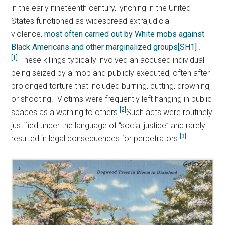
in the early nineteenth century, lynching in the United
States functioned as widespread extrajudicial
violence,
most often carried out by White mobs against
Black Americans and other marginalized groups
[SH1]
.
[1]
These killings typically involved an accused individual
being seized by a mob and publicly executed, often after
prolonged torture that included burning, cutting, drowning,
or shooting. Victims were frequently left hanging in public
[2]
spaces as a warning to others.
Such acts were routinely
justified under the language of “social justice” and rarely
[3]
resulted in legal consequences for perpetrators.