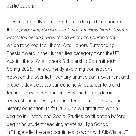
participation.
Dresang recently completed his undergraduate honors
thesis,
Exposing the Nuclear Dinosaur: How North Texans
Protested Nuclear Power and Energized Democracy
,
which received the Liberal Arts Honors Outstanding
Thesis Award in the Humanities category from the UT
Austin Liberal Arts Honors Scholarship Committee in
Spring 2026. He is currently exploring connections
between the twentieth-century antinuclear movement and
present-day debates surrounding AI data centers and
technological development. Beyond his academic
research, he is deeply committed to public history and
history education. In fall 2026, he will graduate with a
degree in History and Social Studies certification before
beginning student teaching at Weiss High School
in Pflugerville. He also continues to work with ClioVis, a UT-