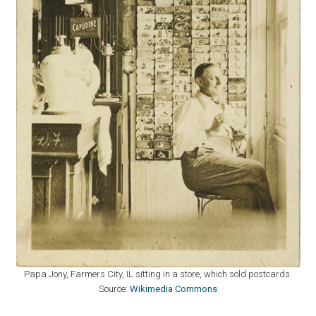
Papa Jony, Farmers City, IL sitting in a store, which sold postcards.
Source:
Wikimedia Commons