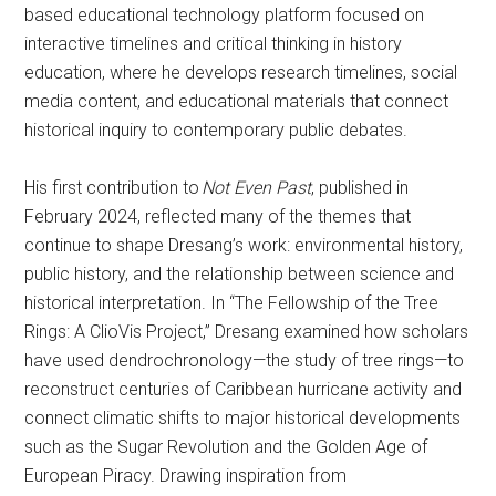
based educational technology platform focused on
interactive timelines and critical thinking in history
education, where he develops research timelines, social
media content, and educational materials that connect
historical inquiry to contemporary public debates.
His first contribution to
Not Even Past
, published in
February 2024, reflected many of the themes that
continue to shape Dresang’s work: environmental history,
public history, and the relationship between science and
historical interpretation. In “The Fellowship of the Tree
Rings: A ClioVis Project,” Dresang examined how scholars
have used dendrochronology—the study of tree rings—to
reconstruct centuries of Caribbean hurricane activity and
connect climatic shifts to major historical developments
such as the Sugar Revolution and the Golden Age of
European Piracy. Drawing inspiration from