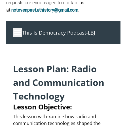
requests are encouraged to contact us
at
notevenpast.uthistory@gmail.com
.