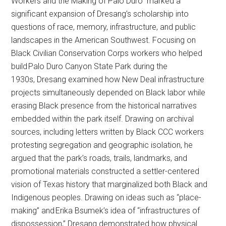
Workers and the Making of Palo Duro” marked a
significant expansion of Dresang’s scholarship into
questions of race, memory, infrastructure, and public
landscapes in the American Southwest. Focusing on
Black Civilian Conservation Corps workers who helped
build Palo Duro Canyon State Park during the
1930s, Dresang examined how New Deal infrastructure
projects simultaneously depended on Black labor while
erasing Black presence from the historical narratives
embedded within the park itself. Drawing on archival
sources, including letters written by Black CCC workers
protesting segregation and geographic isolation, he
argued that the park’s roads, trails, landmarks, and
promotional materials constructed a settler-centered
vision of Texas history that marginalized both Black and
Indigenous peoples. Drawing on ideas such as “place-
making” and Erika Bsumek’s idea of “infrastructures of
dispossession,” Dresang demonstrated how physical