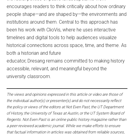
encourages readers to think critically about how ordinary
people shape—and are shaped by—the environments and
institutions around them. Central to this approach has
been his work with ClioVis, where he uses interactive
timelines and digital tools to help audiences visualize
historical connections across space, time, and theme. As
both a historian and future
educator, Dresang remains committed to making history
accessible, relevant, and meaningful beyond the
university classroom.
The views and opinions expressed in this article or video are those of
the individual author(s) or presenter(s) and do not necessarily reflect
the policy or views of the editors at Not Even Past, the UT Department
of History, the University of Texas at Austin, or the UT System Board of
Regents. Not Even Past is an online public history magazine rather than
a peer-reviewed academic journal. While we make efforts to ensure
that factual information in articles was obtained from reliable sources,