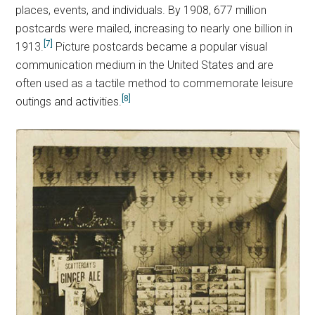
places, events, and individuals. By 1908, 677 million
postcards were mailed, increasing to nearly one billion in
[7]
1913.
Picture postcards became a popular visual
communication medium in the United States and are
often used as a tactile method to commemorate leisure
[8]
outings and activities.