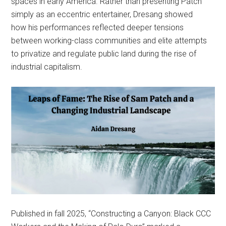
spaces in early America. Rather than presenting Patch
simply as an eccentric entertainer, Dresang showed
how his performances reflected deeper tensions
between working-class communities and elite attempts
to privatize and regulate public land during the rise of
industrial capitalism.
Published in fall 2025, “Constructing a Canyon: Black CCC