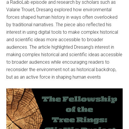
a RadioLab episode and research by scholars such as
Valarie Trouet, Dresang explored how environmental
forces shaped human history in ways often overlooked
by traditional narratives. The piece also reflected his
interest in using digital tools to make complex historical
and scientific ideas more accessible to broader
audiences. The article highlighted Dresang’s interest in
making complex historical and scientific ideas accessible
to broader audiences while encouraging readers to
reconsider the environment not as historical backdrop,
but as an active force in shaping human events