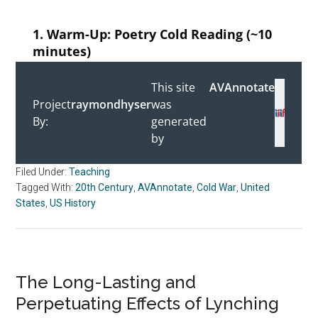
Filed Under:
Teaching
Tagged With:
20th Century
,
AVAnnotate
,
Cold War
,
United
States
,
US History
The Long-Lasting and
Perpetuating Effects of Lynching