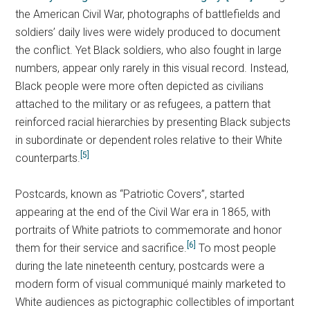
the American Civil War, photographs of battlefields and
soldiers’ daily lives were widely produced to document
the conflict. Yet Black soldiers, who also fought in large
numbers, appear only rarely in this visual record. Instead,
Black people were more often depicted as civilians
attached to the military or as refugees, a pattern that
reinforced racial hierarchies by presenting Black subjects
in subordinate or dependent roles relative to their White
[5]
counterparts.
Postcards, known as “Patriotic Covers”, started
appearing at the end of the Civil War era in 1865, with
portraits of White patriots to commemorate and honor
[6]
them for their service and sacrifice.
To most people
during the late nineteenth century, postcards were a
modern form of visual communiqué mainly marketed to
White audiences as pictographic collectibles of important