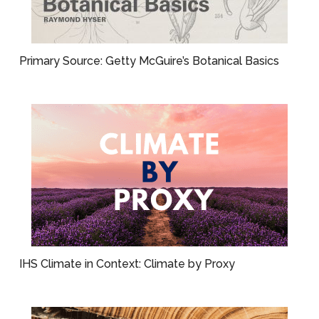
Primary Source: Getty McGuire’s Botanical Basics
IHS Climate in Context: Climate by Proxy