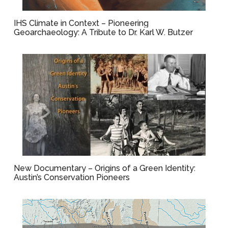
IHS Climate in Context – Pioneering
Geoarchaeology: A Tribute to Dr. Karl W. Butzer
New Documentary – Origins of a Green Identity:
Austin’s Conservation Pioneers