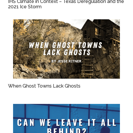
IHS Climate in Context – Texas Deregulation and the
2021 Ice Storm
When Ghost Towns Lack Ghosts