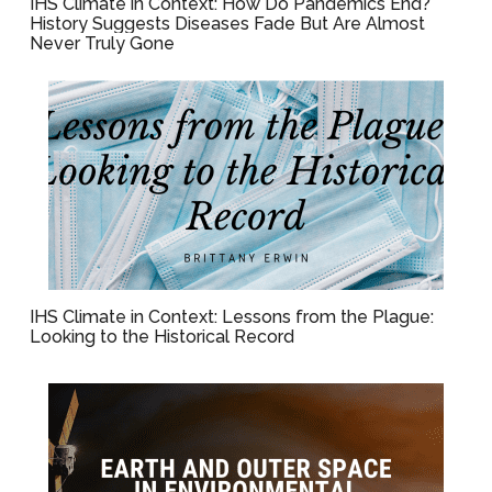
IHS Climate in Context: How Do Pandemics End?
History Suggests Diseases Fade But Are Almost
Never Truly Gone
IHS Climate in Context: Lessons from the Plague:
Looking to the Historical Record