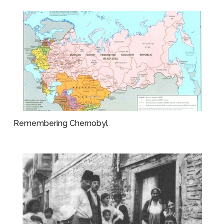
Remembering Chernobyl