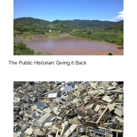
The Public Historian: Giving it Back