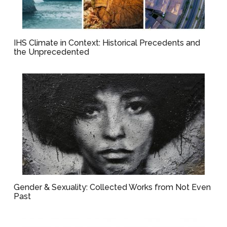
IHS Climate in Context: Historical Precedents and
the Unprecedented
Gender & Sexuality: Collected Works from Not Even
Past