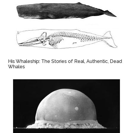
His Whaleship: The Stories of Real, Authentic, Dead
Whales