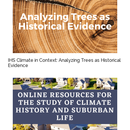
IHS Climate in Context: Analyzing Trees as Historical
Evidence