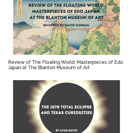
Review of The Floating World: Masterpieces of Edo
Japan at The Blanton Museum of Art