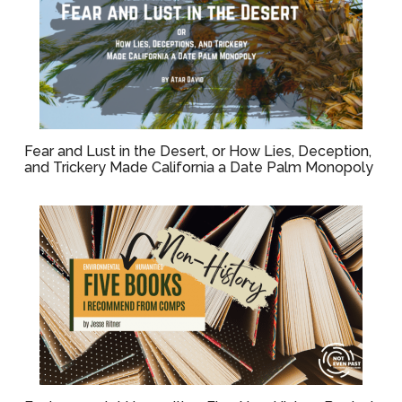
Fear and Lust in the Desert, or How Lies, Deception,
and Trickery Made California a Date Palm Monopoly