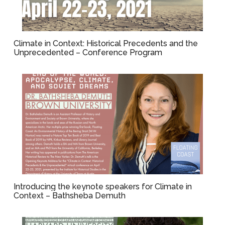
Climate in Context: Historical Precedents and the
Unprecedented – Conference Program
Introducing the keynote speakers for Climate in
Context – Bathsheba Demuth