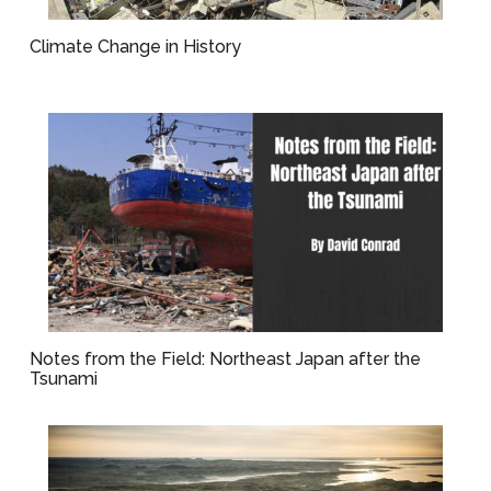
Climate Change in History
Notes from the Field: Northeast Japan after the
Tsunami