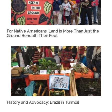
For Native Americans, Land Is More Than Just the
Ground Beneath Their Feet
History and Advocacy: Brazil in Turmoil