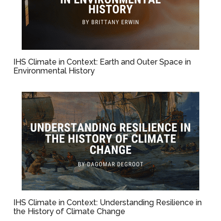
IHS Climate in Context: Earth and Outer Space in
Environmental History
IHS Climate in Context: Understanding Resilience in
the History of Climate Change