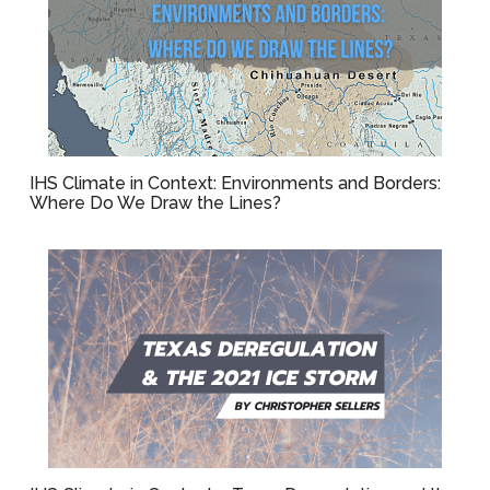
IHS Climate in Context: Environments and Borders:
Where Do We Draw the Lines?