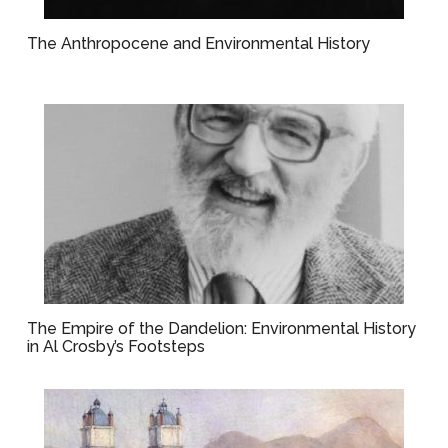
The Anthropocene and Environmental History
The Empire of the Dandelion: Environmental History
in Al Crosby’s Footsteps