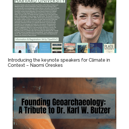
Introducing the keynote speakers for Climate in
Context – Naomi Oreskes