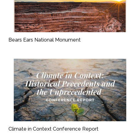
Bears Ears National Monument
Climate in Context Conference Report