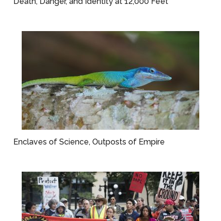
Death, Danger, and Identity at 12,000 Feet
Enclaves of Science, Outposts of Empire