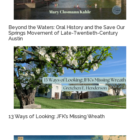
Beyond the Waters: Oral History and the Save Our
Springs Movement of Late-Twentieth-Century
Austin
13 Ways of Looking: JFK’s Missing Wreath