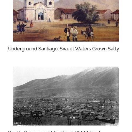
Underground Santiago: Sweet Waters Grown Salty