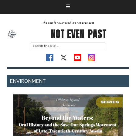
The past is never dead. It's not even past
NOT EVEN
PAST
ENVIRONMENT