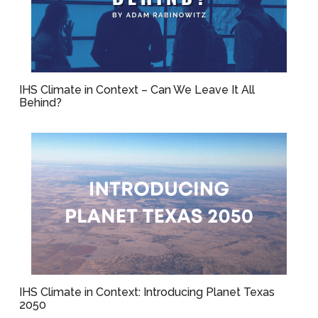
IHS Climate in Context – Can We Leave It All
Behind?
IHS Climate in Context: Introducing Planet Texas
2050