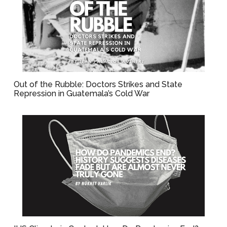
Out of the Rubble: Doctors Strikes and State
Repression in Guatemala’s Cold War