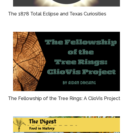
The 1878 Total Eclipse and Texas Curiosities
The Fellowship of the Tree Rings: A ClioVis Project