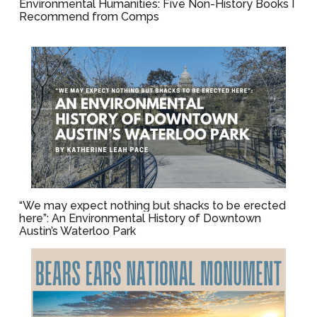
Environmental Humanities: Five Non-History Books I
Recommend from Comps
“We may expect nothing but shacks to be erected
here”: An Environmental History of Downtown
Austin’s Waterloo Park