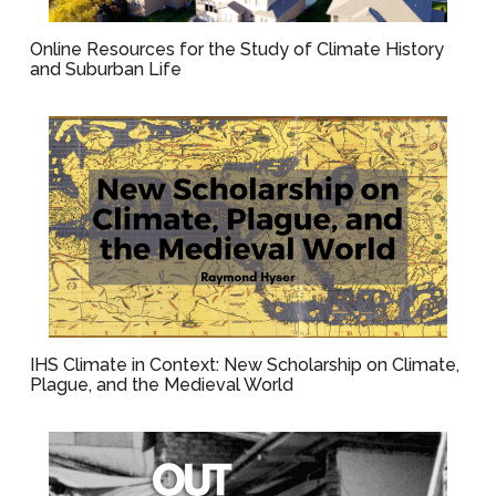
Online Resources for the Study of Climate History
and Suburban Life
IHS Climate in Context: New Scholarship on Climate,
Plague, and the Medieval World