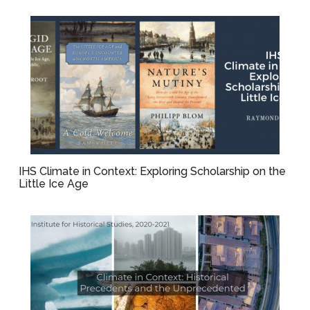
IHS Climate in Context: Exploring Scholarship on the
Little Ice Age