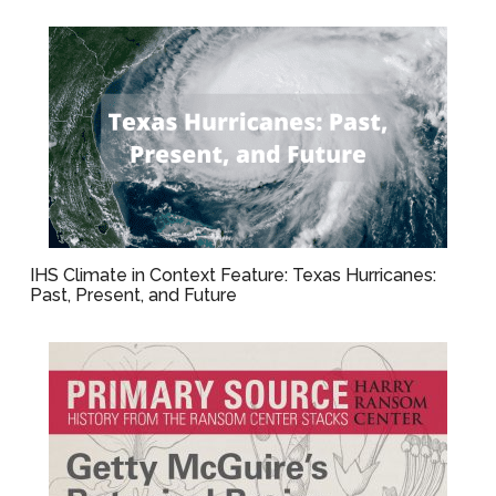
IHS Climate in Context Feature: Texas Hurricanes:
Past, Present, and Future