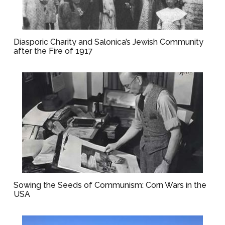
Diasporic Charity and Salonica’s Jewish Community
after the Fire of 1917
Sowing the Seeds of Communism: Corn Wars in the
USA