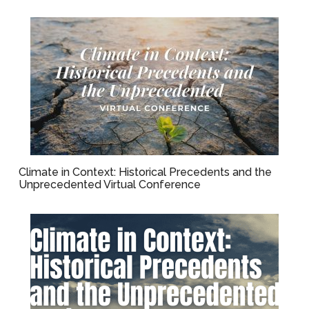
Climate in Context: Historical Precedents and the
Unprecedented Virtual Conference