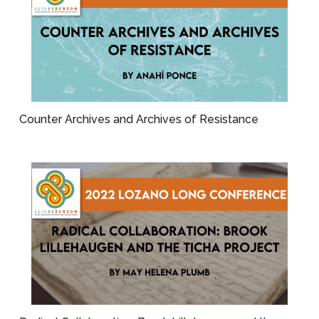
Counter Archives and Archives of Resistance