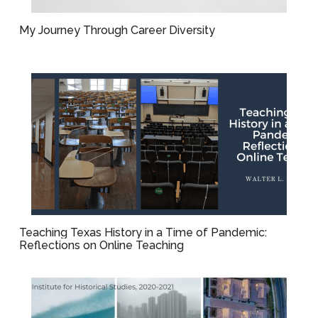
My Journey Through Career Diversity
Teaching Texas History in a Time of Pandemic:
Reflections on Online Teaching