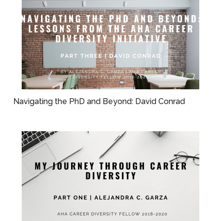
Navigating the PhD and Beyond: David Conrad