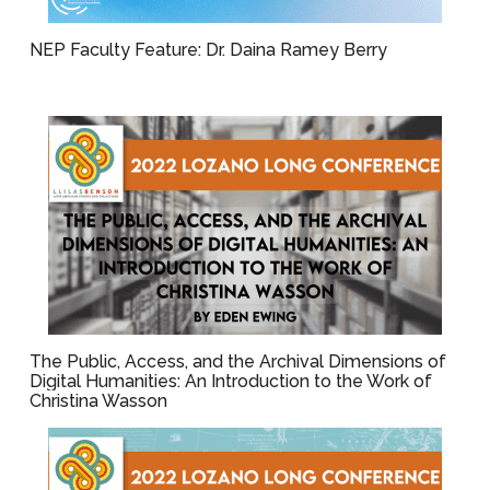
NEP Faculty Feature: Dr. Daina Ramey Berry
The Public, Access, and the Archival Dimensions of
Digital Humanities: An Introduction to the Work of
Christina Wasson