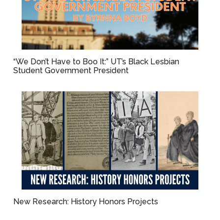
“We Don’t Have to Boo It:” UT’s Black Lesbian
Student Government President
New Research: History Honors Projects