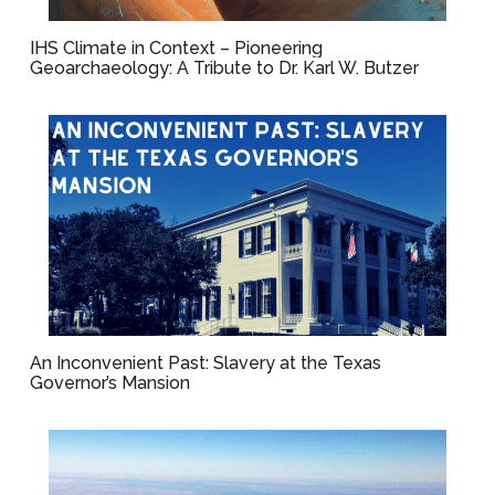
IHS Climate in Context – Pioneering
Geoarchaeology: A Tribute to Dr. Karl W. Butzer
An Inconvenient Past: Slavery at the Texas
Governor’s Mansion