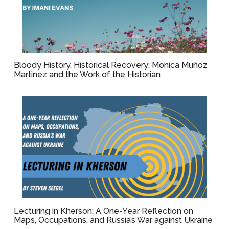
Bloody History, Historical Recovery: Monica Muñoz
Martinez and the Work of the Historian
Lecturing in Kherson: A One-Year Reflection on
Maps, Occupations, and Russia’s War against Ukraine