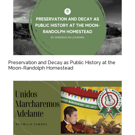
Preservation and Decay as Public History at the
Moon-Randolph Homestead