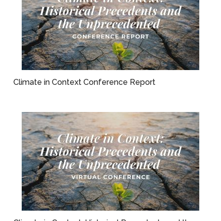
Climate in Context Conference Report