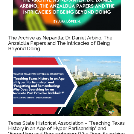
The Archive as Nepantla: Dr. Daniel Arbino, The
Anzaldúa Papers and The Intricacies of Being
Beyond Doing
Texas State Historical Association – “Teaching Texas
History in an Age of Hyper Partisanship” and
“Forgetting and Remembering: Why Does Searching