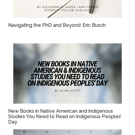
Navigating the PhD and Beyond: Eric Busch
New Books in Native American and Indigenous
Studies You Need to Read on Indigenous Peoples’
Day