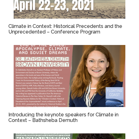
Climate in Context: Historical Precedents and the
Unprecedented – Conference Program
Introducing the keynote speakers for Climate in
Context – Bathsheba Demuth