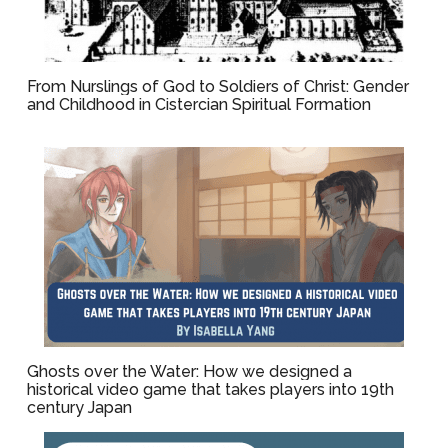
From Nurslings of God to Soldiers of Christ: Gender
and Childhood in Cistercian Spiritual Formation
Ghosts over the Water: How we designed a
historical video game that takes players into 19th
century Japan