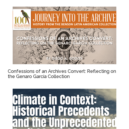
Confessions of an Archives Convert: Reflecting on
the Genaro García Collection