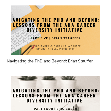
Navigating the PhD and Beyond: Brian Stauffer