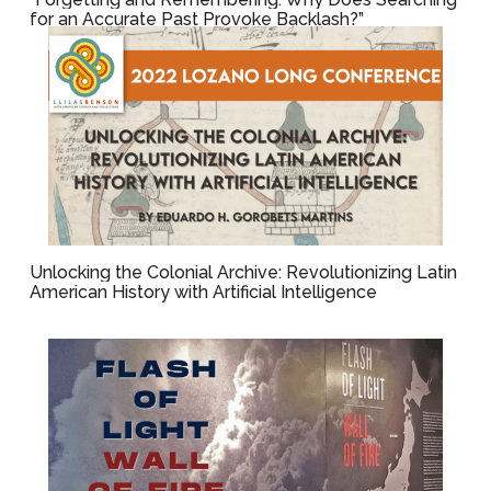
for an Accurate Past Provoke Backlash?”
Unlocking the Colonial Archive: Revolutionizing Latin
American History with Artificial Intelligence