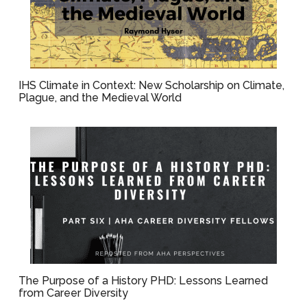
IHS Climate in Context: New Scholarship on Climate,
Plague, and the Medieval World
The Purpose of a History PHD: Lessons Learned
from Career Diversity