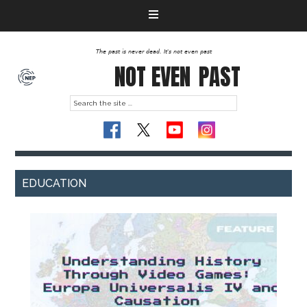
The past is never dead. It's not even past
NOT EVEN
PAST
EDUCATION