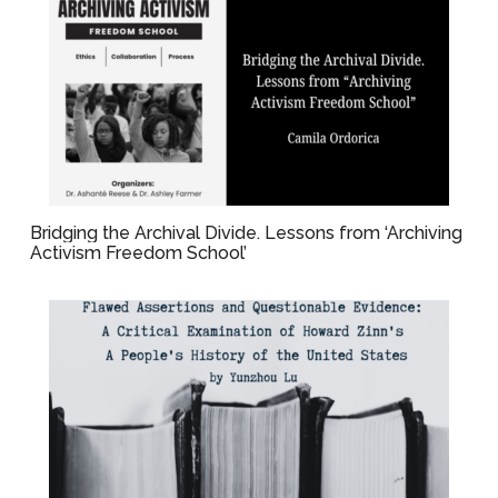
Bridging the Archival Divide. Lessons from ‘Archiving
Activism Freedom School’