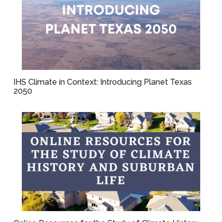
IHS Climate in Context: Introducing Planet Texas
2050