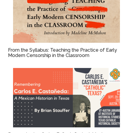
From the Syllabus: Teaching the Practice of Early
Modern Censorship in the Classroom