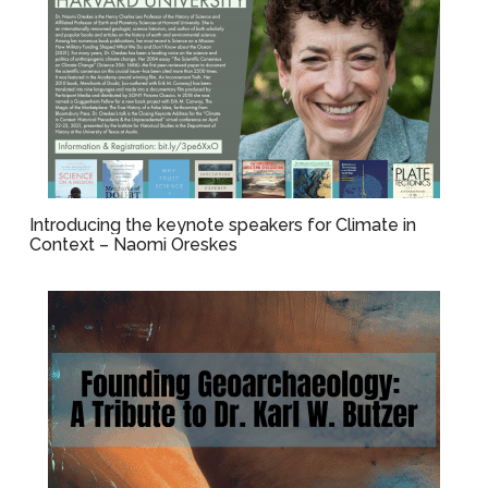
Introducing the keynote speakers for Climate in
Context – Naomi Oreskes