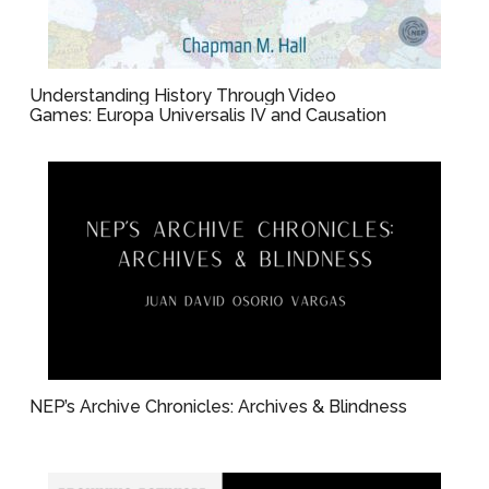
Understanding History Through Video
Games: Europa Universalis IV and Causation
NEP’s Archive Chronicles: Archives & Blindness