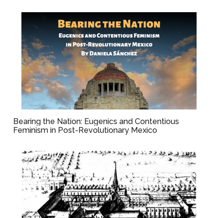
Bearing the Nation: Eugenics and Contentious
Feminism in Post-Revolutionary Mexico