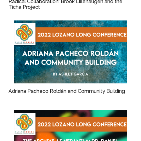
Radical Collaboration: Brook Lillehaugen and the
Ticha Project
Adriana Pacheco Roldán and Community Building