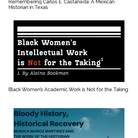
Remembering Carlos E. Castañeda: A Mexican
Historian in Texas
Black Women’s Academic Work is Not for the Taking