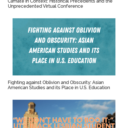
Climate in Context: Historical Precedents and the
Unprecedented Virtual Conference
Fighting against Oblivion and Obscurity: Asian
American Studies and its Place in U.S. Education