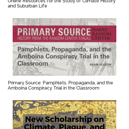
Online Resources for the Study of Climate History
and Suburban Life
Primary Source: Pamphlets, Propaganda, and the
Amboina Conspiracy Trial in the Classroom