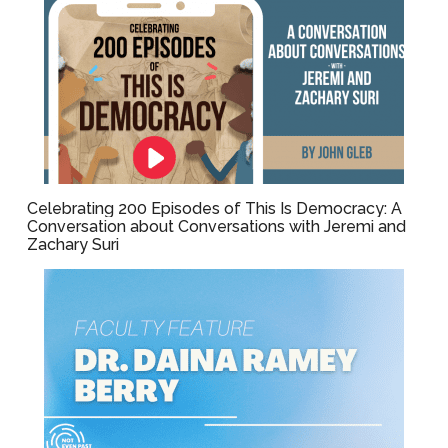
Celebrating 200 Episodes of This Is Democracy: A
Conversation about Conversations with Jeremi and
Zachary Suri