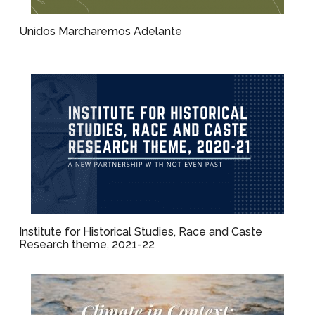
Unidos Marcharemos Adelante
Institute for Historical Studies, Race and Caste
Research theme, 2021-22