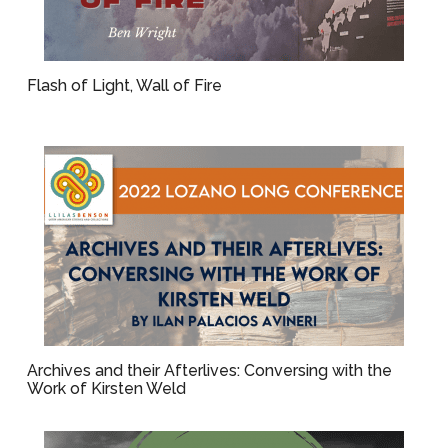
Flash of Light, Wall of Fire
Archives and their Afterlives: Conversing with the
Work of Kirsten Weld