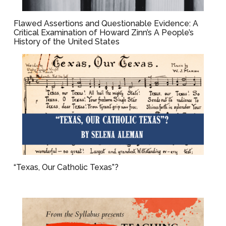
Flawed Assertions and Questionable Evidence: A
Critical Examination of Howard Zinn’s A People’s
History of the United States
“Texas, Our Catholic Texas”?