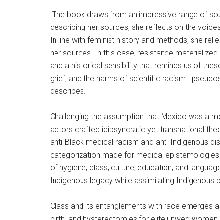
The book draws from an impressive range of sour
describing her sources, she reflects on the voices
In line with feminist history and methods, she rel
her sources. In this case, resistance materializ
and a historical sensibility that reminds us of the
grief, and the harms of scientific racism—pseudos
describes.
Challenging the assumption that Mexico was a mer
actors crafted idiosyncratic yet transnational the
anti-Black medical racism and anti-Indigenous disc
categorization made for medical epistemologies th
of hygiene, class, culture, education, and languag
Indigenous legacy while assimilating Indigenous 
Class and its entanglements with race emerges as an
birth, and hysterectomies for elite unwed women 