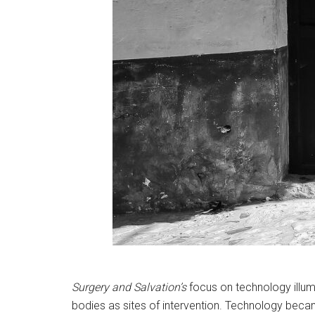
Surgery and Salvation’s
focus on technology illum
bodies as sites of intervention. Technology becam