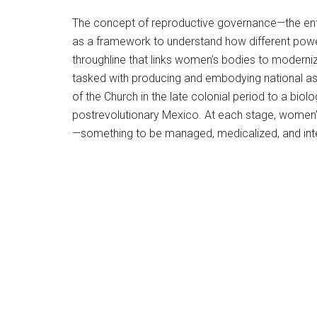
The concept of reproductive governance—the enta
as a framework to understand how different powerf
throughline that links women’s bodies to moderni
tasked with producing and embodying national aspi
of the Church in the late colonial period to a biol
postrevolutionary Mexico. At each stage, women’
—something to be managed, medicalized, and inte