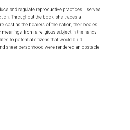
duce and regulate reproductive practices— serves
ction. Throughout the book, she traces a
 cast as the bearers of the nation, their bodies
 meanings, from a religious subject in the hands
ites to potential citizens that would build
, and sheer personhood were rendered an obstacle