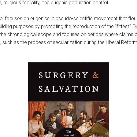
 religious morality, and eugenic population control.
rol focuses on eugenics, a pseudo-scientific movement that flour
uilding purposes by promoting the reproduction of the “fittest.” D
he chronological scope and focuses on periods where claims of a
, such as the process of secularization during the Liberal Refo