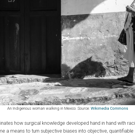
An Indigenous woman walking in Mexico. Source:
Wikimedia Commons
inates how surgical knowledge developed hand in hand with rac
e a means to turn subjective biases into objective, quantifiable