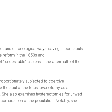
inct and chronological ways: saving unborn souls
e reform in the 1850s and
 “ undesirable” citizens in the aftermath of the
proportionately subjected to coercive
the soul of the fetus, ovariotomy as a
s). She also examines hysterectomies for unwed
nd composition of the population. Notably, she