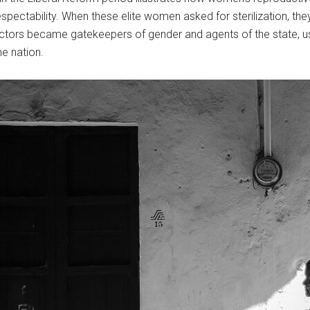
spectability. When these elite women asked for sterilization, the
tors became gatekeepers of gender and agents of the state, usi
the nation.