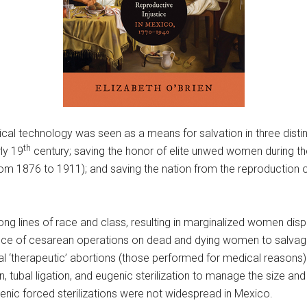
rgical technology was seen as a means for salvation in three dist
th
ly 19
century; saving the honor of elite unwed women during th
from 1876 to 1911); and saving the nation from the reproduction of
ng lines of race and class, resulting in marginalized women dis
nce of cesarean operations on dead and dying women to salvage 
tal ‘therapeutic’ abortions (those performed for medical reason
on, tubal ligation, and eugenic sterilization to manage the size a
genic forced sterilizations were not widespread in Mexico.