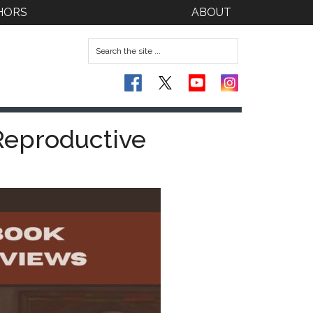
HORS
ABOUT
 Reproductive