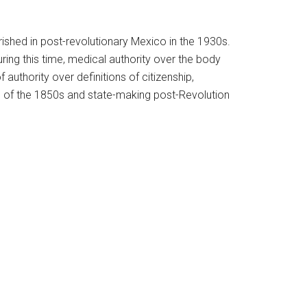
ished in post-revolutionary Mexico in the 1930s.
uring this time, medical authority over the body
uthority over definitions of citizenship,
rm of the 1850s and state-making post-Revolution