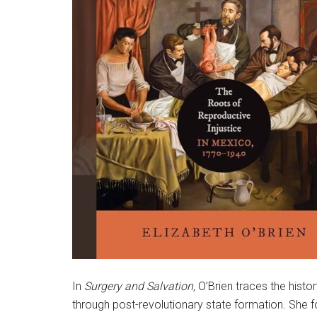
In
Surgery and Salvation,
O’Brien traces the histo
through post-revolutionary state formation. Sh