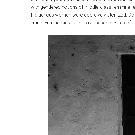
with gendered notions of middle-class feminine re
Indigenous women were coercively sterilized. Doc
in line with the racial and class-based desires of 