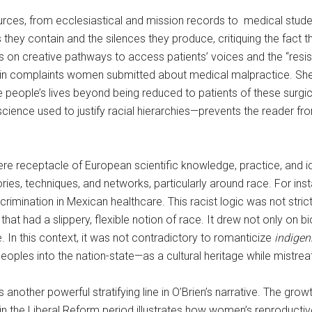
ces, from ecclesiastical and mission records to medical stude
 they contain and the silences they produce, critiquing the fact 
ies on creative pathways to access patients’ voices and the “resi
ed in complaints women submitted about medical malpractice. Sh
se people’s lives beyond being reduced to patients of these surgic
cience used to justify racial hierarchies—prevents the reader fr
e receptacle of European scientific knowledge, practice, and id
ories, techniques, and networks, particularly around race. For i
rimination in Mexican healthcare. This racist logic was not strict
at had a slippery, flexible notion of race. It drew not only on b
e. In this context, it was not contradictory to romanticize
indige
peoples into the nation-state—as a cultural heritage while mistr
other powerful stratifying line in O’Brien’s narrative. The growth
in the Liberal Reform period illustrates how women’s reproducti