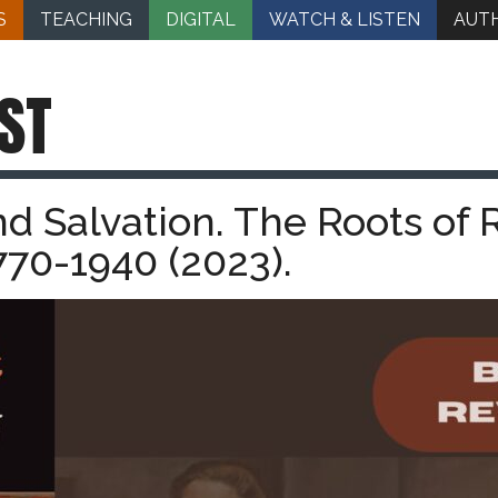
S
TEACHING
DIGITAL
WATCH & LISTEN
AUT
ST
d Salvation. The Roots of
770-1940 (2023).