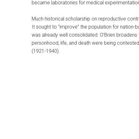
became laboratories for medical experimentation,
Much historical scholarship on reproductive cont
It sought to “improve” the population for nation-b
was already well consolidated. O’Brien broadens t
personhood, life, and death were being contested
(1921-1940).