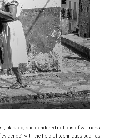
ist, classed, and gendered notions of women’s
 “evidence” with the help of techniques such as