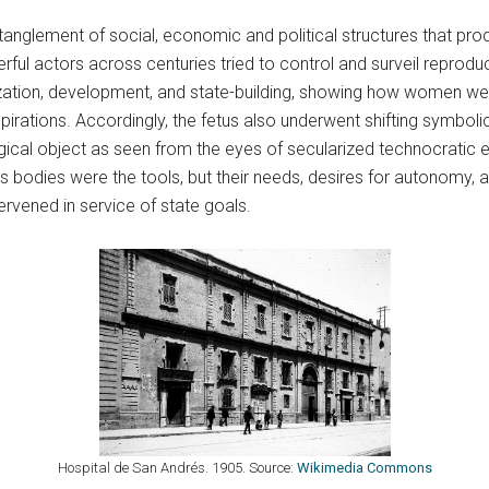
nglement of social, economic and political structures that pro
ul actors across centuries tried to control and surveil reprodu
zation, development, and state-building, showing how women were
rations. Accordingly, the fetus also underwent shifting symbolic
ogical object as seen from the eyes of secularized technocratic el
s bodies were the tools, but their needs, desires for autonomy
rvened in service of state goals.
Hospital de San Andrés. 1905. Source:
Wikimedia Commons