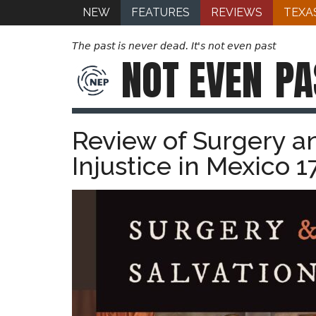
NEW
FEATURES
REVIEWS
TEXA
The past is never dead. It's not even past
NOT EVEN
PA
Review of Surgery an
Injustice in Mexico 1