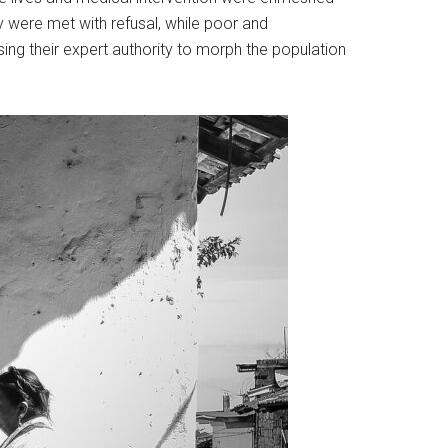
y were met with refusal, while poor and
ng their expert authority to morph the population