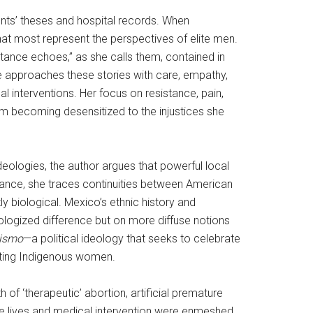
nts’ theses and hospital records. When
that most represent the perspectives of elite men.
stance echoes,” as she calls them, contained in
e approaches these stories with care, empathy,
al interventions. Her focus on resistance, pain,
om becoming desensitized to the injustices she
eologies, the author argues that powerful local
nstance, she traces continuities between American
ly biological. Mexico’s ethnic history and
iologized difference but on more diffuse notions
nismo
—a political ideology that seeks to celebrate
eating Indigenous women.
 of ‘therapeutic’ abortion, artificial premature
ve lives and medical intervention were enmeshed