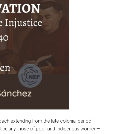
ach extending from the late colonial period
rticularly those of poor and Indigenous women—