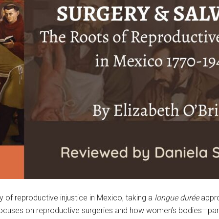
ry of reproductive injustice in Mexico, taking a
longue durée
appro
e focuses on reproductive surgeries and how women’s bodies—pa