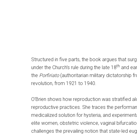
Structured in five parts, the book argues that su
th
under the Church’s rule during the late 18
and ear
the
Porfiriato
(authoritarian military dictatorship 
revolution, from 1921 to 1940.
O’Brien shows how reproduction was stratified alo
reproductive practices. She traces the performa
medicalized solution for hysteria, and experimen
elite women, obstetric violence, vaginal bifurcati
challenges the prevailing notion that state-led eu