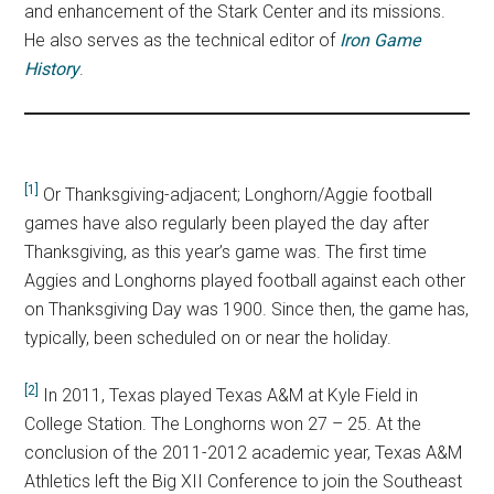
and enhancement of the Stark Center and its missions.
He also serves as the technical editor of
Iron Game
History
.
[1]
Or Thanksgiving-adjacent; Longhorn/Aggie football
games have also regularly been played the day after
Thanksgiving, as this year’s game was. The first time
Aggies and Longhorns played football against each other
on Thanksgiving Day was 1900. Since then, the game has,
typically, been scheduled on or near the holiday.
[2]
In 2011, Texas played Texas A&M at Kyle Field in
College Station. The Longhorns won 27 – 25. At the
conclusion of the 2011-2012 academic year, Texas A&M
Athletics left the Big XII Conference to join the Southeast