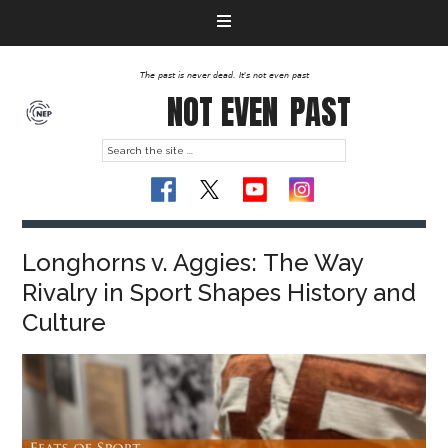
The past is never dead. It's not even past
NOT EVEN
PAST
Longhorns v. Aggies: The Way
Rivalry in Sport Shapes History and
Culture