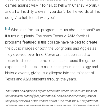
games against A&M: “To hell, to hell with Charley Moran, /
and all of his dirty crew / If you don’t like the words of this
song, / to hell, to hell with you.”
[10]
What can football programs tell us about the past? As
it turns out, plenty. The many Texas v. A&M football
programs featured in this collage have helped to create
the public images of both the Longhorns and Aggies as
they evolved over time. Cover art has been used to
foster traditions and emotions that surround the game
experience, but also to mark changes in technology and
historic events, giving us a glimpse into the mindset of
Texas and A&M students through the years.
The views and opinions expressed in this article or video are those of
the individual author(s) or presenter(s) and do not necessarily reflect
the policy or views of the editors at Not Even Past, the UT Department
of History, the University of Texas at Austin, or the UT System Board of