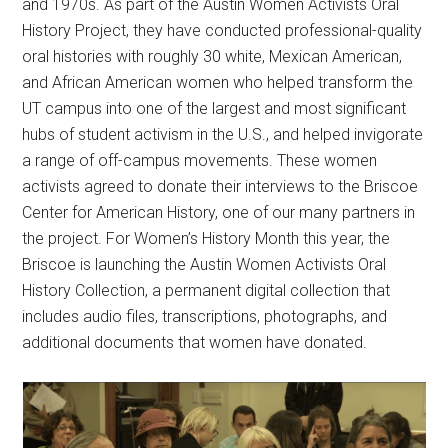
and 1970s. As part of the Austin Women Activists Oral
History Project, they have conducted professional-quality
oral histories with roughly 30 white, Mexican American,
and African American women who helped transform the
UT campus into one of the largest and most significant
hubs of student activism in the U.S., and helped invigorate
a range of off-campus movements. These women
activists agreed to donate their interviews to the Briscoe
Center for American History, one of our many partners in
the project. For Women’s History Month this year, the
Briscoe is launching the Austin Women Activists Oral
History Collection, a permanent digital collection that
includes audio files, transcriptions, photographs, and
additional documents that women have donated.