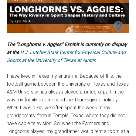
The “Longhorns v. Aggies” Exhibit is currently on display
at the
H.J. Lutcher Stark Center for Physical Culture and
Sports at the University of Texas at Austin
I have lived in Texas my entire life. Because of this, the
football game between the University of Texas and Texas
A&M University has always played an integral part in the
way my family experienced the Thanksgiving holiday.
When I was a kid, we often spent the week at my
grandparents’ farm in Temple, Texas, where they did not
have cable television. So, when the Farmers and
Longhorns played, my grandfather would rent a room at a