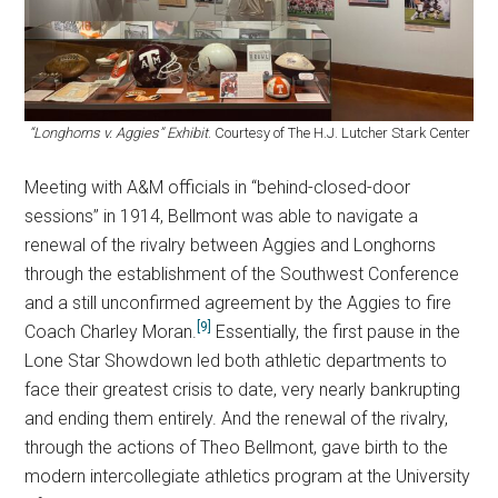
“Longhorns v. Aggies” Exhibit
. Courtesy of The H.J. Lutcher Stark Center
Meeting with A&M officials in “behind-closed-door
sessions” in 1914, Bellmont was able to navigate a
renewal of the rivalry between Aggies and Longhorns
through the establishment of the Southwest Conference
and a still unconfirmed agreement by the Aggies to fire
[9]
Coach Charley Moran.
Essentially, the first pause in the
Lone Star Showdown led both athletic departments to
face their greatest crisis to date, very nearly bankrupting
and ending them entirely. And the renewal of the rivalry,
through the actions of Theo Bellmont, gave birth to the
modern intercollegiate athletics program at the University