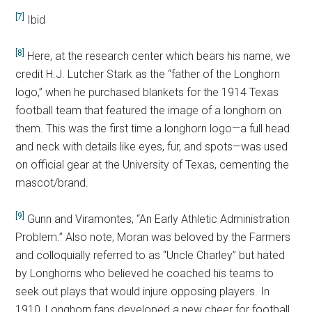
[7]
Ibid
[8]
Here, at the research center which bears his name, we
credit H.J. Lutcher Stark as the “father of the Longhorn
logo,” when he purchased blankets for the 1914 Texas
football team that featured the image of a longhorn on
them. This was the first time a longhorn logo—a full head
and neck with details like eyes, fur, and spots—was used
on official gear at the University of Texas, cementing the
mascot/brand.
[9]
Gunn and Viramontes, “An Early Athletic Administration
Problem.” Also note, Moran was beloved by the Farmers
and colloquially referred to as “Uncle Charley” but hated
by Longhorns who believed he coached his teams to
seek out plays that would injure opposing players. In
1910, Longhorn fans developed a new cheer for football