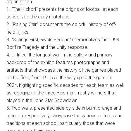
organization.
1. “The Kickoff” presents the origins of football at each
school and the early matchups.
2. “Raising Cain” documents the colorful history of off-
field hijinks.
3. “Siblings First, Rivals Second” memorializes the 1999
Bonfire Tragedy and the Unity response.
4. Untitled, the longest wall in the gallery and primary
backdrop of the exhibit, features photographs and
artifacts that showcase the history of the games played
on the field, from 1915 all the way up to the game in
2024, highlighting specific decades for each team as well
as recognizing the three Heisman Trophy winners that
played in the Lone Star Showdown.
5. Two walls, presented side-by-side in burnt orange and
maroon, respectively, showcase the various cultures and
traditions at each school, particularly those that were
formed out of this rivalry.