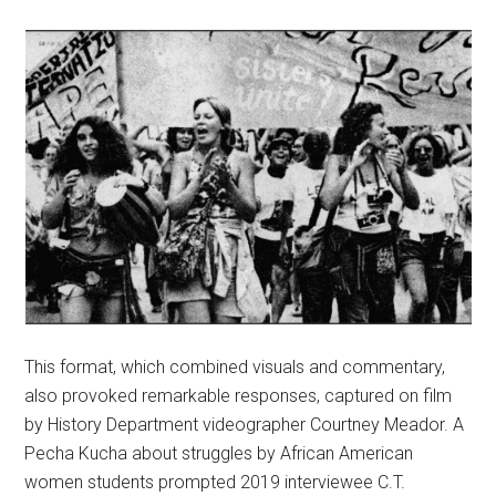
This format, which combined visuals and commentary,
also provoked remarkable responses, captured on film
by History Department videographer Courtney Meador. A
Pecha Kucha about struggles by African American
women students prompted 2019 interviewee C.T.