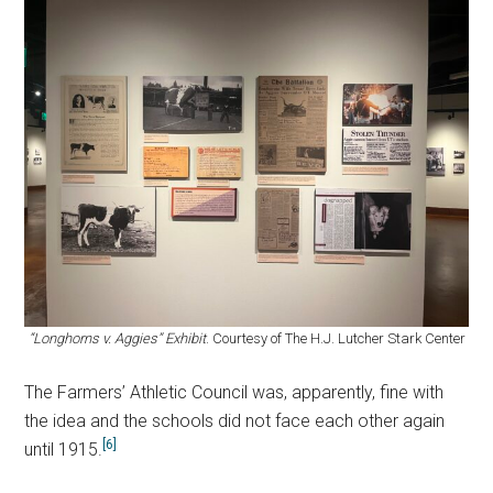
“Longhorns v. Aggies” Exhibit
. Courtesy of The H.J. Lutcher Stark Center
The Farmers’ Athletic Council was, apparently, fine with
the idea and the schools did not face each other again
[6]
until 1915.