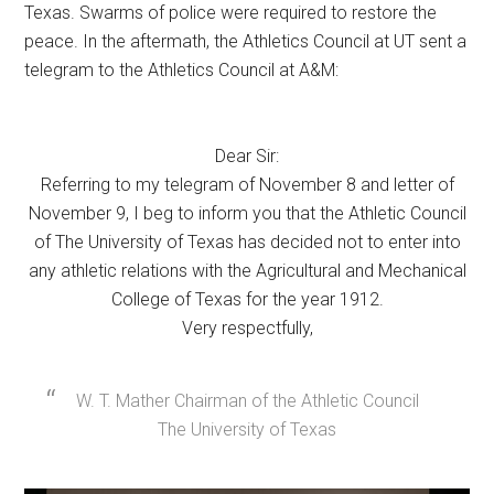
Texas. Swarms of police were required to restore the
peace. In the aftermath, the Athletics Council at UT sent a
telegram to the Athletics Council at A&M:
Dear Sir:
Referring to my telegram of November 8 and letter of
November 9, I beg to inform you that the Athletic Council
of The University of Texas has decided not to enter into
any athletic relations with the Agricultural and Mechanical
College of Texas for the year 1912.
Very respectfully,
W. T. Mather Chairman of the Athletic Council
The University of Texas