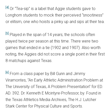
[4]
Or “Tea-sip” is a label that Aggie students gave to
Longhorn students to mock their perceived “snootiness”
or elitism, one who hoists a pinky up and sips at their tea.
[5]
Played in the span of 14 years; the schools often
played twice per season at this time. There were two
games that ended in a tie (1902 and 1907). Also worth
noting, the Aggies did not score a single point in their first
8 matchups against Texas.
[6]
From a class paper by Bill Gunn and Jimmy
Viramontes, “An Early Athletic Administration Problem at
The University of Texas, A Problem Presentation” for ED.
AD. 392. Dr. Kenneth E Mcintyre-Professor, by. Found in
the Texas Athletics Media Archives, The H.J. Lutcher
Stark Center for Physical Culture and Sports.