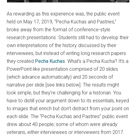
As rewarding as this experience was, the public event
held on May 17, 2019, “Pecha Kuchas and Pastries,”
broke away from the format of conference-style
research presentations. Students still had to develop their
own interpretations of the history discussed by their
interviewees, but instead of writing long research papers
they created
Pecha Kuchas
. What’s a Pecha Kucha? It’s a
PowerPoint-like presentation comprised of 20 slides
(which advance automatically) and 20 seconds of
narrative per slide [see links below]. The results might
look simple, but they’re challenging for a historian. You
have to distill your argument down to its essentials, keyed
to images that enrich but don’t distract from your point on
each slide. The “Pecha Kuchas and Pastries” public event
drew about 40 people, some of whom were already
veterans, either interviewees or interviewers from 2017.