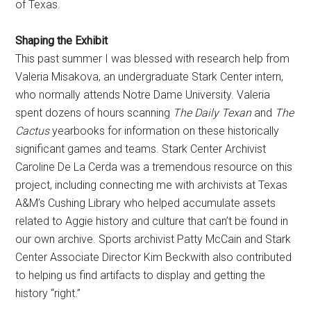
of Texas.
Shaping the Exhibit
This past summer I was blessed with research help from
Valeria Misakova, an undergraduate Stark Center intern,
who normally attends Notre Dame University. Valeria
spent dozens of hours scanning
The Daily Texan
and
The
Cactus
yearbooks for information on these historically
significant games and teams. Stark Center Archivist
Caroline De La Cerda was a tremendous resource on this
project, including connecting me with archivists at Texas
A&M’s Cushing Library who helped accumulate assets
related to Aggie history and culture that can’t be found in
our own archive. Sports archivist Patty McCain and Stark
Center Associate Director Kim Beckwith also contributed
to helping us find artifacts to display and getting the
history “right.”