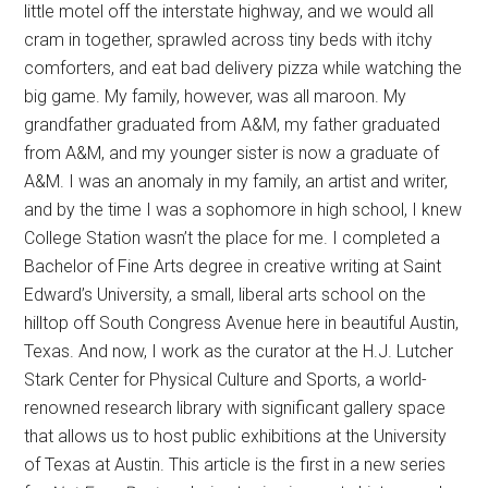
little motel off the interstate highway, and we would all
cram in together, sprawled across tiny beds with itchy
comforters, and eat bad delivery pizza while watching the
big game. My family, however, was all maroon. My
grandfather graduated from A&M, my father graduated
from A&M, and my younger sister is now a graduate of
A&M. I was an anomaly in my family, an artist and writer,
and by the time I was a sophomore in high school, I knew
College Station wasn’t the place for me. I completed a
Bachelor of Fine Arts degree in creative writing at Saint
Edward’s University, a small, liberal arts school on the
hilltop off South Congress Avenue here in beautiful Austin,
Texas. And now, I work as the curator at the H.J. Lutcher
Stark Center for Physical Culture and Sports, a world-
renowned research library with significant gallery space
that allows us to host public exhibitions at the University
of Texas at Austin. This article is the first in a new series