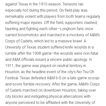
against Texas in the 1910 season. Tensions ran
especially hot during this period. On-field play was
remarkably violent with players from both teams regularly
suffering major injuries. Off the field, supporters clashed,
taunting and fighting each other—Longhorn fans once
carried broomsticks and marched in a mockery of A&M’s
Corps of Cadets, which led to a massive brawl. A
University of Texas student suffered knife wounds in a
rumble after the 1908 game–the wounds were non-fatal
and A&M officials issued a sincere public apology. In
1911, the game was played on neutral territory in
Houston, as the headline event of the city’s No-Tsu-Oh
Festival. Texas defeated A&M 6-0 on a late game scoop-
and-score fumble recovery. After the game, A&M’s Corps
of Cadets marched on downtown Houston, taking over
city blocks and instigating physical altercations with
anyone perceived to be affiliated with the University of