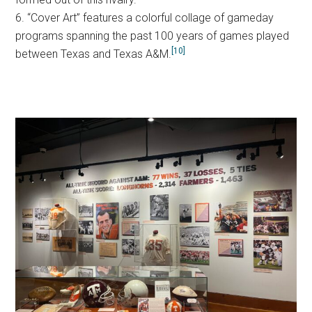
6. “Cover Art” features a colorful collage of gameday
programs spanning the past 100 years of games played
[10]
between Texas and Texas A&M.