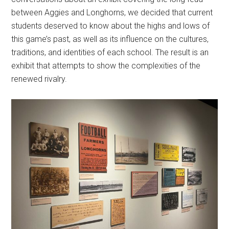
between Aggies and Longhorns, we decided that current
students deserved to know about the highs and lows of
this game’s past, as well as its influence on the cultures,
traditions, and identities of each school. The result is an
exhibit that attempts to show the complexities of the
renewed rivalry.