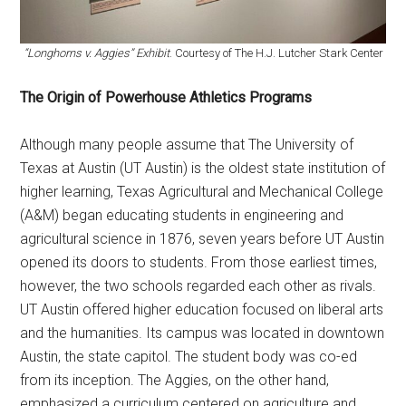
“Longhorns v. Aggies” Exhibit
. Courtesy of The H.J. Lutcher Stark Center
The Origin of Powerhouse Athletics Programs
Although many people assume that The University of
Texas at Austin (UT Austin) is the oldest state institution of
higher learning, Texas Agricultural and Mechanical College
(A&M) began educating students in engineering and
agricultural science in 1876, seven years before UT Austin
opened its doors to students. From those earliest times,
however, the two schools regarded each other as rivals.
UT Austin offered higher education focused on liberal arts
and the humanities. Its campus was located in downtown
Austin, the state capitol. The student body was co-ed
from its inception. The Aggies, on the other hand,
emphasized a curriculum centered on agriculture and