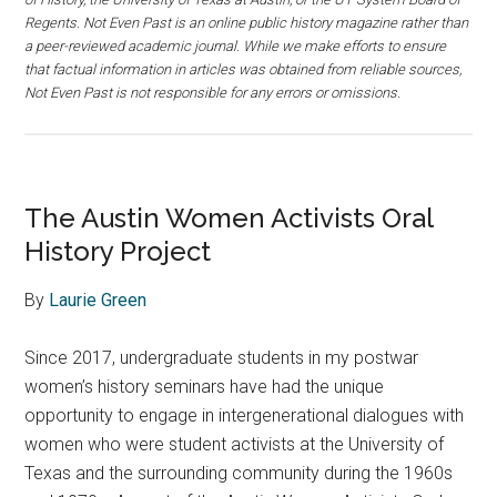
Regents. Not Even Past is an online public history magazine rather than
a peer-reviewed academic journal. While we make efforts to ensure
that factual information in articles was obtained from reliable sources,
Not Even Past is not responsible for any errors or omissions.
The Austin Women Activists Oral
History Project
By
Laurie Green
Since 2017, undergraduate students in my postwar
women’s history seminars have had the unique
opportunity to engage in intergenerational dialogues with
women who were student activists at the University of
Texas and the surrounding community during the 1960s