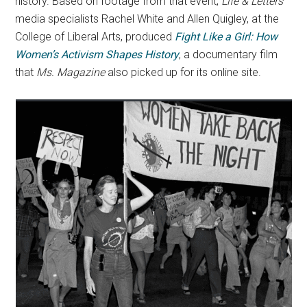
history. Based on footage from that event,
Life & Letters
media specialists Rachel White and Allen Quigley, at the
College of Liberal Arts, produced
Fight Like a Girl: How
Women’s Activism Shapes History
, a documentary film
that
Ms. Magazine
also picked up for its online site.