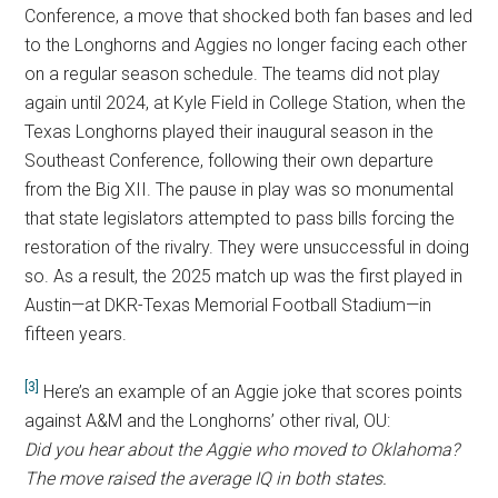
Conference, a move that shocked both fan bases and led
to the Longhorns and Aggies no longer facing each other
on a regular season schedule. The teams did not play
again until 2024, at Kyle Field in College Station, when the
Texas Longhorns played their inaugural season in the
Southeast Conference, following their own departure
from the Big XII. The pause in play was so monumental
that state legislators attempted to pass bills forcing the
restoration of the rivalry. They were unsuccessful in doing
so. As a result, the 2025 match up was the first played in
Austin—at DKR-Texas Memorial Football Stadium—in
fifteen years.
[3]
Here’s an example of an Aggie joke that scores points
against A&M and the Longhorns’ other rival, OU:
Did you hear about the Aggie who moved to Oklahoma?
The move raised the average IQ in both states.