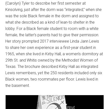
(Carolyn) Tyler to describe her first semester at
Kinsolving, just after the dorm was “integrated,” when she
was the sole Black female in the dorm and assigned to
what she described as a kind of lean-to shelter in the
lobby. For a Black female student to room with a white
female, the latter’s parents had to give their permission.
Her story prompted 2017 interviewee Linda Jann Lewis
to share her own experience as a first-year student in
1965, when she lived in Kirby Hall, a women’s dormitory at
29th St. and Whitis owned by the Methodist Women of
Texas. The brochure described Kirby Hall as integrated
Lewis remembers, yet the 250 residents included only six
Black women, two roommates per floor. Lewis lived in
the basement.