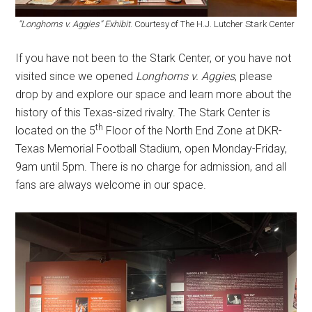
“Longhorns v. Aggies” Exhibit
. Courtesy of The H.J. Lutcher Stark Center
If you have not been to the Stark Center, or you have not
visited since we opened
Longhorns v. Aggies
, please
drop by and explore our space and learn more about the
history of this Texas-sized rivalry. The Stark Center is
th
located on the 5
Floor of the North End Zone at DKR-
Texas Memorial Football Stadium, open Monday-Friday,
9am until 5pm. There is no charge for admission, and all
fans are always welcome in our space.