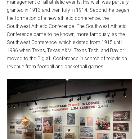
management of all athletic events. His wish was partially
granted in 1913 and then fully in 1914. Second, he began
the formation of a new athletic conference, the
Southwest Athletic Conference. The Southwest Athletic
Conference came to be known, more famously, as the
Southwest Conference, which existed from 1915 until
1996 when Texas, Texas A&M, Texas Tech, and Baylor
moved to the Big XII Conference in search of television
revenue from football and basketball games.