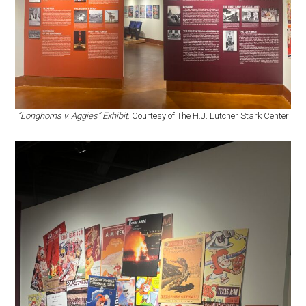
“Longhorns v. Aggies” Exhibit
. Courtesy of The H.J. Lutcher Stark Center