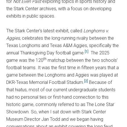
for
Not Even Past
exploring topics in sports history and
the Stark Center archives, with a focus on developing
exhibits in public spaces.
The Stark Center’s latest exhibit, called
Longhorns v.
Aggies
, celebrates the long-running rivalry between the
Texas Longhorns and Texas A&M Aggies, specifically the
[1]
annual Thanksgiving Day football game.
The 2025
th
game was the 120
matchup between the two schools’
football teams. It was the first time in fifteen years that a
game between the Longhorns and Aggies was played at
[2]
DKR-Texas Memorial Football Stadium.
Because of
that hiatus, most of our current undergraduate students
had no personal ties or first-hand connection to this
historic game, commonly referred to as The Lone Star
Showdown. So, when I sat down with Stark Center
Museum Director Jan Todd and we began having
conversations about an exhibit covering the long feud