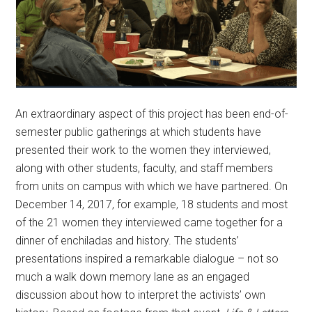
An extraordinary aspect of this project has been end-of-
semester public gatherings at which students have
presented their work to the women they interviewed,
along with other students, faculty, and staff members
from units on campus with which we have partnered. On
December 14, 2017, for example, 18 students and most
of the 21 women they interviewed came together for a
dinner of enchiladas and history. The students’
presentations inspired a remarkable dialogue – not so
much a walk down memory lane as an engaged
discussion about how to interpret the activists’ own