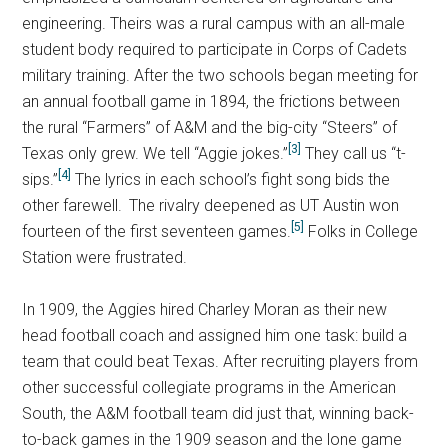
engineering. Theirs was a rural campus with an all-male
student body required to participate in Corps of Cadets
military training. After the two schools began meeting for
an annual football game in 1894, the frictions between
the rural “Farmers” of A&M and the big-city “Steers” of
[3]
Texas only grew. We tell “Aggie jokes.”
They call us “t-
[4]
sips.”
The lyrics in each school’s fight song bids the
other farewell.
The rivalry deepened as UT Austin won
[5]
fourteen of the first seventeen games.
Folks in College
Station were frustrated.
In 1909, the Aggies hired Charley Moran as their new
head football coach and assigned him one task: build a
team that could beat Texas. After recruiting players from
other successful collegiate programs in the American
South, the A&M football team did just that, winning back-
to-back games in the 1909 season and the lone game