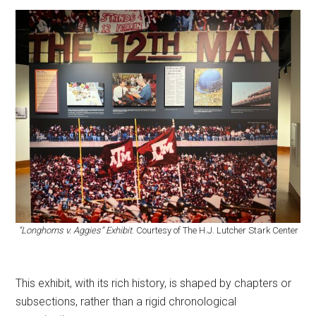
“Longhorns v. Aggies” Exhibit
. Courtesy of The H.J. Lutcher Stark Center
This exhibit, with its rich history, is shaped by chapters or
subsections, rather than a rigid chronological