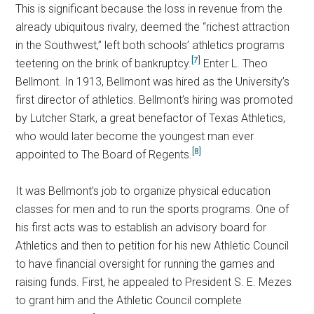
This is significant because the loss in revenue from the
already ubiquitous rivalry, deemed the “richest attraction
in the Southwest,” left both schools’ athletics programs
[7]
teetering on the brink of bankruptcy.
Enter L. Theo
Bellmont. In 1913, Bellmont was hired as the University’s
first director of athletics. Bellmont’s hiring was promoted
by Lutcher Stark, a great benefactor of Texas Athletics,
who would later become the youngest man ever
[8]
appointed to The Board of Regents.
It was Bellmont’s job to organize physical education
classes for men and to run the sports programs. One of
his first acts was to establish an advisory board for
Athletics and then to petition for his new Athletic Council
to have financial oversight for running the games and
raising funds. First, he appealed to President S. E. Mezes
to grant him and the Athletic Council complete