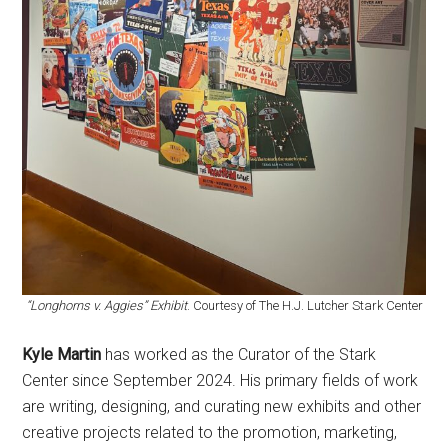
“Longhorns v. Aggies” Exhibit
. Courtesy of The H.J. Lutcher Stark Center
Kyle Martin
has worked as the Curator of the Stark
Center since September 2024. His primary fields of work
are writing, designing, and curating new exhibits and other
creative projects related to the promotion, marketing,