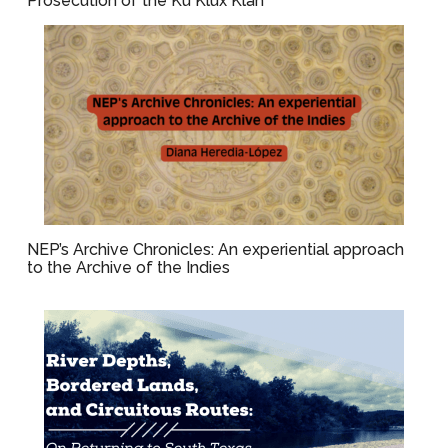
Prosecution of the Ku Klux Klan
NEP’s Archive Chronicles: An experiential approach
to the Archive of the Indies