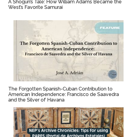
A Shogun’s Tale: How William Adams Became the
West’s Favorite Samurai
The Forgotten Spanish-Cuban Contribution to
American Independence: Francisco de Saavedra
and the Silver of Havana