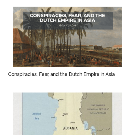
Conspiracies, Fear, and the Dutch Empire in Asia