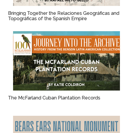
Bringing Together the Relaciones Geográficas and
Topográficas of the Spanish Empire
The McFarland Cuban Plantation Records