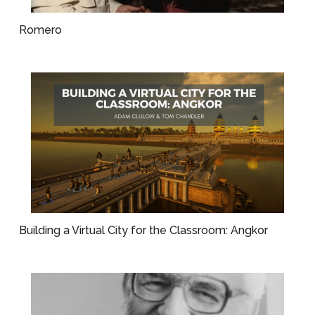
Romero
Building a Virtual City for the Classroom: Angkor