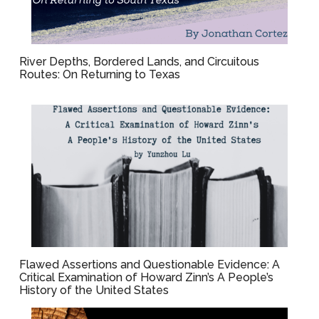
River Depths, Bordered Lands, and Circuitous
Routes: On Returning to Texas
Flawed Assertions and Questionable Evidence: A
Critical Examination of Howard Zinn’s A People’s
History of the United States