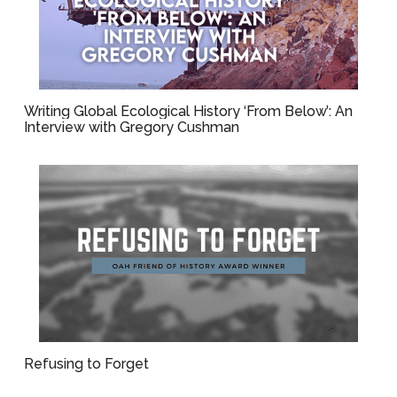
Writing Global Ecological History ‘From Below’: An
Interview with Gregory Cushman
Refusing to Forget