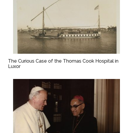
The Curious Case of the Thomas Cook Hospital in
Luxor