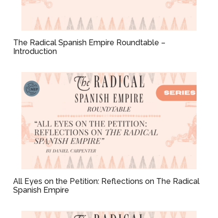
The Radical Spanish Empire Roundtable –
Introduction
All Eyes on the Petition: Reflections on The Radical
Spanish Empire