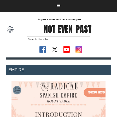
The past is never dead. It's not even past
NOT EVEN
PAST
EMPIRE