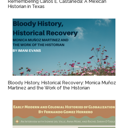
Remembering Carlos E. Castañeda: A Mexican
Historian in Texas
Bloody History, Historical Recovery: Monica Muñoz
Martinez and the Work of the Historian