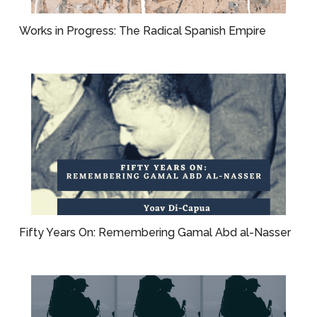
Works in Progress: The Radical Spanish Empire
Fifty Years On: Remembering Gamal Abd al-Nasser