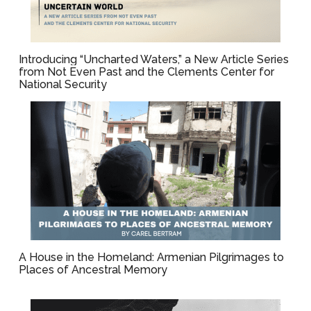
Introducing “Uncharted Waters,” a New Article Series
from Not Even Past and the Clements Center for
National Security
A House in the Homeland: Armenian Pilgrimages to
Places of Ancestral Memory