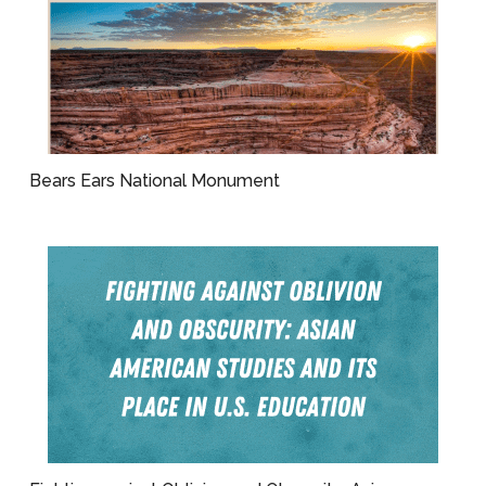
Bears Ears National Monument