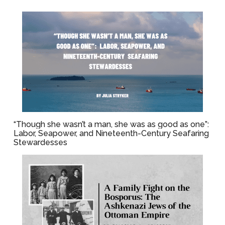
“Though she wasn’t a man, she was as good as one”:
Labor, Seapower, and Nineteenth-Century Seafaring
Stewardesses