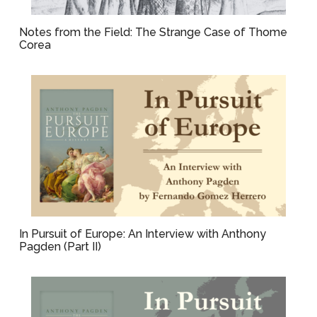
Notes from the Field: The Strange Case of Thome
Corea
In Pursuit of Europe: An Interview with Anthony
Pagden (Part II)