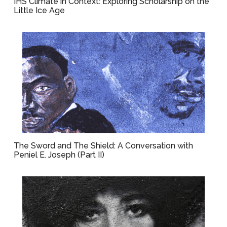
IHS Climate in Context: Exploring Scholarship on the
Little Ice Age
The Sword and The Shield: A Conversation with
Peniel E. Joseph (Part II)