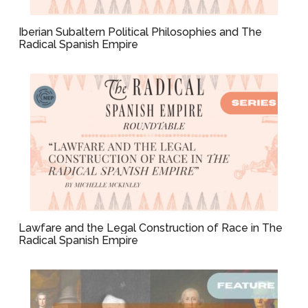
Iberian Subaltern Political Philosophies and The
Radical Spanish Empire
Lawfare and the Legal Construction of Race in The
Radical Spanish Empire