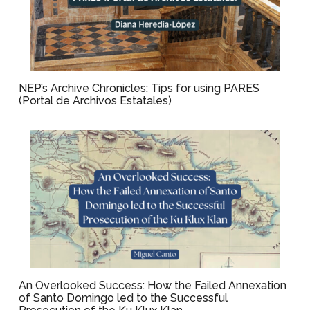
NEP’s Archive Chronicles: Tips for using PARES
(Portal de Archivos Estatales)
An Overlooked Success: How the Failed Annexation
of Santo Domingo led to the Successful