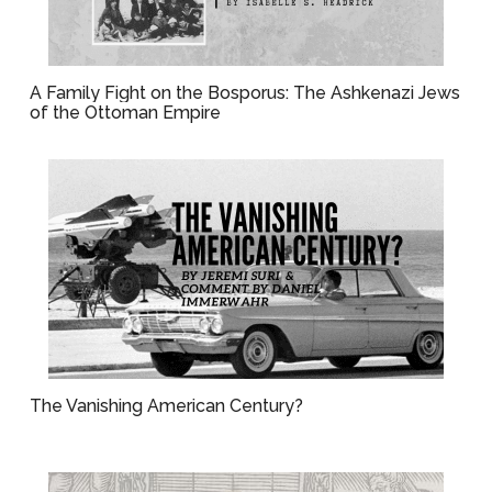
A Family Fight on the Bosporus: The Ashkenazi Jews
of the Ottoman Empire
The Vanishing American Century?