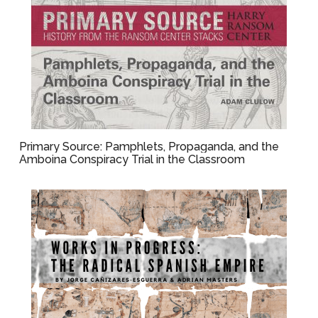
Primary Source: Pamphlets, Propaganda, and the
Amboina Conspiracy Trial in the Classroom