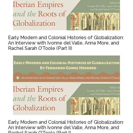
Early Modern and Colonial Histories of Globalization:
An Interview with Ivonne del Valle, Anna More, and
Rachel Sarah O’Toole (Part II)
Early Modern and Colonial Histories of Globalization:
An Interview with Ivonne del Valle, Anna More, and
Rachel Sarah O’Toole (Part I)