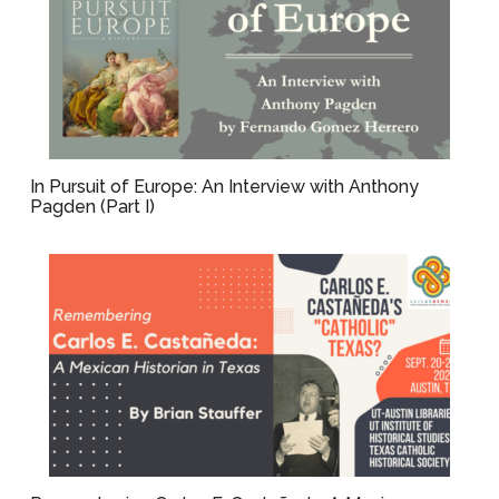
In Pursuit of Europe: An Interview with Anthony
Pagden (Part I)