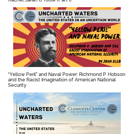
“Yellow Peril” and Naval Power: Richmond P. Hobson
and the Racist Imagination of American National
Security