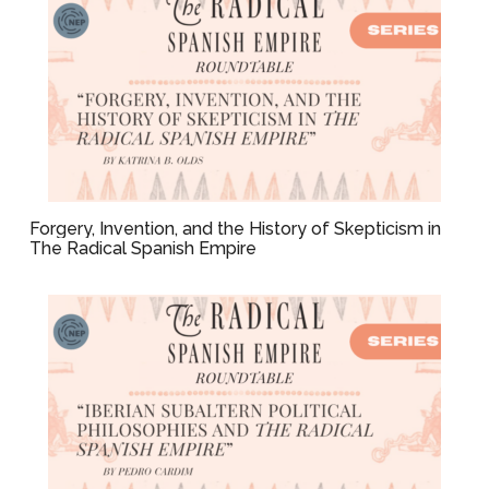
Forgery, Invention, and the History of Skepticism in
The Radical Spanish Empire