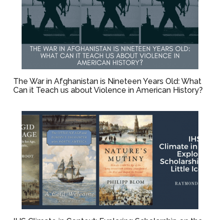
The War in Afghanistan is Nineteen Years Old: What
Can it Teach us about Violence in American History?