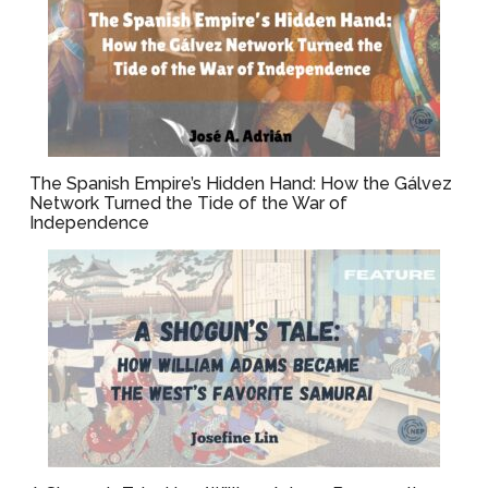
The Spanish Empire’s Hidden Hand: How the Gálvez
Network Turned the Tide of the War of
Independence