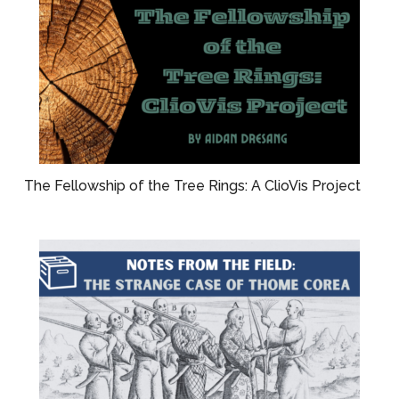
The Fellowship of the Tree Rings: A ClioVis Project