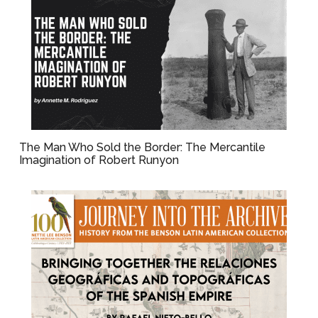
The Man Who Sold the Border: The Mercantile
Imagination of Robert Runyon