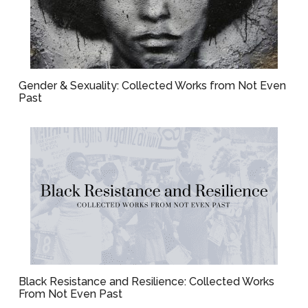
Gender & Sexuality: Collected Works from Not Even
Past
Black Resistance and Resilience: Collected Works
From Not Even Past