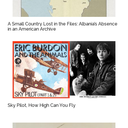
A Small Country Lost in the Files: Albania’s Absence
in an American Archive
Sky Pilot, How High Can You Fly