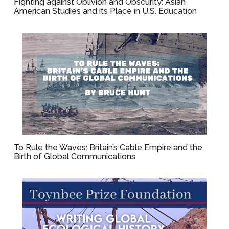
Fighting against Oblivion and Obscurity: Asian
American Studies and its Place in U.S. Education
To Rule the Waves: Britain’s Cable Empire and the
Birth of Global Communications