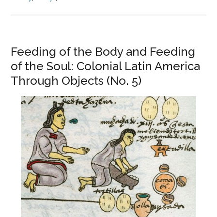
Feeding of the Body and Feeding
of the Soul: Colonial Latin America
Through Objects (No. 5)