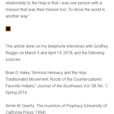
relationship to the Hopi is that I was one person with a
mission that was their mission too: To show the world in
another way.”
This article drew on my telephone interviews with Godfrey
Reggio on March 5 and April 19, 2018, and the following
sources:
Brian D. Haley, “Ammon Hennacy and the Hopi
Traditionalist Movement: Roots of the Counterculture’s
Favorite Indians,”
Journal of the Southwest
, Vol. 58, No. 1,
Spring 2016.
Armin W. Geertz,
The invention of Prophecy
(University of
California Press, 1994).