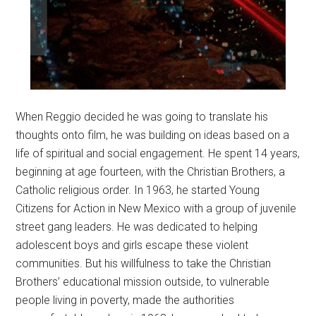
When Reggio decided he was going to translate his
thoughts onto film, he was building on ideas based on a
life of spiritual and social engagement. He spent 14 years,
beginning at age fourteen, with the Christian Brothers, a
Catholic religious order. In 1963, he started Young
Citizens for Action in New Mexico with a group of juvenile
street gang leaders. He was dedicated to helping
adolescent boys and girls escape these violent
communities. But his willfulness to take the Christian
Brothers’ educational mission outside, to vulnerable
people living in poverty, made the authorities