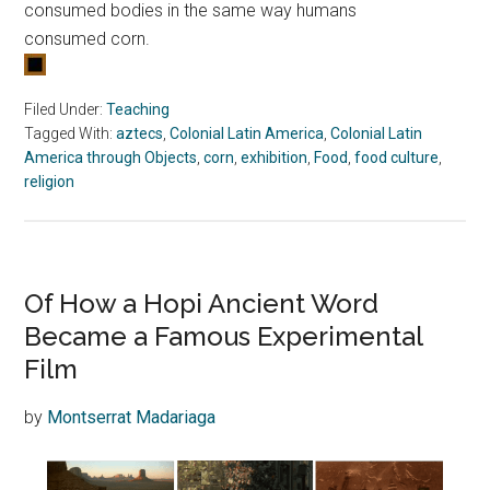
consumed bodies in the same way humans
consumed
corn
.
Filed Under:
Teaching
Tagged With:
aztecs
,
Colonial Latin America
,
Colonial Latin
America through Objects
,
corn
,
exhibition
,
Food
,
food culture
,
religion
Of How a Hopi Ancient Word
Became a Famous Experimental
Film
by
Montserrat Madariaga