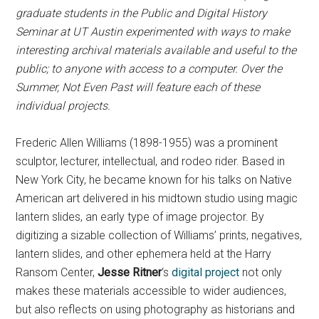
graduate students in the Public and Digital History
Seminar at UT Austin experimented with ways to make
interesting archival materials available and useful to the
public; to anyone with access to a computer. Over the
Summer, Not Even Past will feature each of these
individual projects.
Frederic Allen Williams (1898-1955) was a prominent
sculptor, lecturer, intellectual, and rodeo rider. Based in
New York City, he became known for his talks on Native
American art delivered in his midtown studio using magic
lantern slides, an early type of image projector. By
digitizing a sizable collection of Williams’ prints, negatives,
lantern slides, and other ephemera held at the Harry
Ransom Center,
Jesse Ritner
‘s
digital project
not only
makes these materials accessible to wider audiences,
but also reflects on using photography as historians and